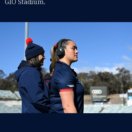
GIO Stadium.