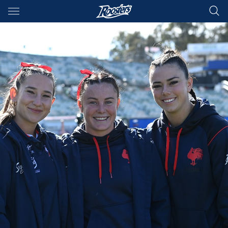
Main
You have skipped the navigation, tab for page content