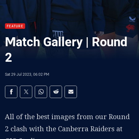
FEATURE
Match Gallery | Round
2
Sat 29 Jul 2023, 06:02 PM
Share on social media
Share via Facebook
Share via Twitter
Share via Whats-app
Share via Reddit
Share via Email
All of the best images from our Round
2 clash with the Canberra Raiders at