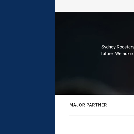
Sydney Roosters 
future. We ackno
MAJOR PARTNER