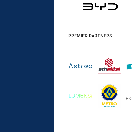
PREMIER PARTNERS