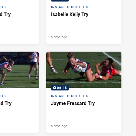
HTS
INSTANT HIGHLIGHTS
d Try
Isabelle Kelly Try
5 days ago
00:15
HTS
INSTANT HIGHLIGHTS
nd Try
Jayme Fressard Try
5 days ago