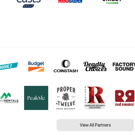
View All Partners