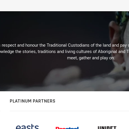
respect and honour the Traditional Custodians of the land and pay o
wledge the stories, traditions and living cultures of Aboriginal and 
meet, gather and play on.
PLATINUM PARTNERS