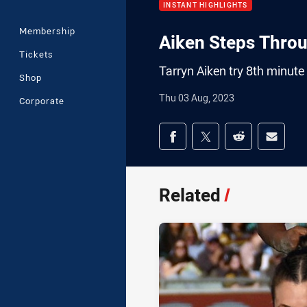
INSTANT HIGHLIGHTS
Membership
Aiken Steps Thro
Tickets
Tarryn Aiken try 8th minute
Shop
Thu 03 Aug, 2023
Corporate
Share on social med
Share via Facebook
Share via Twitter
Share via Redd
Share v
Related
/