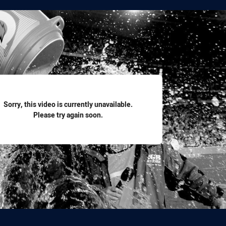
for page content
Sorry, this video is currently unavailable.
Please try again soon.