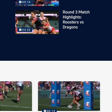
00:14
Round 3 Match
Highlights:
Roosters vs
Dragons
04:22
00:15