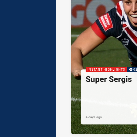
INSTANT HIGHLIGHTS
0
Super Sergis
4 days ago