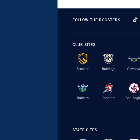
FOLLOW THE ROOSTERS
CLUB SITES
Broncos
Bulldogs
Cowboy
Raiders
Roosters
Sea Eagl
STATE SITES