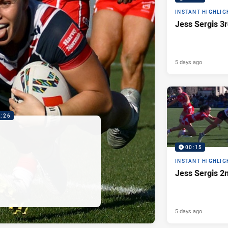
INSTANT HIGHLIG
Jess Sergis 3r
5 days ago
2:26
00:15
INSTANT HIGHLIG
Jess Sergis 2
5 days ago