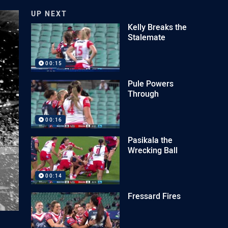
UP NEXT
Kelly Breaks the
Stalemate
00:15
Pule Powers
Through
00:16
Pasikala the
Wrecking Ball
00:14
Fressard Fires