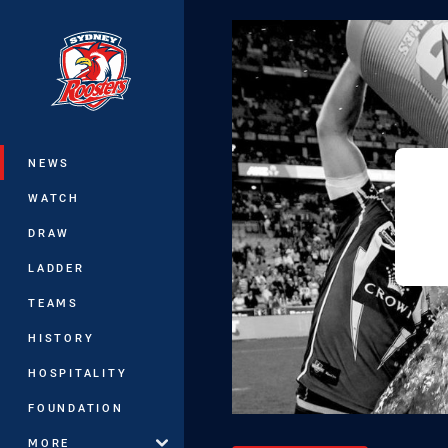
You have skipped the navigation, tab 
Main
NEWS
WATCH
DRAW
LADDER
TEAMS
HISTORY
HOSPITALITY
FOUNDATION
MORE