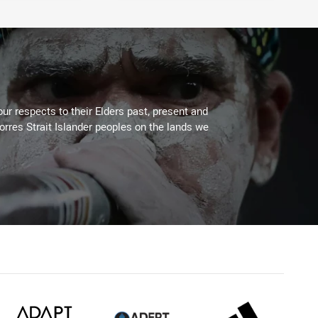
ur respects to their Elders past, present and
Torres Strait Islander peoples on the lands we