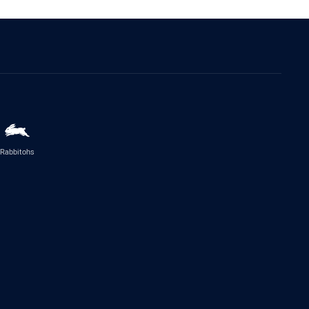
Rabbitohs