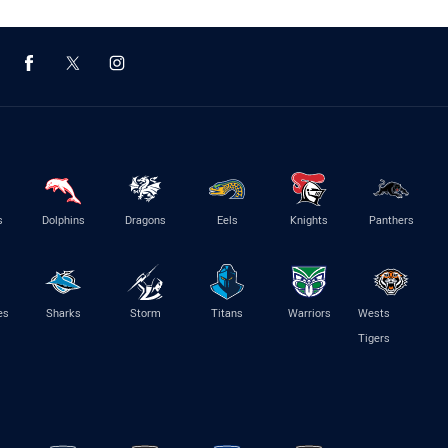
s
Dolphins
Dragons
Eels
Knights
Panthers
es
Sharks
Storm
Titans
Warriors
Wests
Tigers