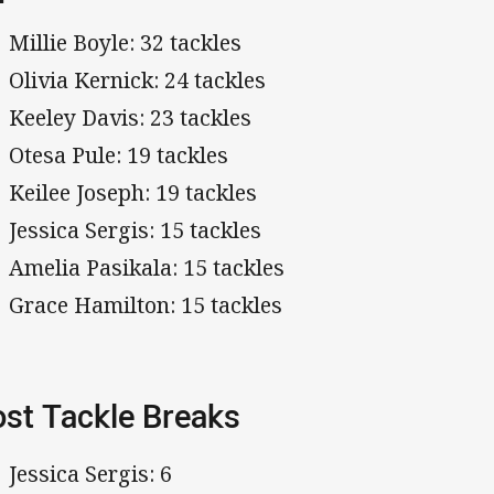
Millie Boyle: 32 tackles
Olivia Kernick: 24 tackles
Keeley Davis: 23 tackles
Otesa Pule: 19 tackles
Keilee Joseph: 19 tackles
Jessica Sergis: 15 tackles
Amelia Pasikala: 15 tackles
Grace Hamilton: 15 tackles
st Tackle Breaks
Jessica Sergis: 6