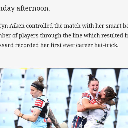
nday afternoon.
ryn Aiken controlled the match with her smart ba
ber of players through the line which resulted i
ssard recorded her first ever career hat-trick.