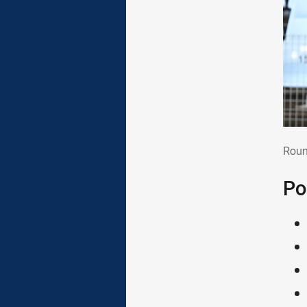
Rou
Roun
Po