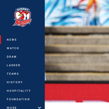
You have skipped the navigation, tab 
Main
NEWS
WATCH
DRAW
LADDER
TEAMS
HISTORY
HOSPITALITY
FOUNDATION
MORE