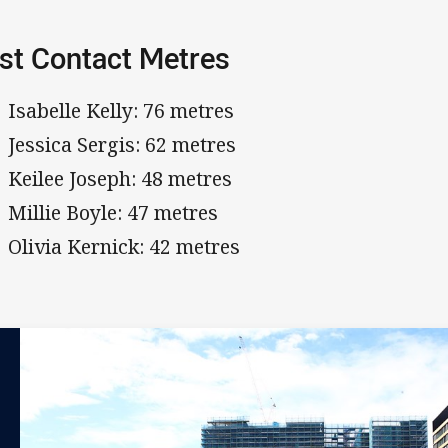
st Contact Metres
Isabelle Kelly: 76 metres
Jessica Sergis: 62 metres
Keilee Joseph: 48 metres
Millie Boyle: 47 metres
Olivia Kernick: 42 metres