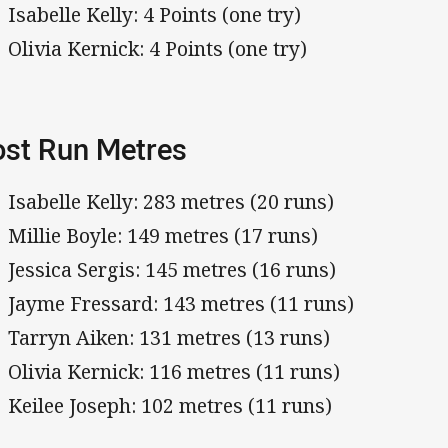
Isabelle Kelly: 4 Points (one try)
Olivia Kernick: 4 Points (one try)
st Run Metres
Isabelle Kelly: 283 metres (20 runs)
Millie Boyle: 149 metres (17 runs)
Jessica Sergis: 145 metres (16 runs)
Jayme Fressard: 143 metres (11 runs)
Tarryn Aiken: 131 metres (13 runs)
Olivia Kernick: 116 metres (11 runs)
Keilee Joseph: 102 metres (11 runs)