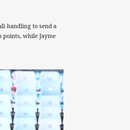
ll-handling to send a
n points, while Jayme