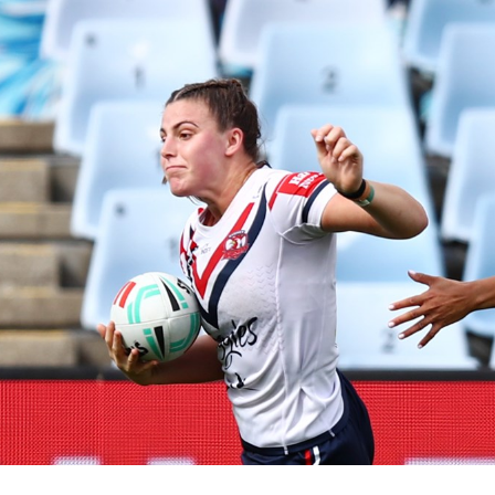
for page content