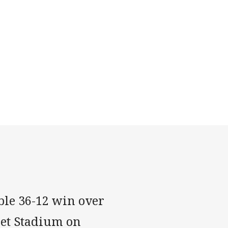
ble 36-12 win over
Bet Stadium on