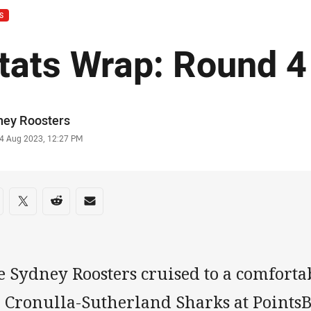
S
tats Wrap: Round 4
or
ney Roosters
stamp
4 Aug 2023, 12:27 PM
re on social media
are via Facebook
Share via Twitter
Share via Reddit
Share via Email
e Sydney Roosters cruised to a comforta
e Cronulla-Sutherland Sharks at Points