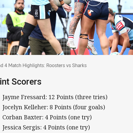
nd 4 Match Highlights: Roosters vs Shark
d 4 Match Highlights: Roosters vs Sharks
int Scorers
Jayme Fressard: 12 Points (three tries)
Jocelyn Kelleher: 8 Points (four goals)
Corban Baxter: 4 Points (one try)
Jessica Sergis: 4 Points (one try)