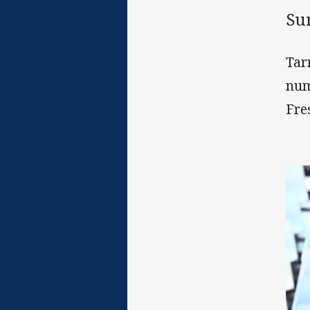
Su
Tar
num
Fre