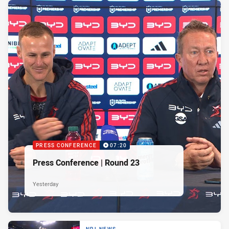
PRESS CONFERENCE
07:20
Press Conference | Round 23
Yesterday