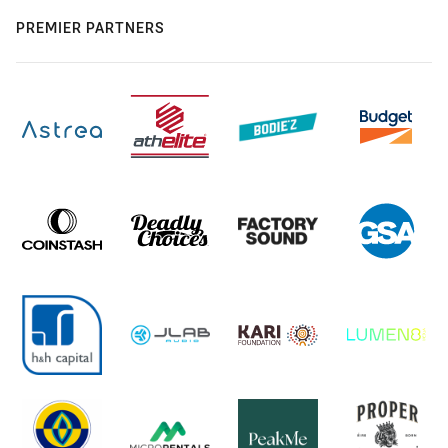
PREMIER PARTNERS