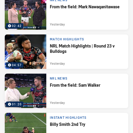
NRL NEWS
From the field: Mark Nawaqanitawase
Yesterday
02:42
MATCH HIGHLIGHTS
NRL Match Highlights | Round 23 v
Bulldogs
Yesterday
04:57
NRL NEWS
From the field: Sam Walker
Yesterday
01:20
INSTANT HIGHLIGHTS
Billy Smith 2nd Try