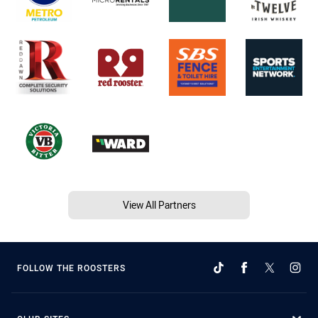
View All Partners
FOLLOW THE ROOSTERS