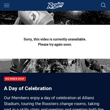
Main
You have skipped the navigation, tab for page content
Sorry, this video is currently unavailable.
Please try again soon.
MEMBERSHIP
A Day of Celebration
Our Members enjoy a day of celebration at Allianz
Stadium, touring the Roosters change rooms, taking
part in a skills clinic and meeting and greeting both the