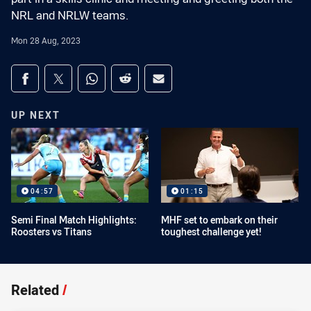
NRL and NRLW teams.
Mon 28 Aug, 2023
Share on social media
Share via Facebook
Share via Twitter
Share via Whats-app
Share via Reddit
Share via Email
UP NEXT
04:57
01:15
Semi Final Match Highlights:
MHF set to embark on their
Roosters vs Titans
toughest challenge yet!
Related
/