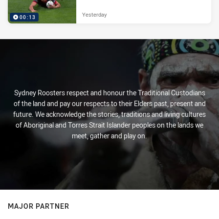
Yesterday
00:13
Sydney Roosters respect and honour the Traditional Custodians
of the land and pay our respects to their Elders past, present and
future. We acknowledge the stories, traditions and living cultures
of Aboriginal and Torres Strait Islander peoples on the lands we
meet, gather and play on.
MAJOR PARTNER