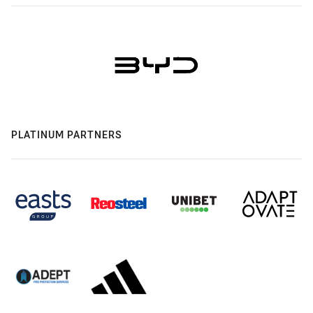
PLATINUM PARTNERS