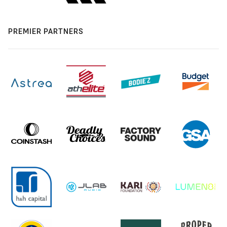
PREMIER PARTNERS