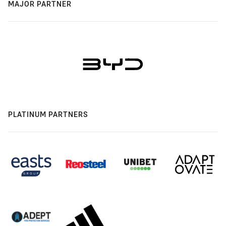
MAJOR PARTNER
PLATINUM PARTNERS