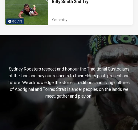
Billy Smith 2nd Try
Yesterday
00:13
Sydney Roosters respect and honour the Traditional Custodians
of the land and pay our respects to their Elders past, present and
future. We acknowledge the stories, traditions and living cultures
of Aboriginal and Torres Strait Islander peoples on the lands we
meet, gather and play on.