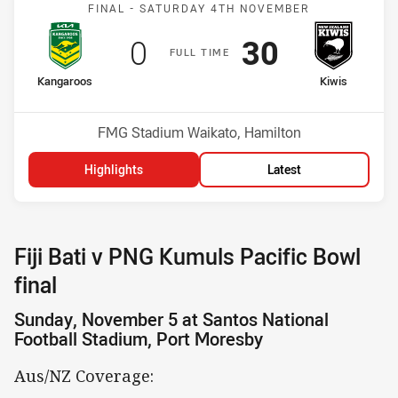
Match: Kangaroos v Kiwis
FINAL -
SATURDAY 4TH NOVEMBER
Scored
points
Scored
points
0
30
F
ULL
T
IME
home Team
away Team
Kangaroos
Kiwis
Position
Position
1st
2nd
Venue:
FMG Stadium Waikato, Hamilton
Highlights
Latest
Fiji Bati v PNG Kumuls Pacific Bowl
final
Sunday, November 5 at Santos National
Football Stadium, Port Moresby
Aus/NZ Coverage: