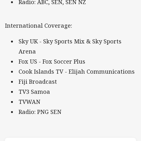
Radio: ABC, SEN, SEN NZ
International Coverage:
Sky UK - Sky Sports Mix & Sky Sports
Arena
Fox US - Fox Soccer Plus
Cook Islands TV - Elijah Communications
Fiji Broadcast
TV3 Samoa
TVWAN
Radio: PNG SEN