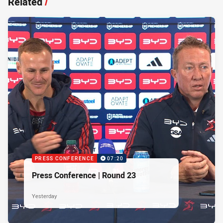
Related
/
PRESS CONFERENCE
07:20
Press Conference | Round 23
Yesterday