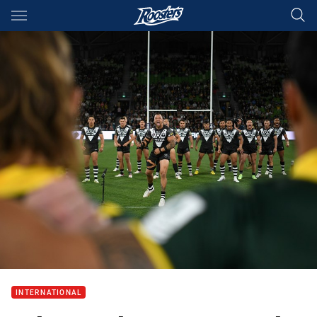
Main
You have skipped the navigation, tab for page content
INTERNATIONAL