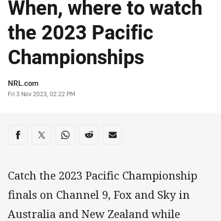
When, where to watch
the 2023 Pacific
Championships
Author
NRL.com
Timestamp
Fri 3 Nov 2023, 02:22 PM
Share on social media
Share via Facebook
Share via Twitter
Share via Whats-app
Share via Reddit
Share via Email
Catch the 2023 Pacific Championship
finals on Channel 9, Fox and Sky in
Australia and New Zealand while