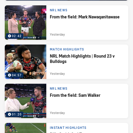
NRL NEWS
From the field: Mark Nawaqanitawase
Yesterday
02:42
MATCH HIGHLIGHTS
NRL Match Highlights | Round 23 v
Bulldogs
Yesterday
04:57
NRL NEWS
From the field: Sam Walker
Yesterday
01:20
INSTANT HIGHLIGHTS