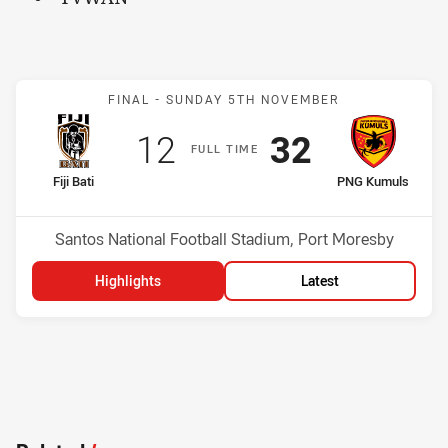
Match: Fiji Bati v PNG Ku
FINAL -
SUNDAY 5TH NOVEMBER
Scored
points
Scored
points
12
32
F
ULL
T
IME
home Team
away Team
Fiji Bati
PNG Kumuls
Position
Position
1st
2nd
Venue:
Santos National Football Stadium, Port Moresby
Highlights
Latest