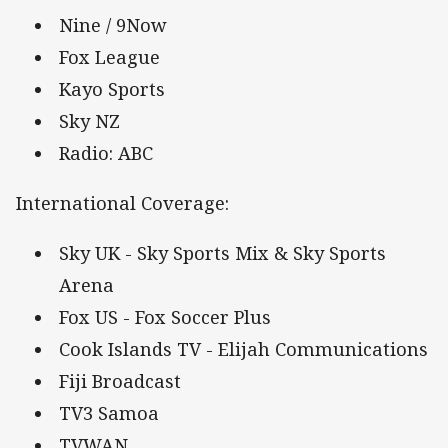
Nine / 9Now
Fox League
Kayo Sports
Sky NZ
Radio: ABC
International Coverage:
Sky UK - Sky Sports Mix & Sky Sports
Arena
Fox US - Fox Soccer Plus
Cook Islands TV - Elijah Communications
Fiji Broadcast
TV3 Samoa
TVWAN