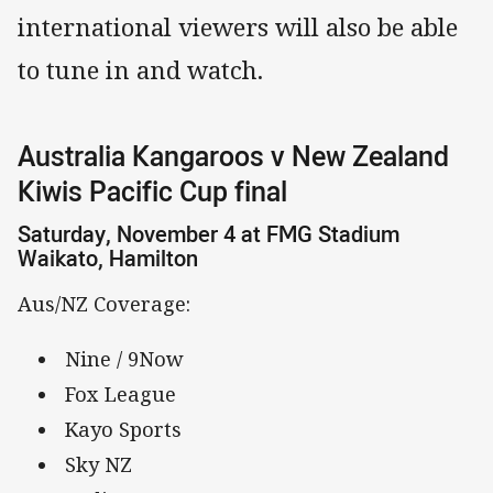
international viewers will also be able
to tune in and watch.
Australia Kangaroos v New Zealand
Kiwis Pacific Cup final
Saturday, November 4 at FMG Stadium
Waikato, Hamilton
Aus/NZ Coverage:
Nine / 9Now
Fox League
Kayo Sports
Sky NZ