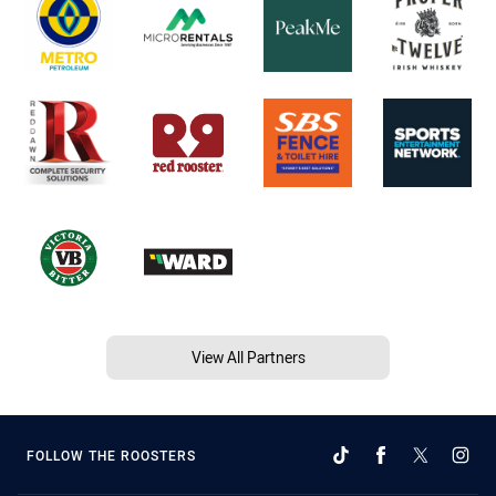
View All Partners
FOLLOW THE ROOSTERS