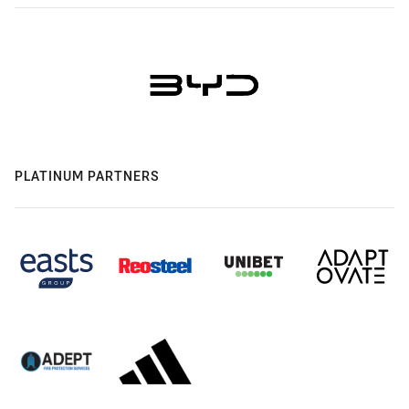
PLATINUM PARTNERS