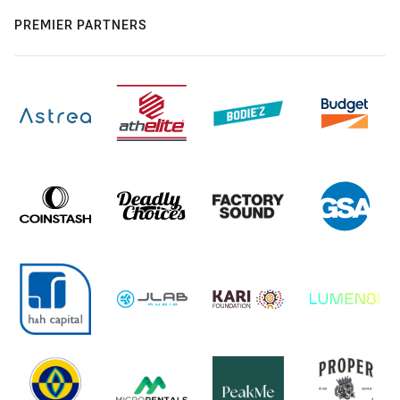
PREMIER PARTNERS