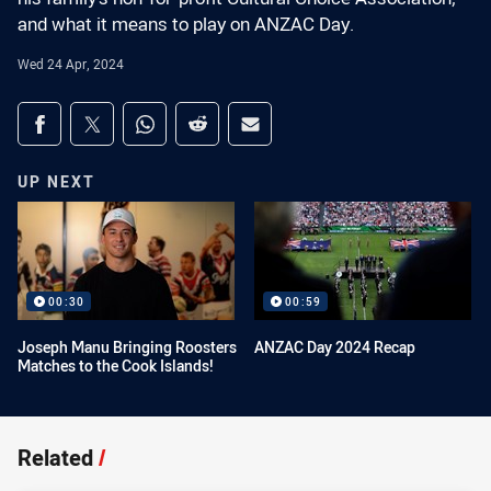
and what it means to play on ANZAC Day.
Wed 24 Apr, 2024
Share on social media
Share via Facebook
Share via Twitter
Share via Whats-app
Share via Reddit
Share via Email
UP NEXT
00:30
00:59
Joseph Manu Bringing Roosters
ANZAC Day 2024 Recap
Matches to the Cook Islands!
Related
/