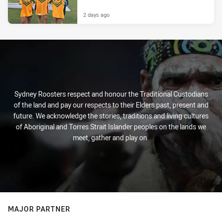
2 days ago
Sydney Roosters respect and honour the Traditional Custodians
of the land and pay our respects to their Elders past, present and
future. We acknowledge the stories, traditions and living cultures
of Aboriginal and Torres Strait Islander peoples on the lands we
meet, gather and play on.
MAJOR PARTNER