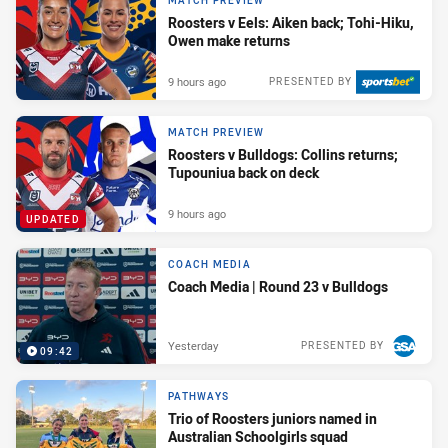
MATCH PREVIEW
Roosters v Eels: Aiken back; Tohi-Hiku,
Owen make returns
9 hours ago
PRESENTED BY
MATCH PREVIEW
Roosters v Bulldogs: Collins returns;
Tupouniua back on deck
9 hours ago
UPDATED
COACH MEDIA
Coach Media | Round 23 v Bulldogs
Yesterday
PRESENTED BY
09:42
PATHWAYS
Trio of Roosters juniors named in
Australian Schoolgirls squad