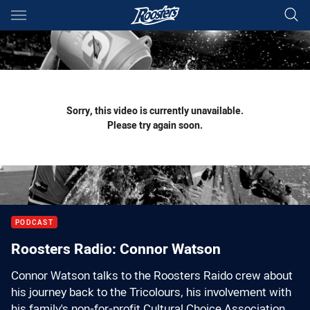
Main
You have skipped the navigation, tab for page content
Sorry, this video is currently unavailable.
Please try again soon.
PODCAST
Roosters Radio: Connor Watson
Connor Watson talks to the Roosters Raido crew about
his journey back to the Tricolours, his involvement with
his family's non-for-profit Cultural Choice Association,