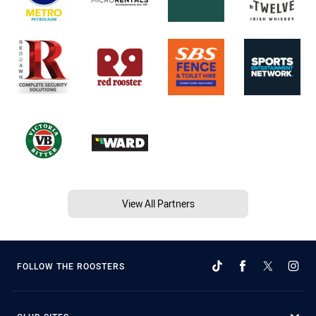
View All Partners
FOLLOW THE ROOSTERS