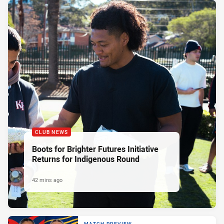
CLUB NEWS
Boots for Brighter Futures Initiative
Returns for Indigenous Round
42 mins ago