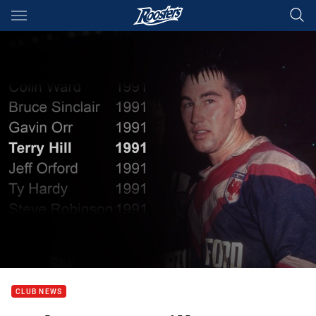
Main
You have skipped the navigation, tab for page content
CLUB NEWS