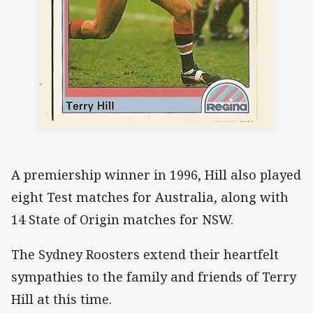
A premiership winner in 1996, Hill also played
eight Test matches for Australia, along with
14 State of Origin matches for NSW.
The Sydney Roosters extend their heartfelt
sympathies to the family and friends of Terry
Hill at this time.