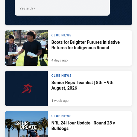
Yesterday
CLUB NEWS
Boots for Brighter Futures Initiative
Returns for Indigenous Round
4 days ago
CLUB NEWS
Senior Reps Teamlist | 8th – 9th
August, 2026
1 week ago
CLUB NEWS
NRL 24 Hour Update | Round 23 v
Bulldogs