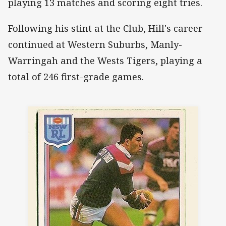
playing 13 matches and scoring eight tries.
Following his stint at the Club, Hill's career
continued at Western Suburbs, Manly-
Warringah and the Wests Tigers, playing a
total of 246 first-grade games.