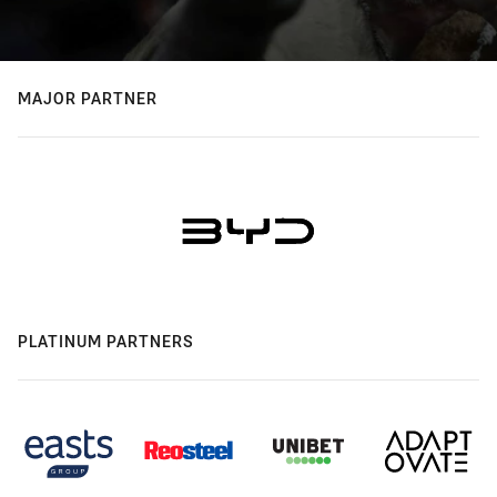
MAJOR PARTNER
PLATINUM PARTNERS