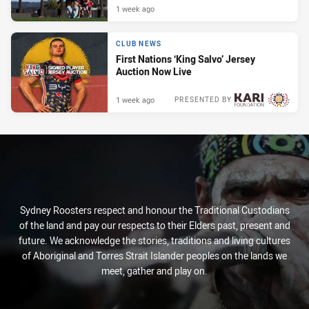
1 week ago
CLUB NEWS
First Nations ‘King Salvo’ Jersey
Auction Now Live
1 week ago
PRESENTED BY
Sydney Roosters respect and honour the Traditional Custodians
of the land and pay our respects to their Elders past, present and
future. We acknowledge the stories, traditions and living cultures
of Aboriginal and Torres Strait Islander peoples on the lands we
meet, gather and play on.