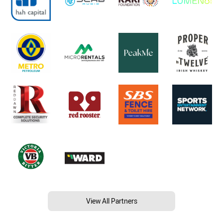
View All Partners