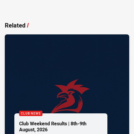
Related
/
CLUB NEWS
Club Weekend Results | 8th-9th
August, 2026