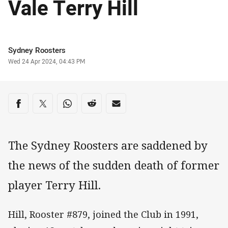
Vale Terry Hill
Author
Sydney Roosters
Timestamp
Wed 24 Apr 2024, 04:43 PM
Share on social media
Share via Facebook
Share via Twitter
Share via Whats-app
Share via Reddit
Share via Email
The Sydney Roosters are saddened by
the news of the sudden death of former
player Terry Hill.
Hill, Rooster #879, joined the Club in 1991,