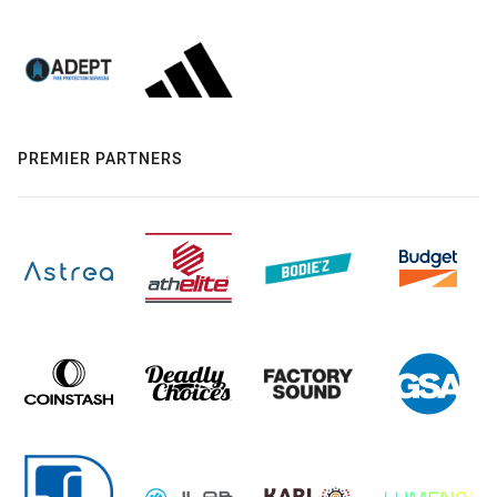
PREMIER PARTNERS