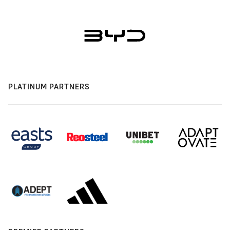
PLATINUM PARTNERS