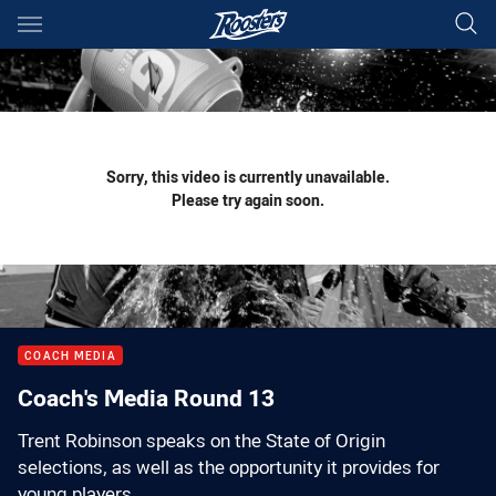
Main
You have skipped the navigation, tab for page content
Sorry, this video is currently unavailable.
Please try again soon.
COACH MEDIA
Coach's Media Round 13
Trent Robinson speaks on the State of Origin
selections, as well as the opportunity it provides for
young players.