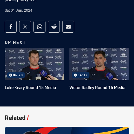
Sat 01 Jun, 2024
Share on social media
Share via Facebook
Share via Twitter
Share via Whats-app
Share via Reddit
Share via Email
UP NEXT
06:23
04:17
Luke Keary Round 15 Media
Victor Radley Round 15 Media
Related
/