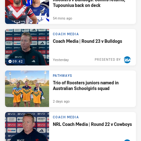
Tupouniua back on deck
54 mins ago
COACH MEDIA
Coach Media | Round 23 v Bulldogs
Yesterday
PRESENTED BY
09:42
PATHWAYS
Trio of Roosters juniors named in
Australian Schoolgirls squad
2 days ago
COACH MEDIA
NRL Coach Media | Round 22 v Cowboys