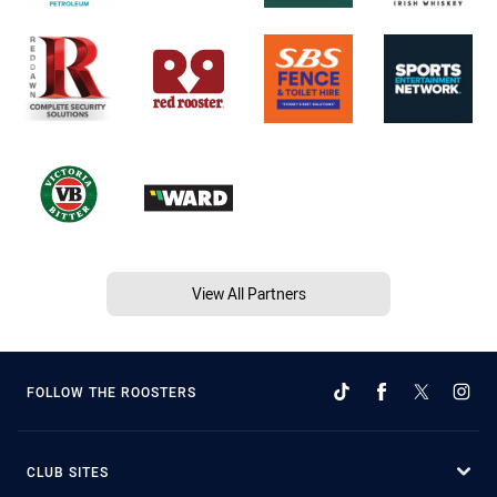
View All Partners
FOLLOW THE ROOSTERS
CLUB SITES