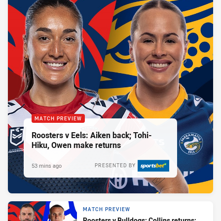
MATCH PREVIEW
Roosters v Eels: Aiken back; Tohi-
Hiku, Owen make returns
53 mins ago
PRESENTED BY
MATCH PREVIEW
Roosters v Bulldogs: Collins returns;