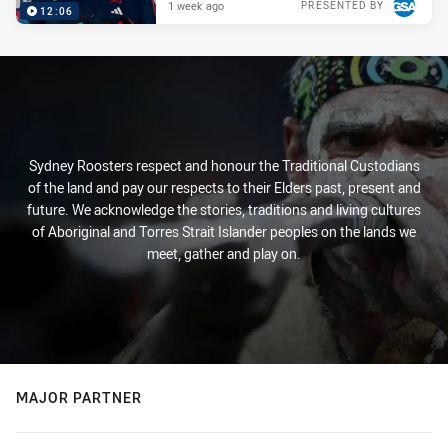
1 week ago
PRESENTED BY
12:06
Sydney Roosters respect and honour the Traditional Custodians
of the land and pay our respects to their Elders past, present and
future. We acknowledge the stories, traditions and living cultures
of Aboriginal and Torres Strait Islander peoples on the lands we
meet, gather and play on.
MAJOR PARTNER