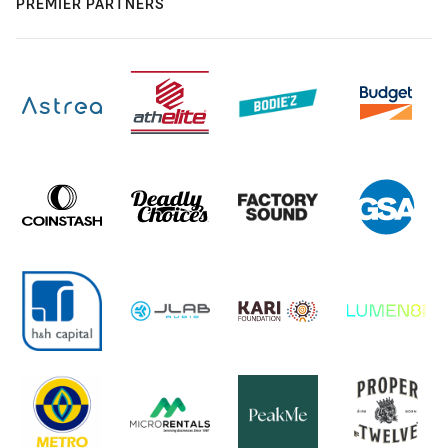
PREMIER PARTNERS