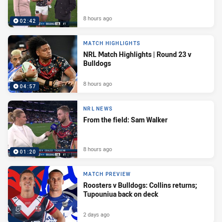
8 hours ago
02:42
MATCH HIGHLIGHTS
NRL Match Highlights | Round 23 v
Bulldogs
8 hours ago
04:57
NRL NEWS
From the field: Sam Walker
8 hours ago
01:20
MATCH PREVIEW
Roosters v Bulldogs: Collins returns;
Tupouniua back on deck
2 days ago