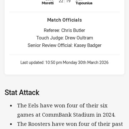
22
19
Moretti
Tupouniua
Match Officials
Referee: Chris Butler
Touch Judge: Drew Oultram
Senior Review Official: Kasey Badger
Last updated:
10:50 pm Monday 30th March 2026
Stat Attack
The Eels have won four of their six
games at CommBank Stadium in 2024.
The Roosters have won four of their past