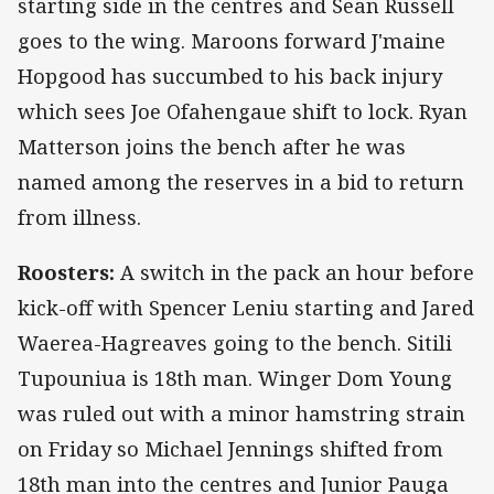
starting side in the centres and Sean Russell
goes to the wing. Maroons forward J'maine
Hopgood has succumbed to his back injury
which sees Joe Ofahengaue shift to lock. Ryan
Matterson joins the bench after he was
named among the reserves in a bid to return
from illness.
Roosters:
A switch in the pack an hour before
kick-off with Spencer Leniu starting and Jared
Waerea-Hagreaves going to the bench. Sitili
Tupouniua is 18th man. Winger Dom Young
was ruled out with a minor hamstring strain
on Friday so Michael Jennings shifted from
18th man into the centres and Junior Pauga