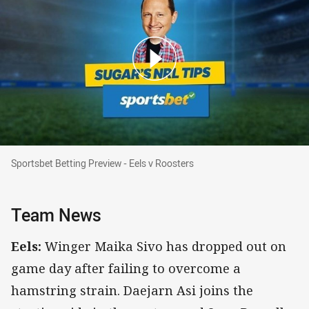
Sportsbet Betting Preview - Eels v Roosters
Sportsbet Betting Preview - Eels v Roosters
Team News
Eels:
Winger Maika Sivo has dropped out on
game day after failing to overcome a
hamstring strain. Daejarn Asi joins the