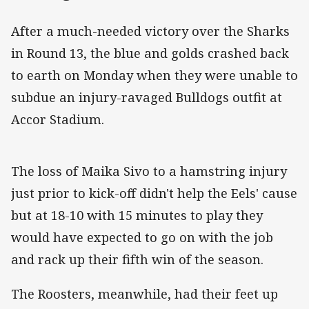
After a much-needed victory over the Sharks
in Round 13, the blue and golds crashed back
to earth on Monday when they were unable to
subdue an injury-ravaged Bulldogs outfit at
Accor Stadium.
The loss of Maika Sivo to a hamstring injury
just prior to kick-off didn't help the Eels' cause
but at 18-10 with 15 minutes to play they
would have expected to go on with the job
and rack up their fifth win of the season.
The Roosters, meanwhile, had their feet up