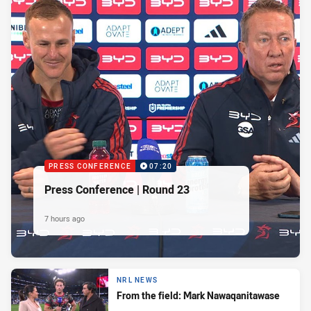
PRESS CONFERENCE
07:20
Press Conference | Round 23
7 hours ago
NRL NEWS
From the field: Mark Nawaqanitawase