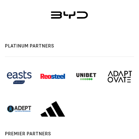
PLATINUM PARTNERS
PREMIER PARTNERS