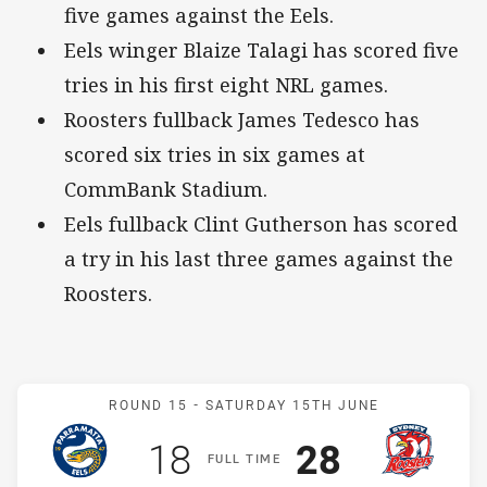
five games against the Eels.
Eels winger Blaize Talagi has scored five
tries in his first eight NRL games.
Roosters fullback James Tedesco has
scored six tries in six games at
CommBank Stadium.
Eels fullback Clint Gutherson has scored
a try in his last three games against the
Roosters.
Match: Eels v Roosters
ROUND 15 -
SATURDAY 15TH JUNE
Scored
points
Scored
points
18
28
F
ULL
T
IME