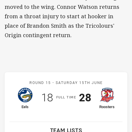
moved to the wing. Connor Watson returns
from a throat injury to start at hooker in
place of Brandon Smith as the Tricolours'
Origin contingent return.
Match: Eels v Roosters
ROUND 15 -
SATURDAY 15TH JUNE
Scored
points
Scored
points
18
28
F
ULL
T
IME
home Team
away Team
Eels
Roosters
TEAM LISTS