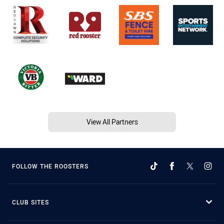
View All Partners
FOLLOW THE ROOSTERS
CLUB SITES