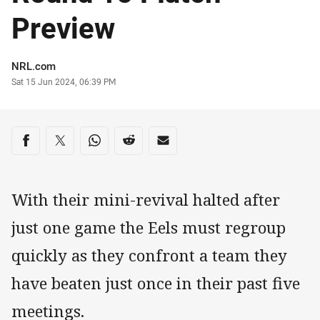
Preview
Author
NRL.com
Timestamp
Sat 15 Jun 2024, 06:39 PM
Share on social media
Share via Facebook
Share via Twitter
Share via Whats-app
Share via Reddit
Share via Email
With their mini-revival halted after
just one game the Eels must regroup
quickly as they confront a team they
have beaten just once in their past five
meetings.