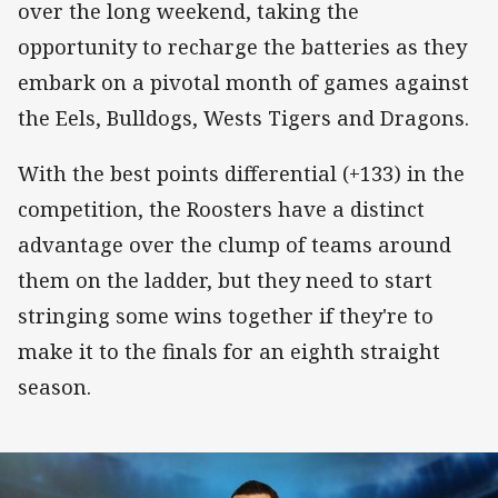
over the long weekend, taking the
opportunity to recharge the batteries as they
embark on a pivotal month of games against
the Eels, Bulldogs, Wests Tigers and Dragons.
With the best points differential (+133) in the
competition, the Roosters have a distinct
advantage over the clump of teams around
them on the ladder, but they need to start
stringing some wins together if they're to
make it to the finals for an eighth straight
season.