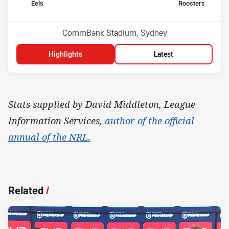
home Team
away Team
Eels
Roosters
Position
Position
14th
4th
Venue:
CommBank Stadium, Sydney
Highlights
Latest
Stats supplied by David Middleton, League
Information Services,
author of the official
annual of the NRL.
Related
/