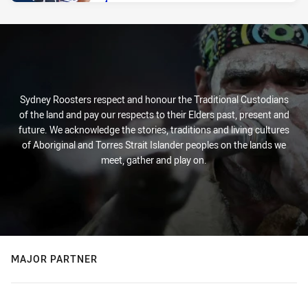
Sydney Roosters respect and honour the Traditional Custodians
of the land and pay our respects to their Elders past, present and
future. We acknowledge the stories, traditions and living cultures
of Aboriginal and Torres Strait Islander peoples on the lands we
meet, gather and play on.
MAJOR PARTNER