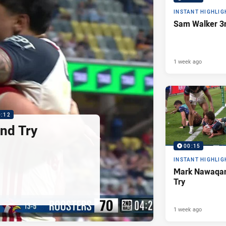
INSTANT HIGHLIG
Sam Walker 3r
1 week ago
0:12
nd Try
00:15
INSTANT HIGHLIG
Mark Nawaqan
Try
1 week ago