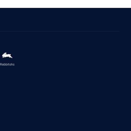
Rabbitohs