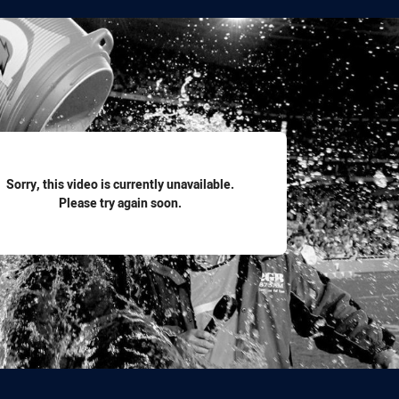
for page content
Sorry, this video is currently unavailable.
Please try again soon.