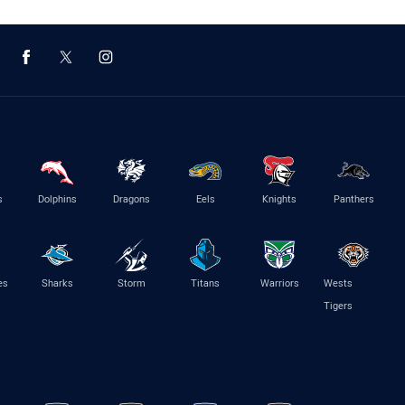
s
Dolphins
Dragons
Eels
Knights
Panthers
es
Sharks
Storm
Titans
Warriors
Wests
Tigers