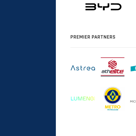
PREMIER PARTNERS