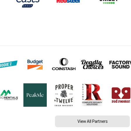
View All Partners