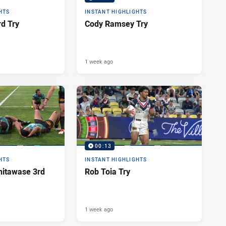
HTS
INSTANT HIGHLIGHTS
d Try
Cody Ramsey Try
1 week ago
00:13
HTS
INSTANT HIGHLIGHTS
itawase 3rd
Rob Toia Try
1 week ago