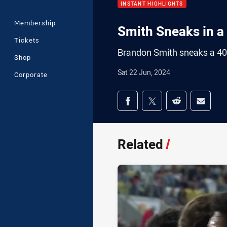
INSTANT HIGHLIGHTS
Membership
Smith Sneaks in a
Tickets
Brandon Smith sneaks a 4
Shop
Sat 22 Jun, 2024
Corporate
Share on social med
Share via Facebook
Share via Twitter
Share via Redd
Share v
Related
/