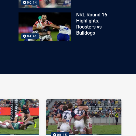
00:14
NRL Round 16
Highlights:
Roosters vs
Bulldogs
04:41
00:15