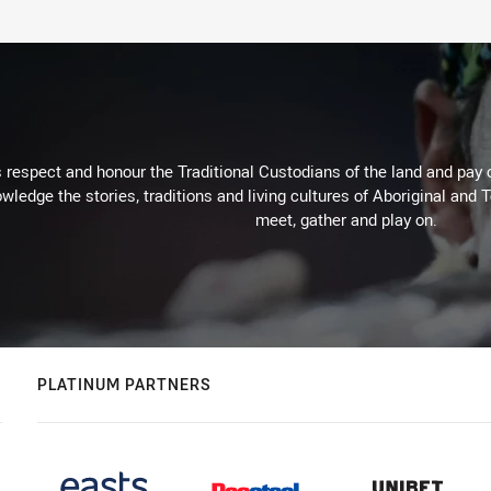
respect and honour the Traditional Custodians of the land and pay o
wledge the stories, traditions and living cultures of Aboriginal and 
meet, gather and play on.
PLATINUM PARTNERS