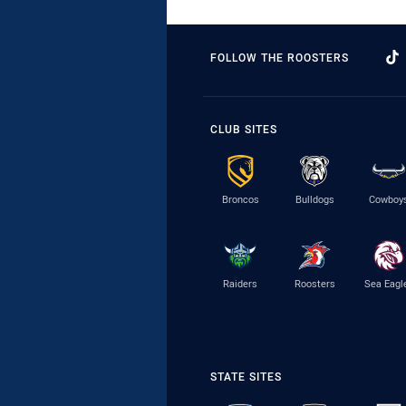
FOLLOW THE ROOSTERS
CLUB SITES
Broncos
Bulldogs
Cowboy
Raiders
Roosters
Sea Eagl
STATE SITES