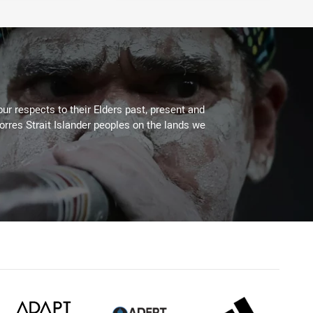
ur respects to their Elders past, present and
Torres Strait Islander peoples on the lands we