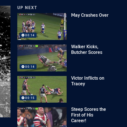
UP NEXT
May Crashes Over
00:14
Walker Kicks,
Butcher Scores
00:14
Victor Inflicts on
Tracey
00:15
Steep Scores the
First of His
Career!