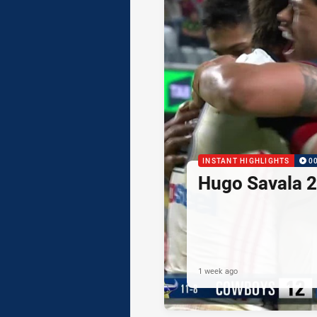
INSTANT HIGHLIGHTS
0
Hugo Savala 2
1 week ago