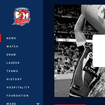
You have skipped the navigation, tab 
Main
NEWS
WATCH
DRAW
LADDER
TEAMS
HISTORY
HOSPITALITY
FOUNDATION
MORE