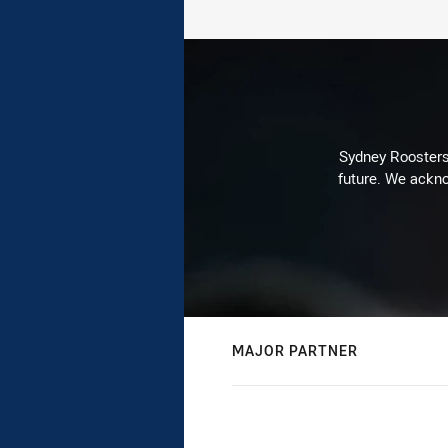
Sydney Roosters 
future. We ackno
MAJOR PARTNER