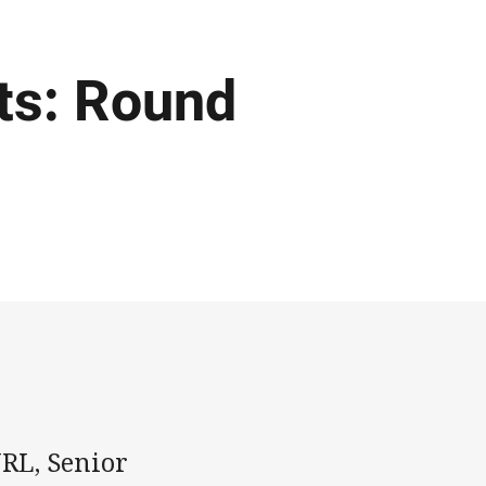
ts: Round
NRL, Senior