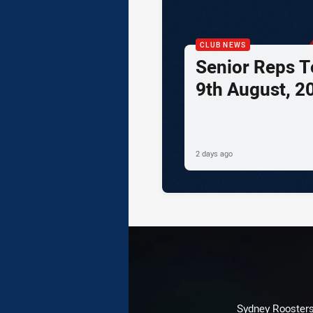
CLUB NEWS
Senior Reps Te
9th August, 2
2 days ago
Sydney Roosters 