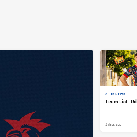
CLUB NEWS
Team List | Rd
2 days ago