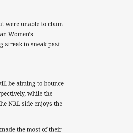
ut were unable to claim
rman Women's
g streak to sneak past
ill be aiming to bounce
ectively, while the
 the NRL side enjoys the
 made the most of their