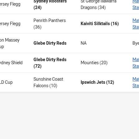
Sydney Roosters
St George Illawarra
Ma
ersey Flegg
(24)
Dragons (34)
Sta
Penrith Panthers
Ma
ersey Flegg
Kaiviti Silktails (16)
(36)
Sta
on Massey
Glebe Dirty Reds
NA
By
up
Glebe Dirty Reds
Ma
ydney Shield
Mounties (20)
(72)
Sta
Sunshine Coast
Ma
LD Cup
Ipswich Jets (12)
Falcons (10)
Sta