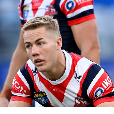
for page content