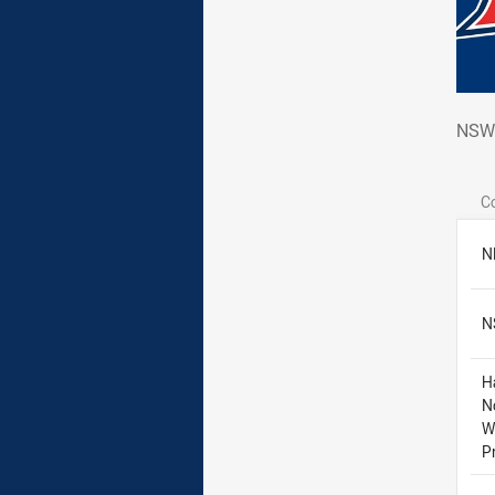
NSW
NSW 
C
N
N
H
N
W
P