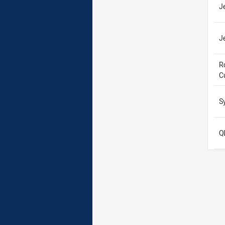
J
J
R
C
S
Q