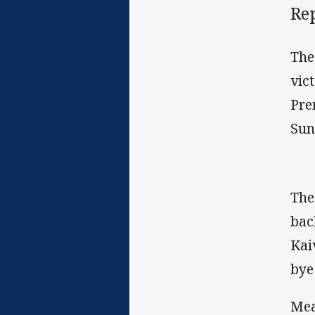
Rep
The
vic
Pre
Sun
The
bac
Kai
bye
Mea