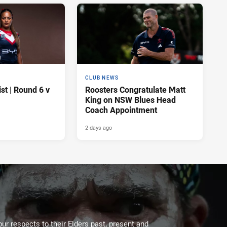
CLUB NEWS
t | Round 6 v
Roosters Congratulate Matt
King on NSW Blues Head
Coach Appointment
2 days ago
ur respects to their Elders past, present and