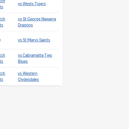
tch
vs Wests Tigers
ts
tch
vs St George Illawarra
ts
Dragons
e
vs St Marys Saints
tch
vs Cabramatta Two
ts
Blues
tch
vs Western
ts
Clydesdales