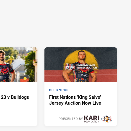
CLUB NEWS
 23 v Bulldogs
First Nations ‘King Salvo’
Jersey Auction Now Live
PRESENTED BY
2 days ago