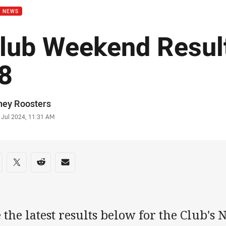
B NEWS
lub Weekend Resul
8
or
ney Roosters
stamp
 Jul 2024, 11:31 AM
re on social media
are via Facebook
Share via Twitter
Share via Reddit
Share via Email
 the latest results below for the Club's 