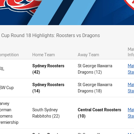
 Cup Round 18 Highlights: Roosters vs D
Cup Round 18 Highlights: Roosters vs Dragons
Ma
ompetition
Home Team
Away Team
Inf
Sydney Roosters
St George Illawarra
Ma
RL
(42)
Dragons (12)
Sta
Sydney Roosters
St George Illawarra
Ma
SW Cup
(14)
Dragons (18)
Sta
arvey
orman
South Sydney
Central Coast Roosters
Ma
omens
Rabbitohs (22)
(10)
Sta
remiership