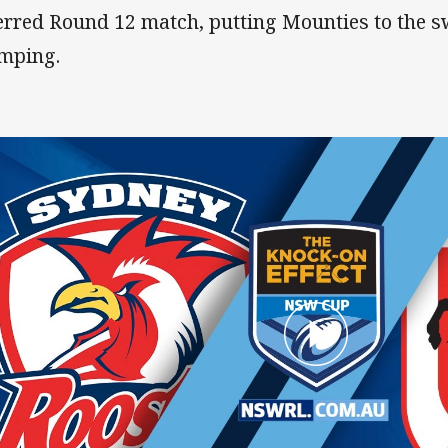
erred Round 12 match, putting Mounties to the s
mping.