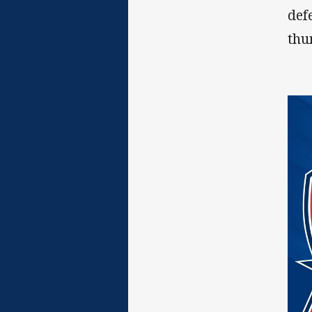
def
thu