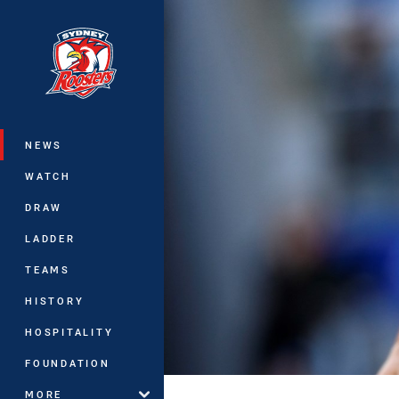
You have skipped the navigation, tab 
Main
NEWS
WATCH
DRAW
LADDER
TEAMS
HISTORY
HOSPITALITY
FOUNDATION
MORE