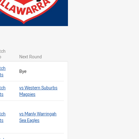
ragons
tch
o
Next Round
tch
Bye
ts
tch
vs Western Suburbs
ts
Magpies
tch
vs Manly Warringah
ts
Sea Eagles