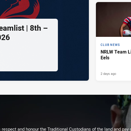
amlist | 8th –
026
CLUB NEWS
NRLW Team Lis
Eels
2 days ago
respect and honour the Traditional Custodians of the land and pay o