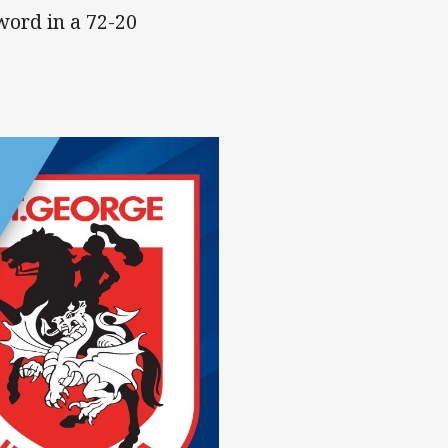
word in a 72-20