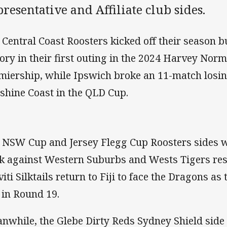
resentative and Affiliate club sides.
 Central Coast Roosters kicked off their season b
tory in their first outing in the 2024 Harvey No
miership, while Ipswich broke an 11-match losin
shine Coast in the QLD Cup.
 NSW Cup and Jersey Flegg Cup Roosters sides w
k against Western Suburbs and Wests Tigers resp
viti Silktails return to Fiji to face the Dragons as
 in Round 19.
nwhile, the Glebe Dirty Reds Sydney Shield side