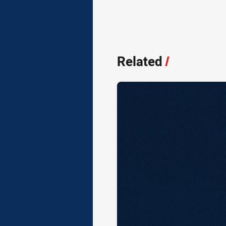
Related
/