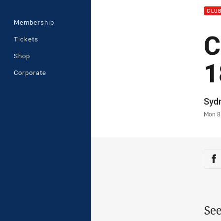
CLU
Membership
C
Tickets
Shop
1
Corporate
Auth
Syd
Time
Mon 8
Sha
Sh
See