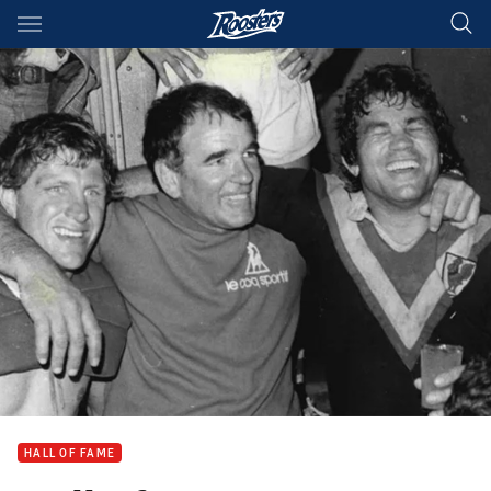
Main
You have skipped the navigation, tab for page content
HALL OF FAME