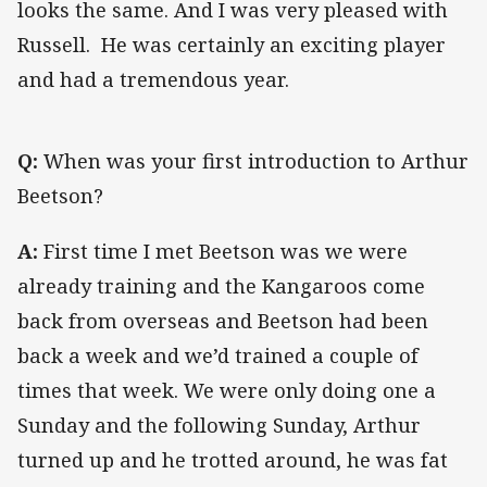
looks the same. And I was very pleased with
Russell. He was certainly an exciting player
and had a tremendous year.
Q:
When was your first introduction to Arthur
Beetson?
A:
First time I met Beetson was we were
already training and the Kangaroos come
back from overseas and Beetson had been
back a week and we’d trained a couple of
times that week. We were only doing one a
Sunday and the following Sunday, Arthur
turned up and he trotted around, he was fat