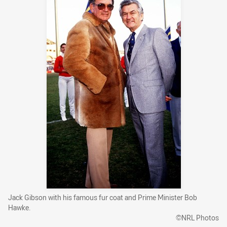
Jack Gibson with his famous fur coat and Prime Minister Bob
Hawke.
©NRL Photos