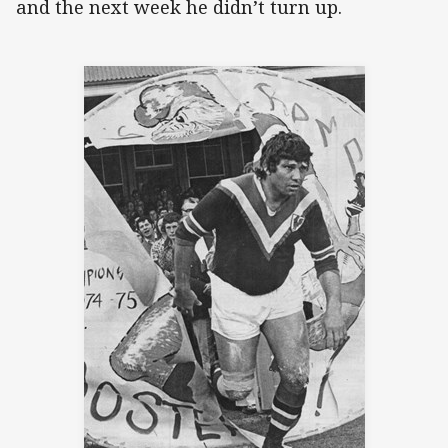
and the next week he didn’t turn up.