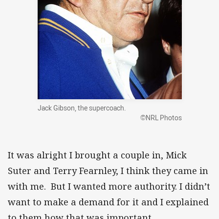
Jack Gibson, the supercoach.
©NRL Photos
It was alright I brought a couple in, Mick
Suter and Terry Fearnley, I think they came in
with me. But I wanted more authority. I didn’t
want to make a demand for it and I explained
to them how that was important.