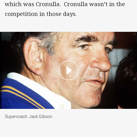
which was Cronulla. Cronulla wasn’t in the
competition in those days.
Supercoach: Jack Gibson
Supercoach: Jack Gibson