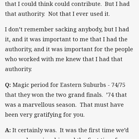
that I could think could contribute. But I had
that authority. Not that I ever used it.
I don’t remember sacking anybody, but I had
it, and it was important to me that I had the
authority, and it was important for the people
who worked with me knew that I had that
authority.
Q:
Magic period for Eastern Suburbs - 74/75
that they won the two grand finals.
’74 that
was a marvellous season. That must have
been very gratifying for you.
A:
It certainly was. It was the first time we’d