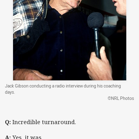
Jack Gibson conducting a radio interview during his coaching
days.
©NRL Photos
Q:
Incredible turnaround.
A:
Yes, it was.