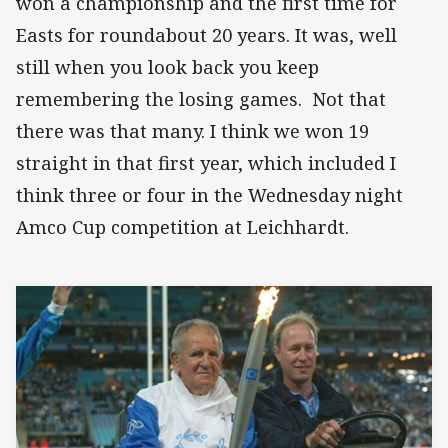
won a championship and the first time for
Easts for roundabout 20 years. It was, well
still when you look back you keep
remembering the losing games. Not that
there was that many. I think we won 19
straight in that first year, which included I
think three or four in the Wednesday night
Amco Cup competition at Leichhardt.