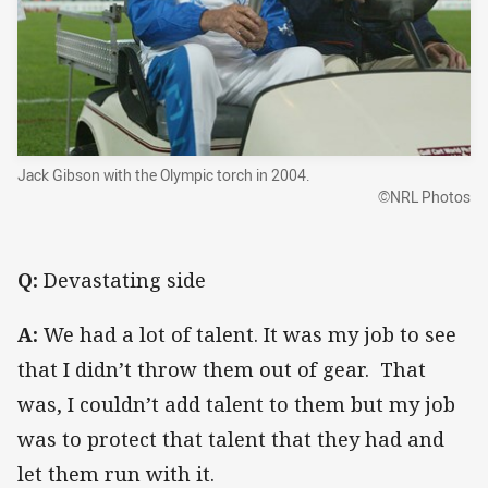
Jack Gibson with the Olympic torch in 2004.
©NRL Photos
Q:
Devastating side
A:
We had a lot of talent. It was my job to see
that I didn’t throw them out of gear. That
was, I couldn’t add talent to them but my job
was to protect that talent that they had and
let them run with it.