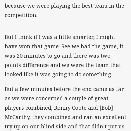
because we were playing the best team in the
competition.
But I think if I was a little smarter, I might
have won that game. See we had the game, it
was 20 minutes to go and there was two
points difference and we were the team that
looked like it was going to do something.
But a few minutes before the end came as far
as we were concerned a couple of great
players combined, Ronny Coote and [Bob]
McCarthy, they combined and ran an excellent
try up on our blind side and that didn’t put us