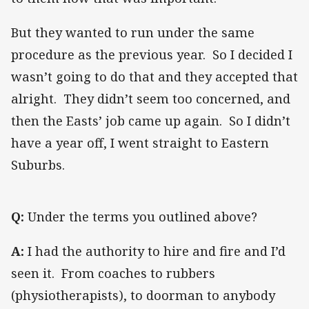
But they wanted to run under the same
procedure as the previous year. So I decided I
wasn’t going to do that and they accepted that
alright. They didn’t seem too concerned, and
then the Easts’ job came up again. So I didn’t
have a year off, I went straight to Eastern
Suburbs.
Q:
Under the terms you outlined above?
A:
I had the authority to hire and fire and I’d
seen it. From coaches to rubbers
(physiotherapists), to doorman to anybody