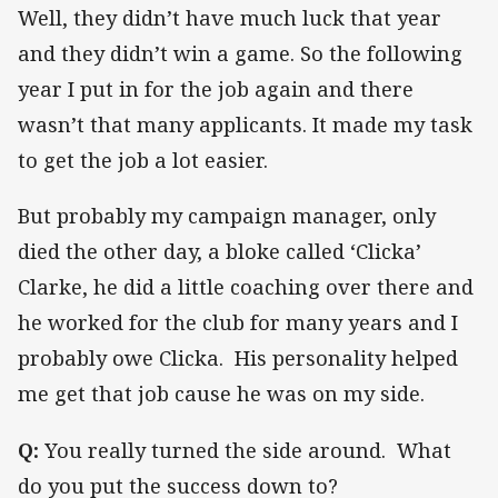
Well, they didn’t have much luck that year
and they didn’t win a game. So the following
year I put in for the job again and there
wasn’t that many applicants. It made my task
to get the job a lot easier.
But probably my campaign manager, only
died the other day, a bloke called ‘Clicka’
Clarke, he did a little coaching over there and
he worked for the club for many years and I
probably owe Clicka. His personality helped
me get that job cause he was on my side.
Q:
You really turned the side around. What
do you put the success down to?