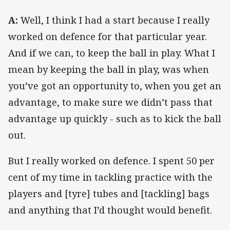
A:
Well, I think I had a start because I really
worked on defence for that particular year.
And if we can, to keep the ball in play. What I
mean by keeping the ball in play, was when
you’ve got an opportunity to, when you get an
advantage, to make sure we didn’t pass that
advantage up quickly - such as to kick the ball
out.
But I really worked on defence. I spent 50 per
cent of my time in tackling practice with the
players and [tyre] tubes and [tackling] bags
and anything that I’d thought would benefit.