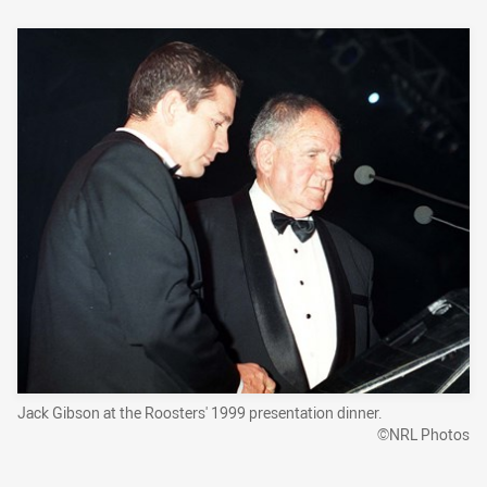
Jack Gibson at the Roosters' 1999 presentation dinner.
©NRL Photos