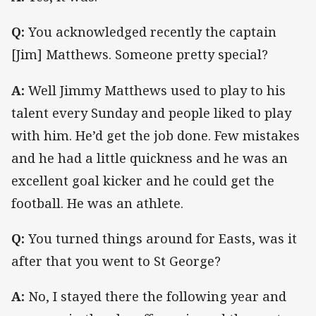
Q:
You acknowledged recently the captain
[Jim] Matthews.
Someone pretty special?
A:
Well Jimmy Matthews used to play to his
talent every Sunday and people liked to play
with him. He’d get the job done. Few mistakes
and he had a little quickness and he was an
excellent goal kicker and he could get the
football. He was an athlete.
Q:
You turned things around for Easts, was it
after that you went to St George?
A:
No, I stayed there the following year and