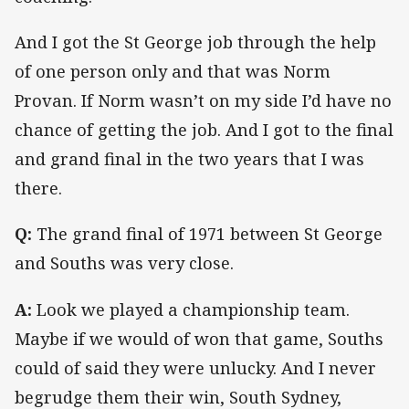
And I got the St George job through the help
of one person only and that was Norm
Provan. If Norm wasn’t on my side I’d have no
chance of getting the job. And I got to the final
and grand final in the two years that I was
there.
Q:
The grand final of 1971 between St George
and Souths was very close.
A:
Look we played a championship team.
Maybe if we would of won that game, Souths
could of said they were unlucky. And I never
begrudge them their win, South Sydney,