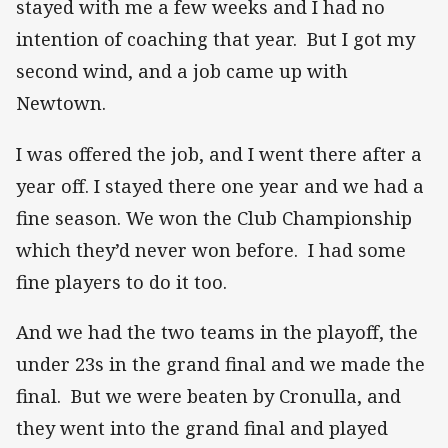
stayed with me a few weeks and I had no
intention of coaching that year. But I got my
second wind, and a job came up with
Newtown.
I was offered the job, and I went there after a
year off. I stayed there one year and we had a
fine season. We won the Club Championship
which they’d never won before. I had some
fine players to do it too.
And we had the two teams in the playoff, the
under 23s in the grand final and we made the
final. But we were beaten by Cronulla, and
they went into the grand final and played