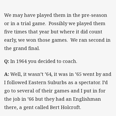
We may have played them in the pre-season
or in a trial game. Possibly we played them
five times that year but where it did count
early, we won those games. We ran second in
the grand final.
Q:
In 1964 you decided to coach.
A:
Well, it wasn’t ’64, it was in ’65 went by and
I followed Eastern Suburbs as a spectator. I’d
go to several of their games and I put in for
the job in ’66 but they had an Englishman
there, a gent called Bert Holcroft.