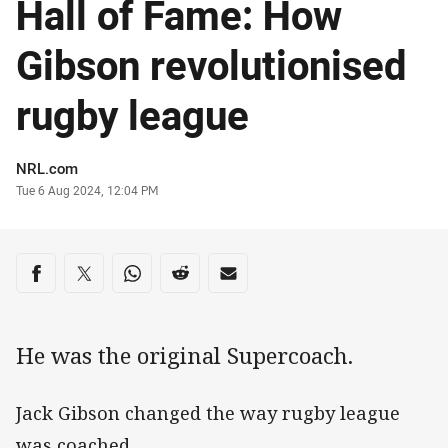
Hall of Fame: How
Gibson revolutionised
rugby league
Author
NRL.com
Timestamp
Tue 6 Aug 2024, 12:04 PM
Share on social media
Share via Facebook
Share via Twitter
Share via Whats-app
Share via Reddit
Share via Email
He was the original Supercoach.
Jack Gibson changed the way rugby league
was coached.