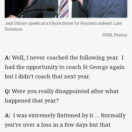
Jack Gibson speaks at a tribute dinner for Roosters stalwart Luke
Ricketson.
©NRL Photos
A:
Well, I never coached the following year. I
had the opportunity to coach St George again
but I didn’t coach that next year.
Q:
Were you really disappointed after what
happened that year?
A:
I was extremely flattened by it … Normally
you’re over a loss in a few days but that