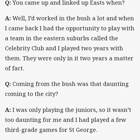
Q:
You came up and linked up Easts when?
A:
Well, I’d worked in the bush a lot and when
I came back I had the opportunity to play with
a team in the eastern suburbs called the
Celebrity Club and I played two years with
them. They were only in it two years a matter
of fact.
Q:
Coming from the bush was that daunting
coming to the city?
A:
I was only playing the juniors, so it wasn’t
too daunting for me and I had played a few
third-grade games for St George.