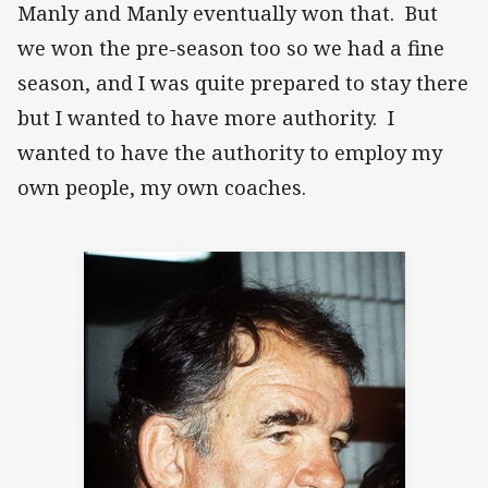
Manly and Manly eventually won that. But
we won the pre-season too so we had a fine
season, and I was quite prepared to stay there
but I wanted to have more authority. I
wanted to have the authority to employ my
own people, my own coaches.