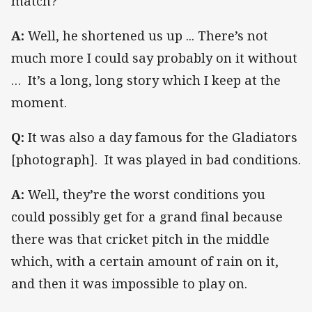
match?
A:
Well, he shortened us up ... There’s not
much more I could say probably on it without
… It’s a long, long story which I keep at the
moment.
Q:
It was also a day famous for the Gladiators
[photograph]. It was played in bad conditions.
A:
Well, they’re the worst conditions you
could possibly get for a grand final because
there was that cricket pitch in the middle
which, with a certain amount of rain on it,
and then it was impossible to play on.