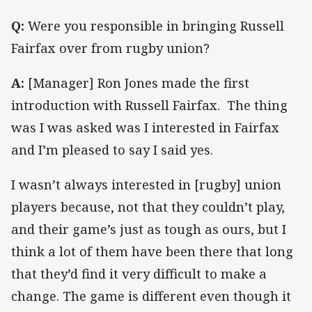
Q:
Were you responsible in bringing Russell
Fairfax over from rugby union?
A:
[Manager] Ron Jones made the first
introduction with Russell Fairfax. The thing
was I was asked was I interested in Fairfax
and I’m pleased to say I said yes.
I wasn’t always interested in [rugby] union
players because, not that they couldn’t play,
and their game’s just as tough as ours, but I
think a lot of them have been there that long
that they’d find it very difficult to make a
change. The game is different even though it