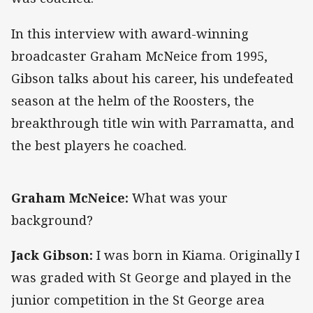
In this interview with award-winning
broadcaster Graham McNeice from 1995,
Gibson talks about his career, his undefeated
season at the helm of the Roosters, the
breakthrough title win with Parramatta, and
the best players he coached.
Graham McNeice:
What was your
background?
Jack Gibson:
I was born in Kiama. Originally I
was graded with St George and played in the
junior competition in the St George area