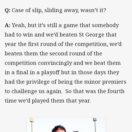
Q:
Case of slip, sliding away, wasn’t it?
A:
Yeah, but it’s still a game that somebody
had to win and we’d beaten St George that
year the first round of the competition, we’d
beaten them the second round of the
competition convincingly and we beat them
in a final in a playoff but in those days they
had the privilege of being the minor premiers
to challenge us again. So that was the fourth
time we’d played them that year.