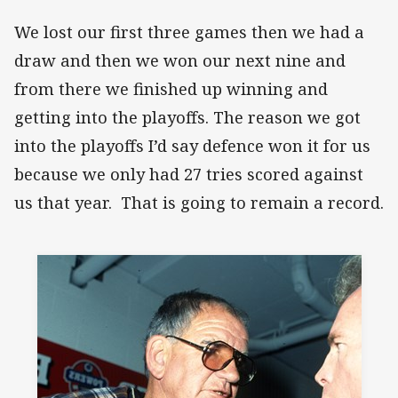
We lost our first three games then we had a
draw and then we won our next nine and
from there we finished up winning and
getting into the playoffs. The reason we got
into the playoffs I’d say defence won it for us
because we only had 27 tries scored against
us that year. That is going to remain a record.