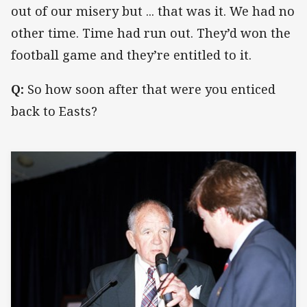
out of our misery but ... that was it. We had no
other time. Time had run out. They’d won the
football game and they’re entitled to it.
Q:
So how soon after that were you enticed
back to Easts?