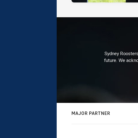
Sydney Roosters 
future. We ackno
MAJOR PARTNER