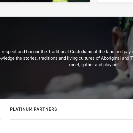
respect and honour the Traditional Custodians of the land and pay o
wledge the stories, traditions and living cultures of Aboriginal and 
meet, gather and play on.
PLATINUM PARTNERS