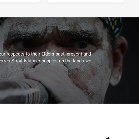
4 days ago
ur respects to their Elders past, present and
Torres Strait Islander peoples on the lands we