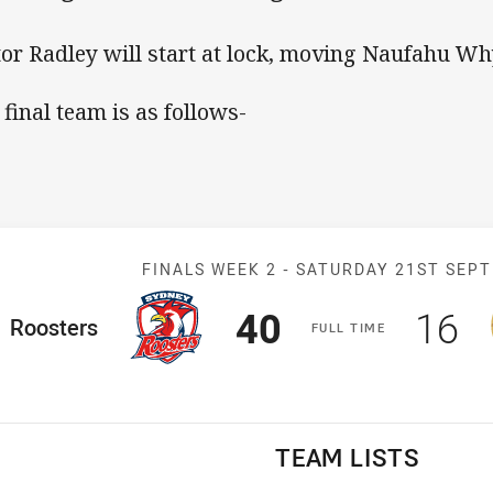
tor Radley will start at lock, moving Naufahu Wh
 final team is as follows-
Match: Rooster
FINALS WEEK 2 -
SATURDAY 21ST SEP
Scored
points
Sco
p
40
16
ome Team
Roosters
F
ULL
T
IME
TEAM LISTS