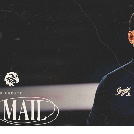
for page content