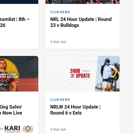
CLUB NEWS
amlist | 8th –
NRL 24 Hour Update | Round
026
23 v Bulldogs
4 days ago
CLUB NEWS
King Salvo’
NRLW 24 Hour Update |
n Now Live
Round 6 v Eels
4 days ago
BY