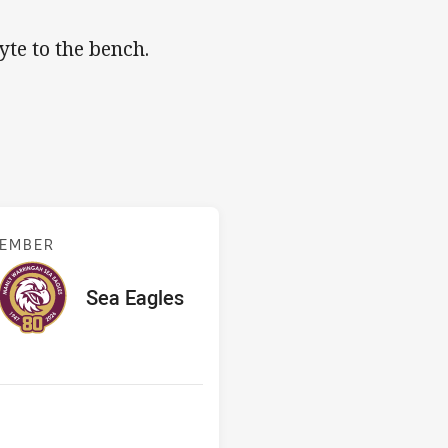
yte to the bench.
s v Sea Eagles
TEMBER
red
oints
away Team
Sea Eagles