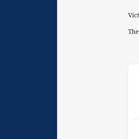
Vic
The
h