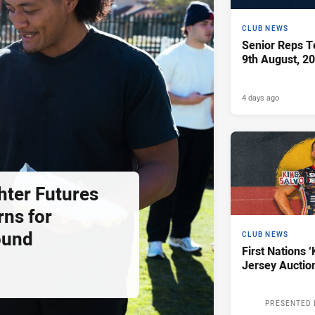
CLUB NEWS
Senior Reps Te
9th August, 2
4 days ago
hter Futures
rns for
ound
CLUB NEWS
First Nations ‘
Jersey Auctio
PRESENTED 