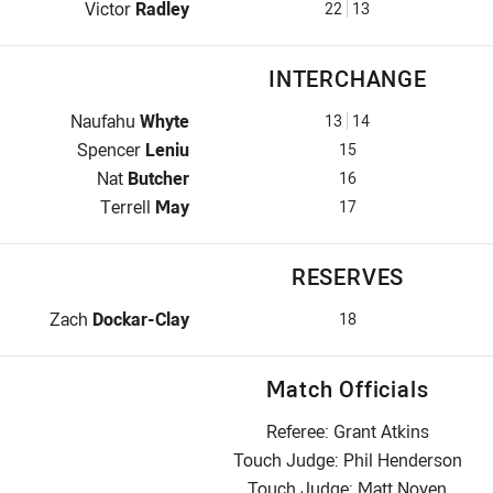
Lock for Roosters is number 22
Victor
Radley
22
13
INTERCHANGE
Interchange for Roosters is number 13
Naufahu
Whyte
13
14
Interchange for Roosters is number 15
Spencer
Leniu
15
Interchange for Roosters is number 16
Nat
Butcher
16
Interchange for Roosters is number 17
Terrell
May
17
RESERVES
Replacement for Roosters is number 18
Zach
Dockar-Clay
18
Match Officials
Referee: Grant Atkins
Touch Judge: Phil Henderson
Touch Judge: Matt Noyen