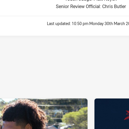
Senior Review Official: Chris Butler
Last updated:
10:50 pm Monday 30th March 2