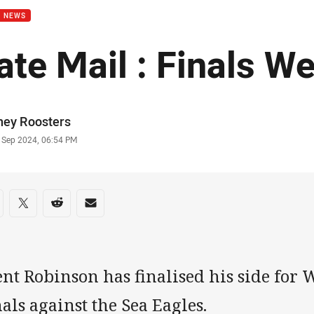
B NEWS
ate Mail : Finals W
or
ney Roosters
stamp
1 Sep 2024, 06:54 PM
re on social media
are via Facebook
Share via Twitter
Share via Reddit
Share via Email
nt Robinson has finalised his side for 
als against the Sea Eagles.