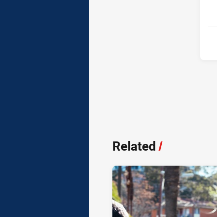
Related
/