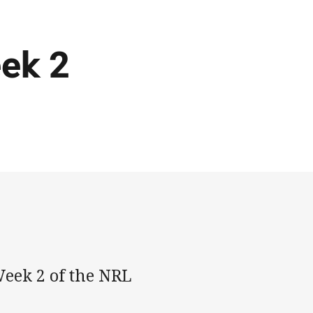
eek 2
Week 2 of the NRL