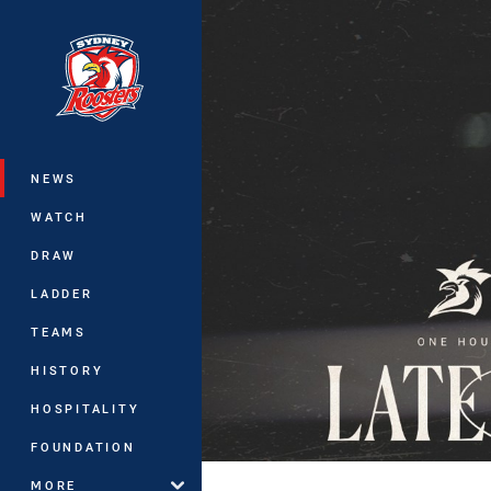
You have skipped the navigation, tab 
Main
NEWS
WATCH
DRAW
LADDER
TEAMS
HISTORY
HOSPITALITY
FOUNDATION
MORE