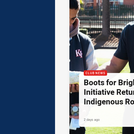
CLUB NEWS
Boots for Brig
Initiative Retu
Indigenous R
2 days ago