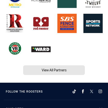
View All Partners
FOLLOW THE ROOSTERS