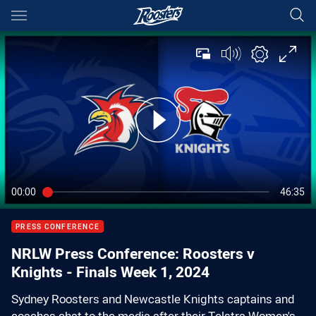
Main
You have skipped the navigation, tab for page content
00:00
46:35
PRESS CONFERENCE
NRLW Press Conference: Roosters v
Knights - Finals Week 1, 2024
Sydney Roosters and Newcastle Knights captains and