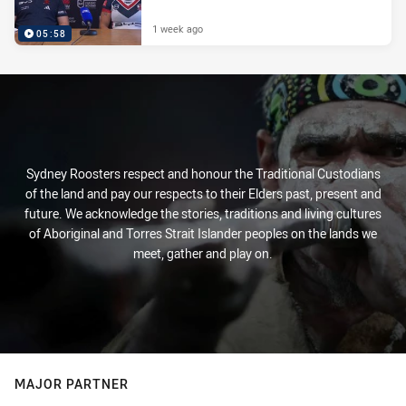
1 week ago
05:58
Sydney Roosters respect and honour the Traditional Custodians
of the land and pay our respects to their Elders past, present and
future. We acknowledge the stories, traditions and living cultures
of Aboriginal and Torres Strait Islander peoples on the lands we
meet, gather and play on.
MAJOR PARTNER