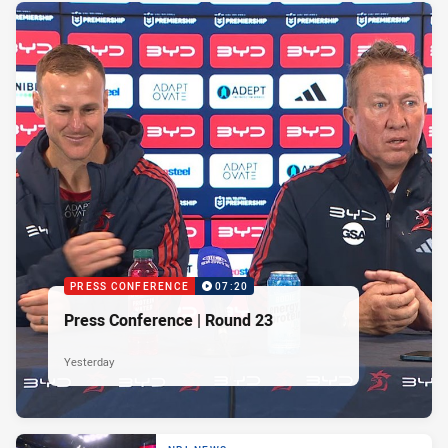
PRESS CONFERENCE
07:20
Press Conference | Round 23
Yesterday