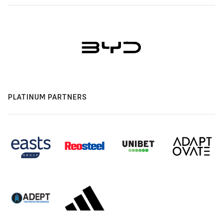
PLATINUM PARTNERS