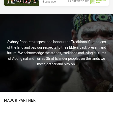
4 days ago
PRESENTED BY
Sydney Roosters respect and honour the Traditional Custodians
of the land and pay our respects to their Elders past, present and
future. We acknowledge the stories, traditions and living cultures
of Aboriginal and Torres Strait Islander peoples on the lands we
meet, gather and play on.
MAJOR PARTNER