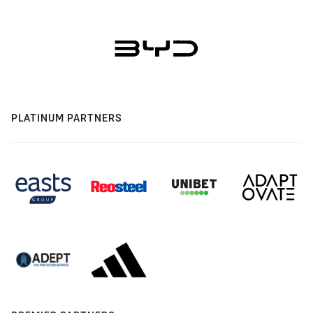
PLATINUM PARTNERS