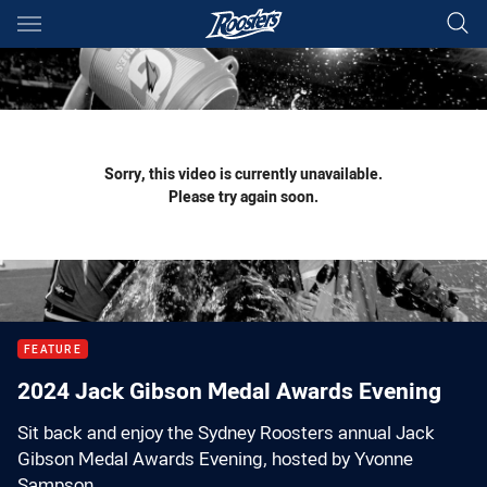
Main
You have skipped the navigation, tab for page content
Sorry, this video is currently unavailable.
Please try again soon.
FEATURE
2024 Jack Gibson Medal Awards Evening
Sit back and enjoy the Sydney Roosters annual Jack
Gibson Medal Awards Evening, hosted by Yvonne
Sampson