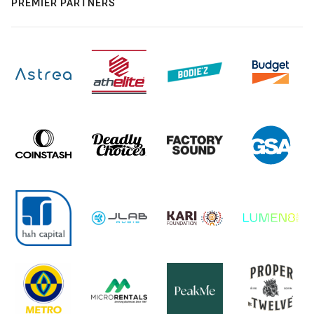
PREMIER PARTNERS