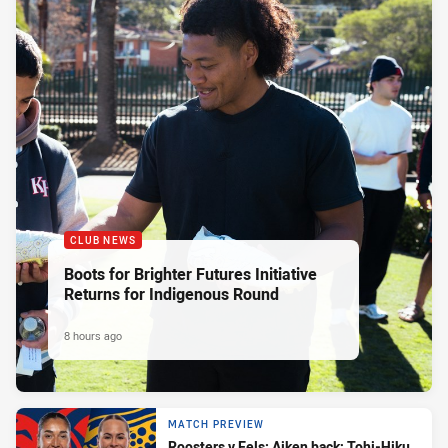
CLUB NEWS
Boots for Brighter Futures Initiative
Returns for Indigenous Round
8 hours ago
MATCH PREVIEW
Roosters v Eels: Aiken back; Tohi-Hiku,