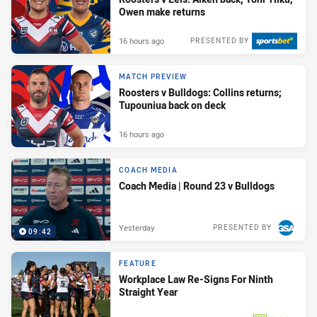
Owen make returns
16 hours ago
PRESENTED BY
MATCH PREVIEW
Roosters v Bulldogs: Collins returns;
Tupouniua back on deck
16 hours ago
COACH MEDIA
Coach Media | Round 23 v Bulldogs
Yesterday
PRESENTED BY
09:42
FEATURE
Workplace Law Re-Signs For Ninth
Straight Year