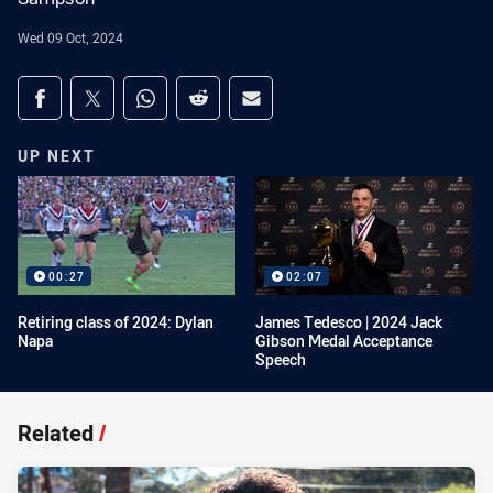
Wed 09 Oct, 2024
Share on social media
Share via Facebook
Share via Twitter
Share via Whats-app
Share via Reddit
Share via Email
UP NEXT
00:27
02:07
Retiring class of 2024: Dylan
James Tedesco | 2024 Jack
Napa
Gibson Medal Acceptance
Speech
Related
/