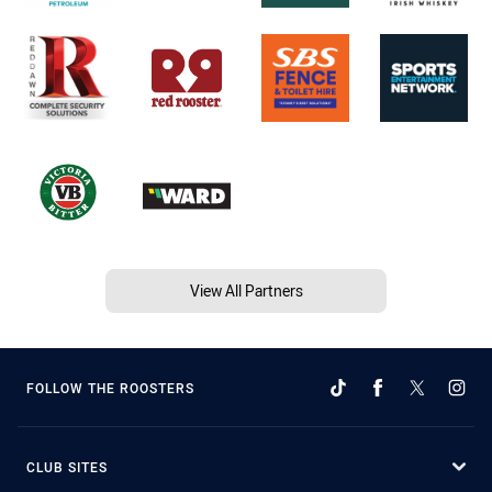
View All Partners
FOLLOW THE ROOSTERS
CLUB SITES