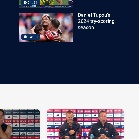
01:31
Daniel Tupou's
2024 try-scoring
season
04:50