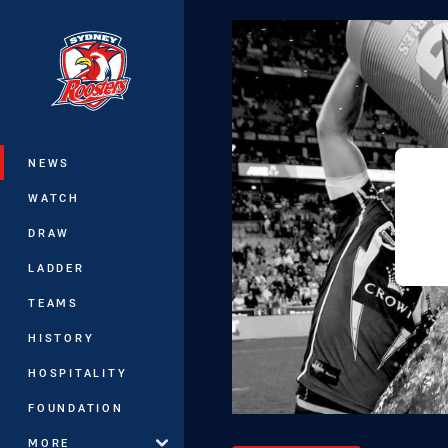
You have skipped the navigation, tab 
Main
NEWS
WATCH
DRAW
LADDER
TEAMS
HISTORY
HOSPITALITY
FOUNDATION
MORE