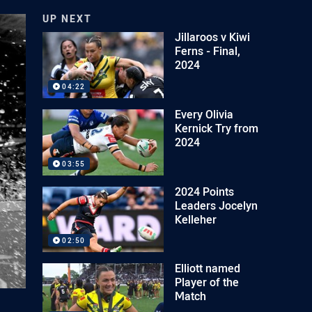
UP NEXT
Jillaroos v Kiwi
Ferns - Final,
2024
04:22
Every Olivia
Kernick Try from
2024
03:55
2024 Points
Leaders Jocelyn
Kelleher
02:50
Elliott named
Player of the
Match