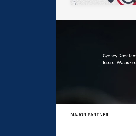
Sydney Roosters 
future. We ackno
MAJOR PARTNER