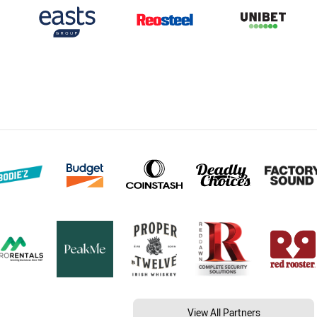
View All Partners