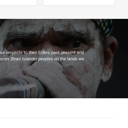
ur respects to their Elders past, present and
Torres Strait Islander peoples on the lands we