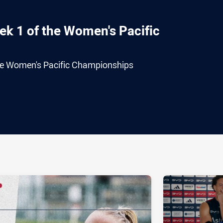
ek 1 of the Women's Pacific
the Women's Pacific Championships
ia
it
ia Email