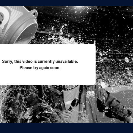
for page content
Sorry, this video is currently unavailable.
Please try again soon.