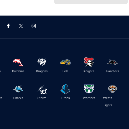
s
Dolphins
Dragons
Eels
Knights
Panthers
es
Sharks
Storm
Titans
Warriors
Wests
Tigers