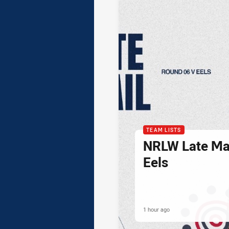
TEAM LISTS
NRLW Late Mai
Eels
1 hour ago