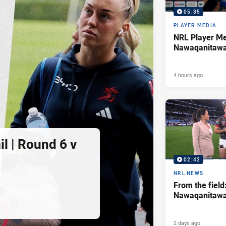
05:35
PLAYER MEDIA
NRL Player Me
Nawaqanitaw
4 hours ago
l | Round 6 v
02:42
NRL NEWS
From the field
Nawaqanitaw
2 days ago