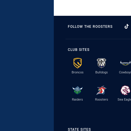
FOLLOW THE ROOSTERS
CLUB SITES
Broncos
Bulldogs
Cowboy
Raiders
Roosters
Sea Eagl
STATE SITES