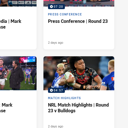
07:20
PRESS CONFERENCE
dia | Mark
Press Conference | Round 23
ase
2 days ago
04:57
MATCH HIGHLIGHTS
: Mark
NRL Match Highlights | Round
ase
23 v Bulldogs
2 days ago