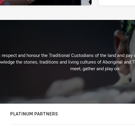
respect and honour the Traditional Custodians of the land and pay o
wledge the stories, traditions and living cultures of Aboriginal and 
meet, gather and play on.
PLATINUM PARTNERS