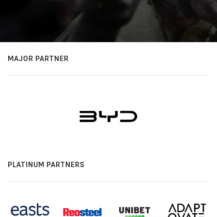
MAJOR PARTNER
PLATINUM PARTNERS