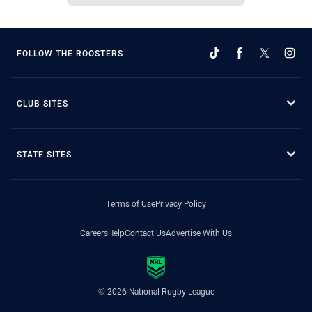
FOLLOW THE ROOSTERS
CLUB SITES
STATE SITES
Terms of Use
Privacy Policy
Careers
Help
Contact Us
Advertise With Us
© 2026 National Rugby League