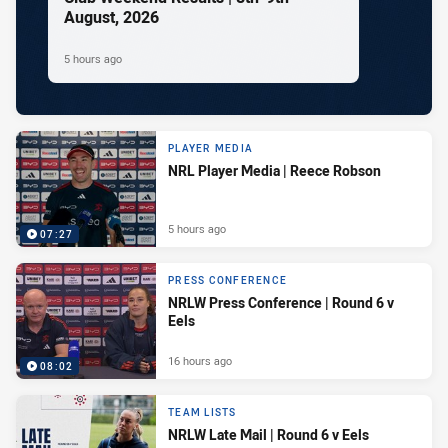
August, 2026
5 hours ago
PLAYER MEDIA
NRL Player Media | Reece Robson
5 hours ago
07:27
PRESS CONFERENCE
NRLW Press Conference | Round 6 v
Eels
16 hours ago
08:02
TEAM LISTS
NRLW Late Mail | Round 6 v Eels