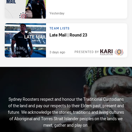
Yesterday
TEAM LISTS
Late Mail | Round 23
3 days ago
PRESENTED BY
Sydney Roosters respect and honour the Traditional Custodians
of the land and pay our respects to their Elders past, present and
future. We acknowledge the stories, traditions and living cultures
of Aboriginal and Torres Strait Islander peoples on the lands we
meet, gather and play on.