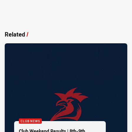
Related
/
CLUB NEWS
Club Weekend Results | 8th-9th