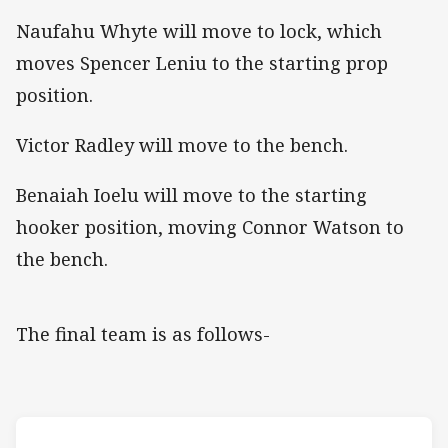
Naufahu Whyte will move to lock, which
moves Spencer Leniu to the starting prop
position.
Victor Radley will move to the bench.
Benaiah Ioelu will move to the starting
hooker position, moving Connor Watson to
the bench.
The final team is as follows-
Match: Dolphins v Rooste