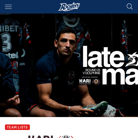
Main
You have skipped the navigation, tab for page content
TEAM LISTS