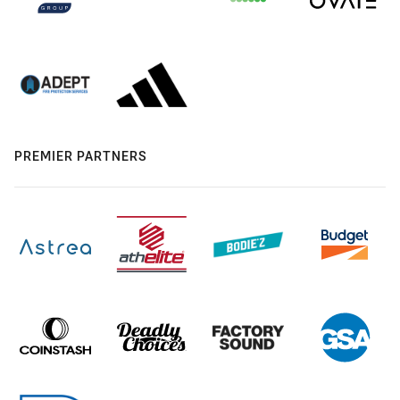
PREMIER PARTNERS