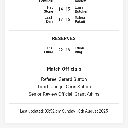
Lemuelu
Radley
Interchange for Dolphins is number 14
Interchange for Roosters is num
Ray
Egan
14
15
Stone
Butcher
Interchange for Dolphins is number 17
Interchange for Roosters is num
Josh
Salesi
17
16
Kerr
Foketi
RESERVES
Replacement for Dolphins is number 22
Replacement for Roosters is nu
Trai
Ethan
22
18
Fuller
King
Match Officials
Referee: Gerard Sutton
Touch Judge: Chris Sutton
Senior Review Official: Grant Atkins
Last updated:
09:52 pm Sunday 10th August 2025