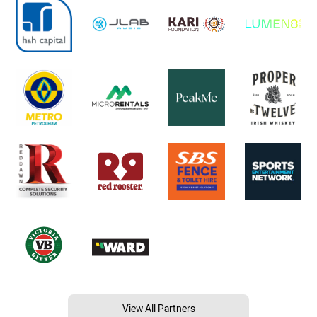
View All Partners