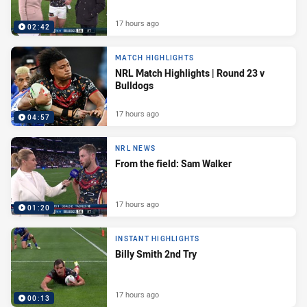
17 hours ago
02:42
MATCH HIGHLIGHTS
NRL Match Highlights | Round 23 v
Bulldogs
17 hours ago
04:57
NRL NEWS
From the field: Sam Walker
17 hours ago
01:20
INSTANT HIGHLIGHTS
Billy Smith 2nd Try
17 hours ago
00:13