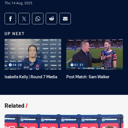
Thu 14 Aug, 2025
Share on social media
Share via Facebook
Share via Twitter
Share via Whats-app
Share via Reddit
Share via Email
UP NEXT
04:28
01:31
Isabelle Kelly | Round 7 Media
Post Match: Sam Walker
Related
/