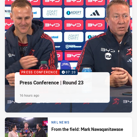
PRESS CONFERENCE
07:20
Press Conference | Round 23
16 hours ago
NRL NEWS
From the field: Mark Nawaqanitawase