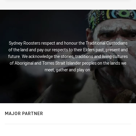
Sydney Roosters respect and honour the Traditional Custodians
of the land and pay our respects to their Elders past, present and
future. We acknowledge the stories, traditions and living cultures
of Aboriginal and Torres Strait Islander peoples on the lands we
meet, gather and play on.
MAJOR PARTNER