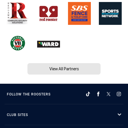
View All Partners
FOLLOW THE ROOSTERS
CLUB SITES