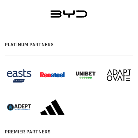
PLATINUM PARTNERS
PREMIER PARTNERS