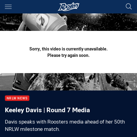
Main
You have skipped the navigation, tab for page content
Sorry, this video is currently unavailable.
Please try again soon.
NRLW NEWS
Keeley Davis | Round 7 Media
Davis speaks with Roosters media ahead of her 50th
NRLW milestone match.