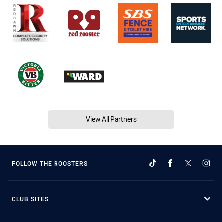
View All Partners
FOLLOW THE ROOSTERS
CLUB SITES