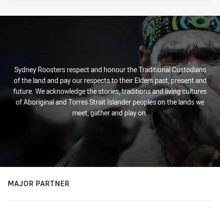
Sydney Roosters respect and honour the Traditional Custodians
of the land and pay our respects to their Elders past, present and
future. We acknowledge the stories, traditions and living cultures
of Aboriginal and Torres Strait Islander peoples on the lands we
meet, gather and play on.
MAJOR PARTNER