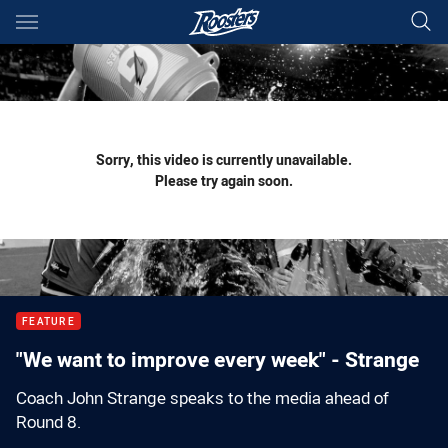
Main
You have skipped the navigation, tab for page content
Sorry, this video is currently unavailable.
Please try again soon.
FEATURE
"We want to improve every week" - Strange
Coach John Strange speaks to the media ahead of
Round 8.