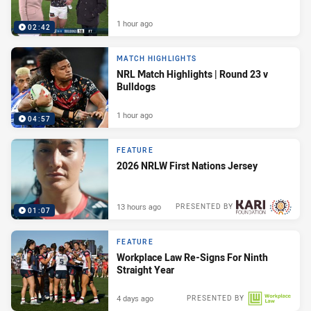
1 hour ago
02:42
MATCH HIGHLIGHTS
NRL Match Highlights | Round 23 v
Bulldogs
1 hour ago
04:57
FEATURE
2026 NRLW First Nations Jersey
13 hours ago
PRESENTED BY
01:07
FEATURE
Workplace Law Re-Signs For Ninth
Straight Year
4 days ago
PRESENTED BY