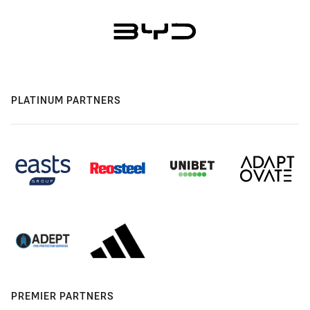
PLATINUM PARTNERS
PREMIER PARTNERS