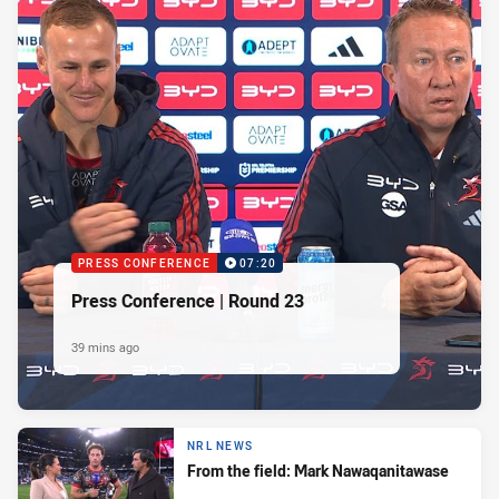
PRESS CONFERENCE
07:20
Press Conference | Round 23
39 mins ago
NRL NEWS
From the field: Mark Nawaqanitawase