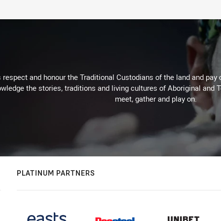
respect and honour the Traditional Custodians of the land and pay o
wledge the stories, traditions and living cultures of Aboriginal and 
meet, gather and play on.
PLATINUM PARTNERS