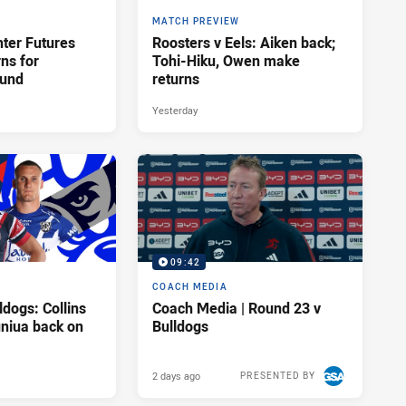
MATCH PREVIEW
hter Futures
Roosters v Eels: Aiken back;
rns for
Tohi-Hiku, Owen make
ound
returns
Yesterday
09:42
COACH MEDIA
ldogs: Collins
Coach Media | Round 23 v
uniua back on
Bulldogs
2 days ago
PRESENTED BY