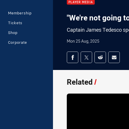
PLAYER MEDIA
Membership
"We're not going t
Tickets
Captain James Tedesco spok
Shop
Mon 25 Aug, 2025
Corporate
Share on social med
Share via Facebook
Share via Twitter
Share via Redd
Share v
Related
/