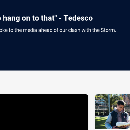
o hang on to that" - Tedesco
e to the media ahead of our clash with the Storm.
ia
it
ia Email