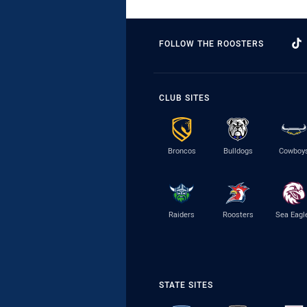
FOLLOW THE ROOSTERS
CLUB SITES
Broncos
Bulldogs
Cowboy
Raiders
Roosters
Sea Eagl
STATE SITES