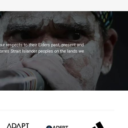
ur respects to their Elders past, present and
Torres Strait Islander peoples on the lands we