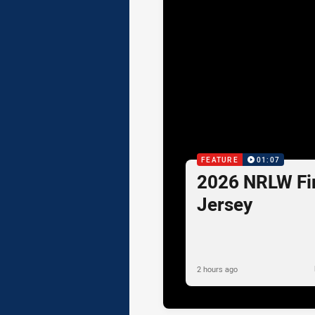
FEATURE
01:07
2026 NRLW Fir
Jersey
2 hours ago