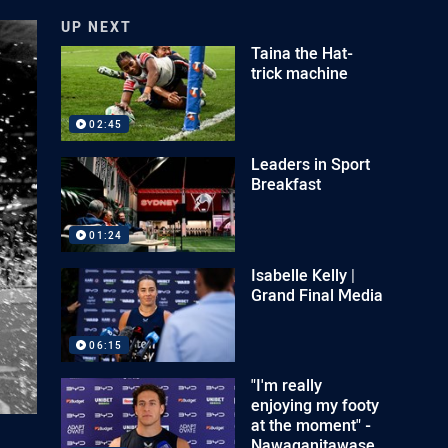
UP NEXT
Taina the Hat-
trick machine
02:45
Leaders in Sport
Breakfast
01:24
Isabelle Kelly |
Grand Final Media
06:15
"I'm really
enjoying my footy
at the moment" -
Nawaqanitawase