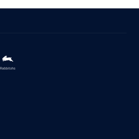
Rabbitohs