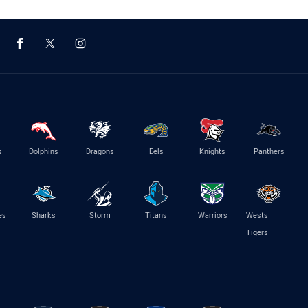
s
Dolphins
Dragons
Eels
Knights
Panthers
es
Sharks
Storm
Titans
Warriors
Wests
Tigers