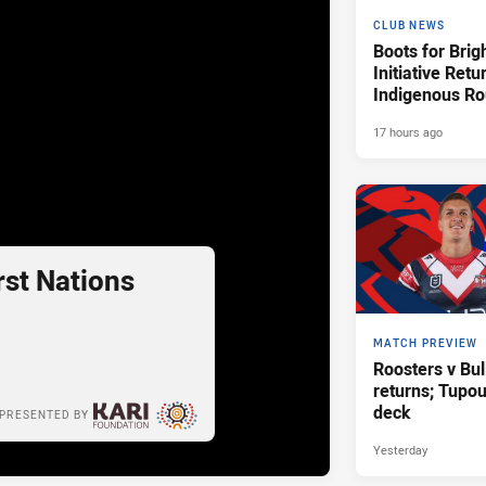
CLUB NEWS
Boots for Brig
Initiative Retu
Indigenous R
17 hours ago
st Nations
MATCH PREVIEW
Roosters v Bul
returns; Tupo
deck
PRESENTED BY
Yesterday