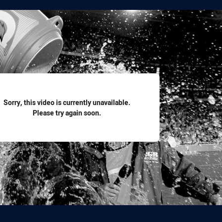
for page content
Sorry, this video is currently unavailable.
Please try again soon.