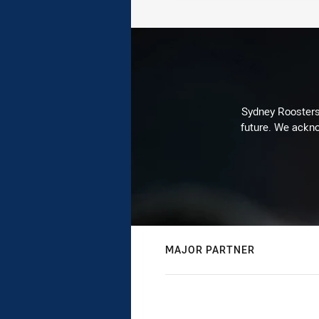
Sydney Roosters 
future. We ackno
MAJOR PARTNER