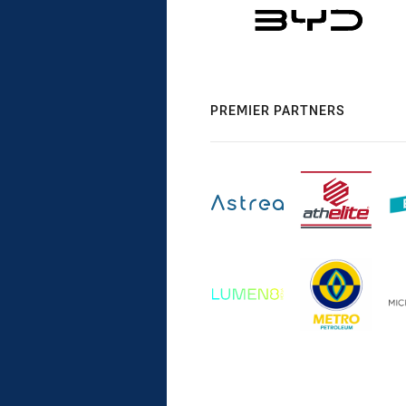
PREMIER PARTNERS