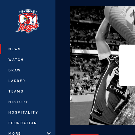
You have skipped the navigation, tab 
Main
NEWS
WATCH
DRAW
LADDER
TEAMS
HISTORY
HOSPITALITY
FOUNDATION
MORE