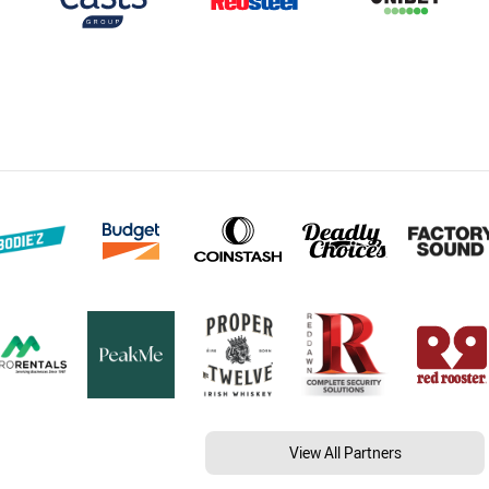
View All Partners