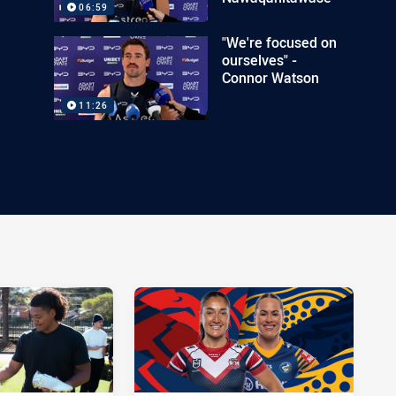
06:59
"We're focused on
ourselves" -
Connor Watson
11:26