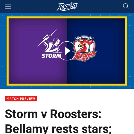
Main
You have skipped the navigation, tab for page content
Storm v Roosters: Round 26
MATCH PREVIEW
Storm v Roosters:
Bellamy rests stars;