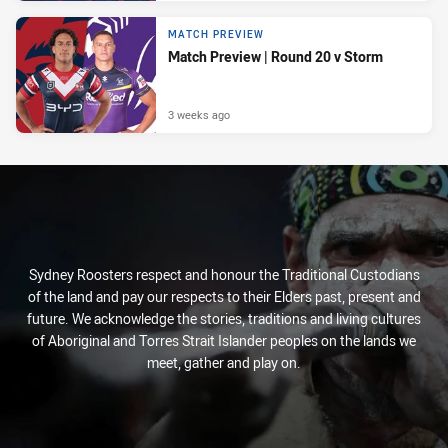
MATCH PREVIEW
Match Preview | Round 20 v Storm
3 weeks ago
Sydney Roosters respect and honour the Traditional Custodians
of the land and pay our respects to their Elders past, present and
future. We acknowledge the stories, traditions and living cultures
of Aboriginal and Torres Strait Islander peoples on the lands we
meet, gather and play on.