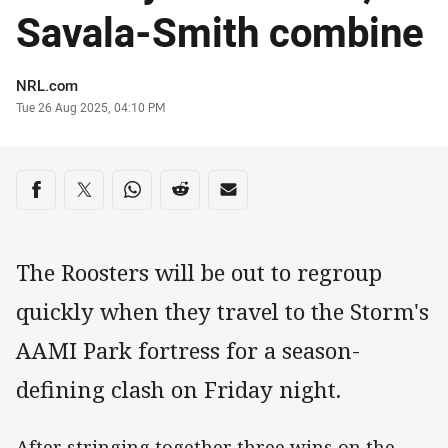
Savala-Smith combine
Author
NRL.com
Timestamp
Tue 26 Aug 2025, 04:10 PM
Share on social media
Share via Facebook
Share via Twitter
Share via Whats-app
Share via Reddit
Share via Email
The Roosters will be out to regroup
quickly when they travel to the Storm's
AAMI Park fortress for a season-
defining clash on Friday night.
After stringing together three wins on the