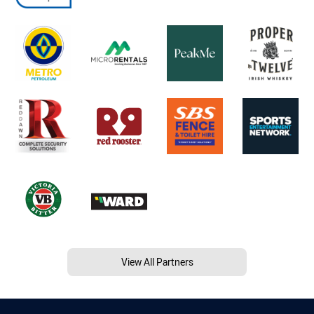
View All Partners