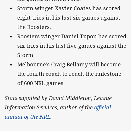
Storm winger Xavier Coates has scored
eight tries in his last six games against
the Roosters.
Roosters winger Daniel Tupou has scored
six tries in his last five games against the
Storm.
Melbourne’s Craig Bellamy will become
the fourth coach to reach the milestone
of 600 NRL games.
Stats supplied by David Middleton, League
Information Services, author of the
official
annual of the NRL.