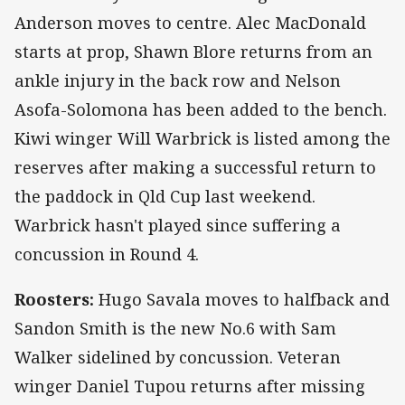
Anderson moves to centre. Alec MacDonald
starts at prop, Shawn Blore returns from an
ankle injury in the back row and Nelson
Asofa-Solomona has been added to the bench.
Kiwi winger Will Warbrick is listed among the
reserves after making a successful return to
the paddock in Qld Cup last weekend.
Warbrick hasn't played since suffering a
concussion in Round 4.
Roosters:
Hugo Savala moves to halfback and
Sandon Smith is the new No.6 with Sam
Walker sidelined by concussion. Veteran
winger Daniel Tupou returns after missing