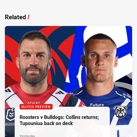
Related
/
MATCH PREVIEW
Roosters v Bulldogs: Collins returns;
Tupouniua back on deck
Yesterday