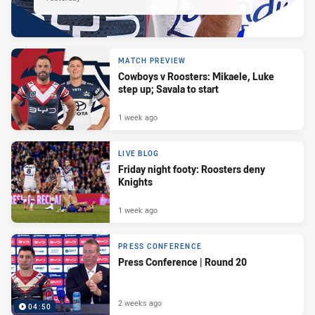
MATCH PREVIEW
Cowboys v Roosters: Mikaele, Luke
step up; Savala to start
1 week ago
LIVE BLOG
Friday night footy: Roosters deny
Knights
1 week ago
PRESS CONFERENCE
Press Conference | Round 20
2 weeks ago
04:50