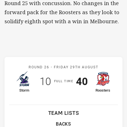
Round 25 with concussion. No changes in the
forward pack for the Roosters as they look to
solidify eighth spot with a win in Melbourne.
Match: Storm v Roosters
ROUND 26 -
FRIDAY 29TH AUGUST
Scored
points
Scored
points
10
40
F
ULL
T
IME
home Team
away Team
Storm
Roosters
TEAM LISTS
BACKS