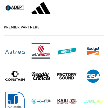
PREMIER PARTNERS