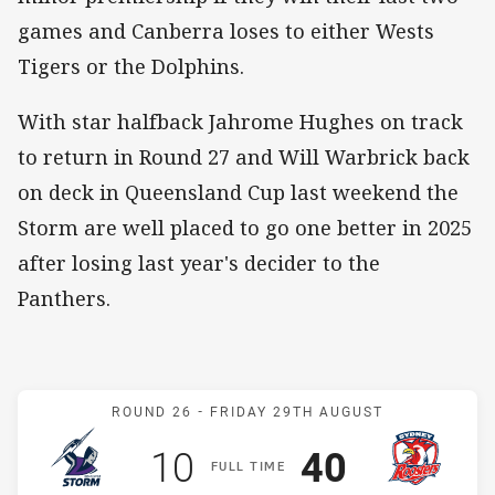
games and Canberra loses to either Wests
Tigers or the Dolphins.
With star halfback Jahrome Hughes on track
to return in Round 27 and Will Warbrick back
on deck in Queensland Cup last weekend the
Storm are well placed to go one better in 2025
after losing last year's decider to the
Panthers.
Match: Storm v Roosters
ROUND 26 -
FRIDAY 29TH AUGUST
Scored
points
Scored
points
10
40
F
ULL
T
IME