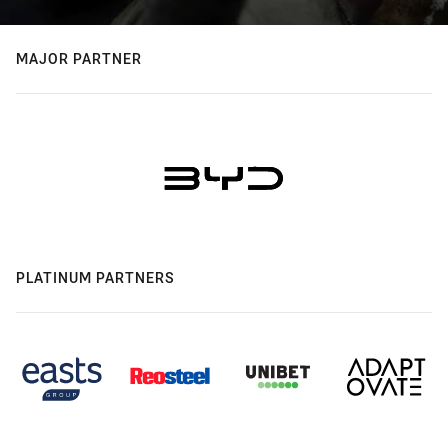
MAJOR PARTNER
PLATINUM PARTNERS