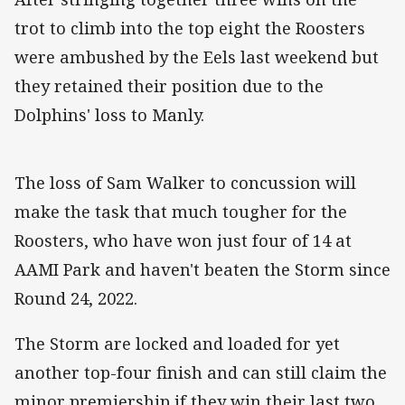
trot to climb into the top eight the Roosters
were ambushed by the Eels last weekend but
they retained their position due to the
Dolphins' loss to Manly.
The loss of Sam Walker to concussion will
make the task that much tougher for the
Roosters, who have won just four of 14 at
AAMI Park and haven't beaten the Storm since
Round 24, 2022.
The Storm are locked and loaded for yet
another top-four finish and can still claim the
minor premiership if they win their last two