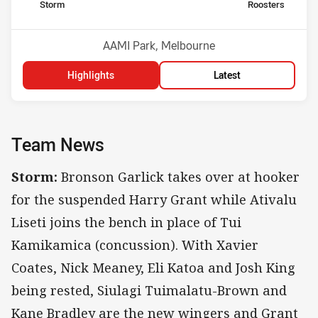
home Team
away Team
Storm
Roosters
Position
Position
2nd
8th
Venue:
AAMI Park, Melbourne
Highlights
Latest
Team News
Storm:
Bronson Garlick takes over at hooker
for the suspended Harry Grant while Ativalu
Liseti joins the bench in place of Tui
Kamikamica (concussion). With Xavier
Coates, Nick Meaney, Eli Katoa and Josh King
being rested, Siulagi Tuimalatu-Brown and
Kane Bradley are the new wingers and Grant