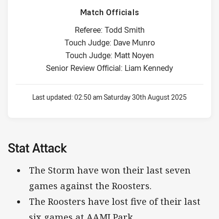
Match Officials
Referee: Todd Smith
Touch Judge: Dave Munro
Touch Judge: Matt Noyen
Senior Review Official: Liam Kennedy
Last updated:
02:50 am Saturday 30th August 2025
Stat Attack
The Storm have won their last seven
games against the Roosters.
The Roosters have lost five of their last
six games at AAMI Park.