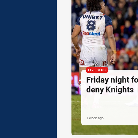
LIVE BLOG
Friday night f
deny Knights
1 week ago