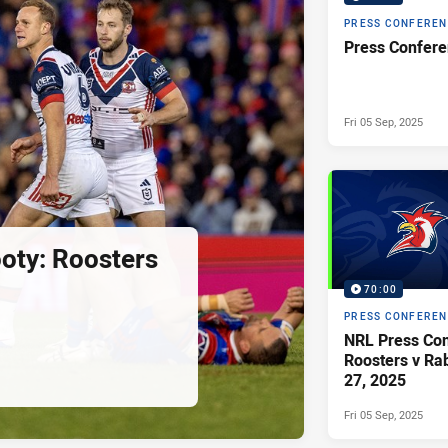
PRESS CONFERE
Fri 05 Sep, 2025
ooty: Roosters
70:00
PRESS CONFERE
NRL Press Con
Roosters v Ra
27, 2025
Fri 05 Sep, 2025