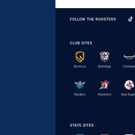
FOLLOW THE ROOSTERS
CLUB SITES
Broncos
Bulldogs
Cowboy
Raiders
Roosters
Sea Eagl
STATE SITES