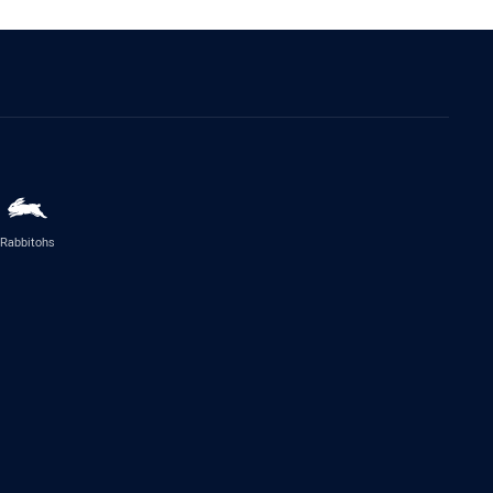
Rabbitohs