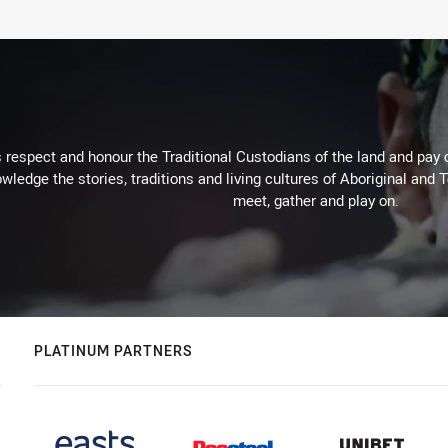
respect and honour the Traditional Custodians of the land and pay o
wledge the stories, traditions and living cultures of Aboriginal and 
meet, gather and play on.
PLATINUM PARTNERS