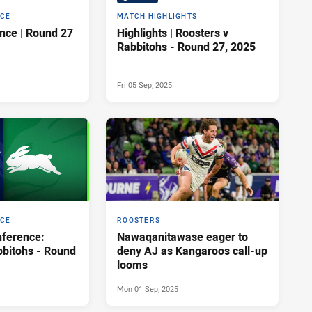
NCE
MATCH HIGHLIGHTS
Press Conference | Round 27
Highlights | Roosters v
Rabbitohs - Round 27, 2025
Fri 05 Sep, 2025
NCE
ROOSTERS
ference:
Nawaqanitawase eager to
bbitohs - Round
deny AJ as Kangaroos call-up
looms
Mon 01 Sep, 2025