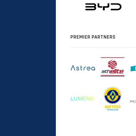
PREMIER PARTNERS