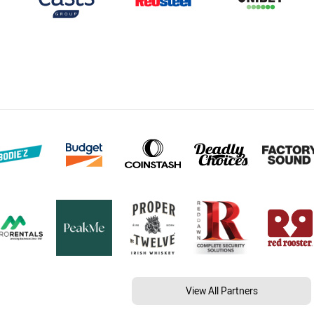
View All Partners