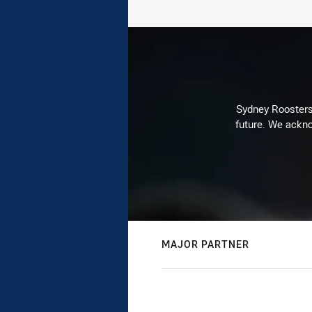
Sydney Roosters 
future. We ackno
MAJOR PARTNER