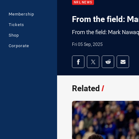
NRL NEWS
Membership
From the field: M
Tickets
From the field: Mark Nawa
Shop
Fri 05 Sep, 2025
Corporate
Share on social med
Share via Facebook
Share via Twitter
Share via Redd
Share v
Related
/