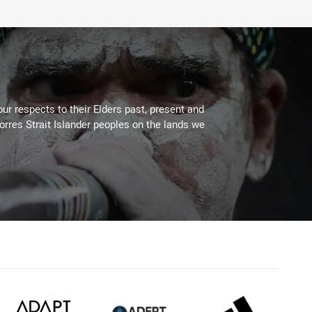
ur respects to their Elders past, present and
Torres Strait Islander peoples on the lands we