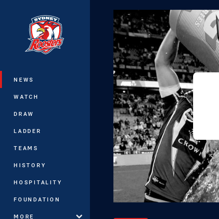
You have skipped the navigation, tab 
Main
NEWS
WATCH
DRAW
LADDER
TEAMS
HISTORY
HOSPITALITY
FOUNDATION
MORE