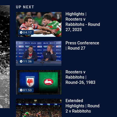
UP NEXT
Highlights |
Roosters v
Rabbitohs - Round
27, 2025
04:17
Press Conference
| Round 27
11:36
Roosters v
Rabbitohs |
Round-26, 1983
01:53
Extended
Highlights | Round
2 v Rabbitohs