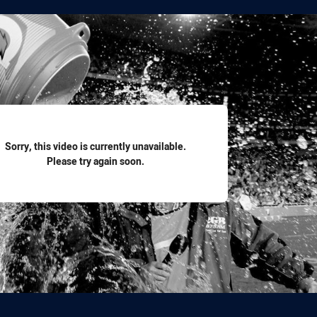
for page content
Sorry, this video is currently unavailable.
Please try again soon.