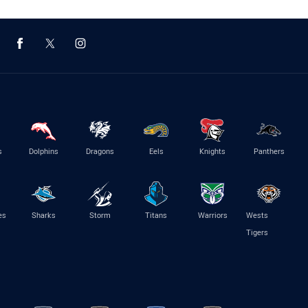
s
Dolphins
Dragons
Eels
Knights
Panthers
es
Sharks
Storm
Titans
Warriors
Wests
Tigers