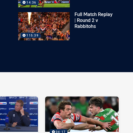
14:36
Full Match Replay
| Round 2 v
Rabbitohs
115:39
04:17