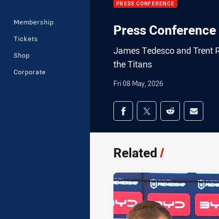
PRESS CONFERENCE
Membership
Press Conference 
Tickets
James Tedesco and Trent Ro
Shop
the Titans
Corporate
Fri 08 May, 2026
Share on social med
Share via Facebook
Share via Twitter
Share via Redd
Share v
Related
/