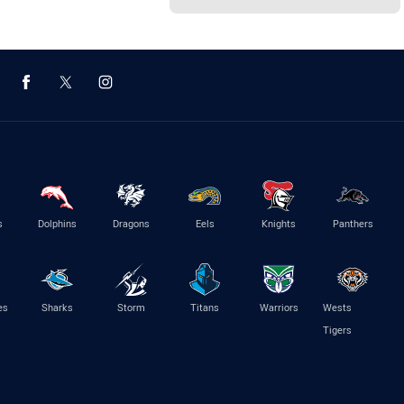
s
Dolphins
Dragons
Eels
Knights
Panthers
es
Sharks
Storm
Titans
Warriors
Wests
Tigers