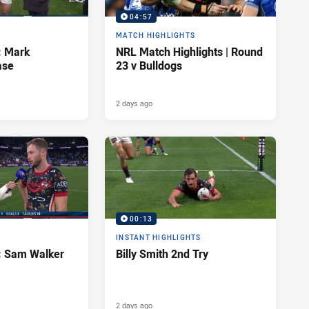
04:57
MATCH HIGHLIGHTS
: Mark
NRL Match Highlights | Round
ase
23 v Bulldogs
2 days ago
00:13
INSTANT HIGHLIGHTS
d: Sam Walker
Billy Smith 2nd Try
2 days ago