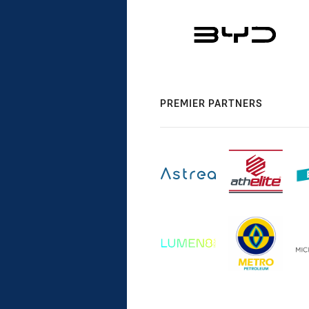
PREMIER PARTNERS