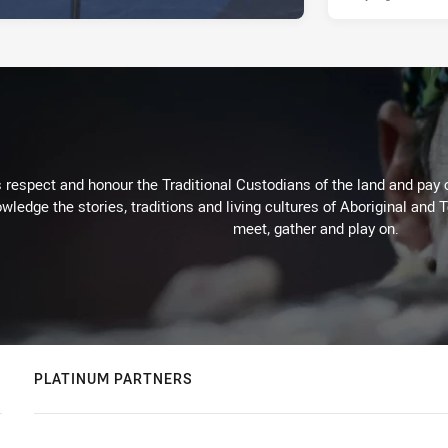
respect and honour the Traditional Custodians of the land and pay o
wledge the stories, traditions and living cultures of Aboriginal and 
meet, gather and play on.
PLATINUM PARTNERS