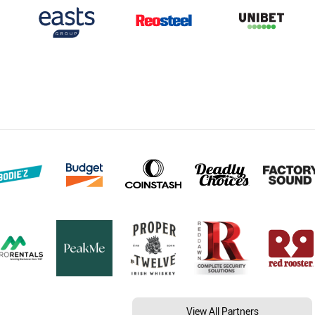
View All Partners