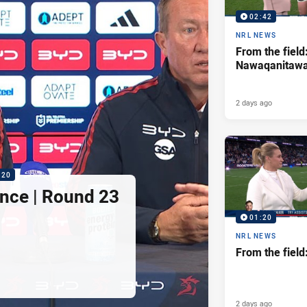
02:42
NRL NEWS
From the field
Nawaqanitaw
2 days ago
:20
nce | Round 23
01:20
NRL NEWS
From the fiel
2 days ago