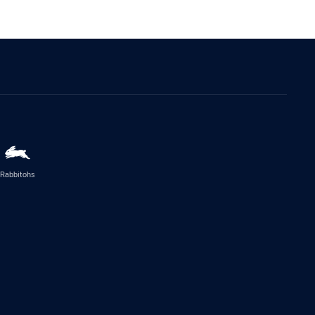
Rabbitohs