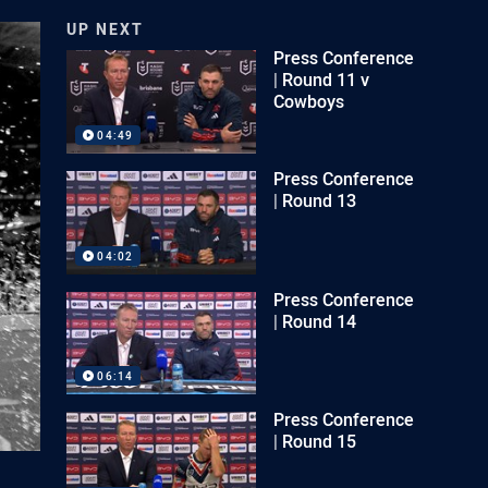
UP NEXT
Press Conference
| Round 11 v
Cowboys
04:49
Press Conference
| Round 13
04:02
Press Conference
| Round 14
06:14
Press Conference
| Round 15