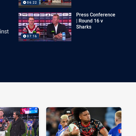
06:22
Press Conference
| Round 16 v
Sharks
inst
07:16