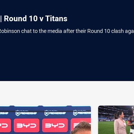
| Round 10 v Titans
binson chat to the media after their Round 10 clash aga
ia
it
ia Email