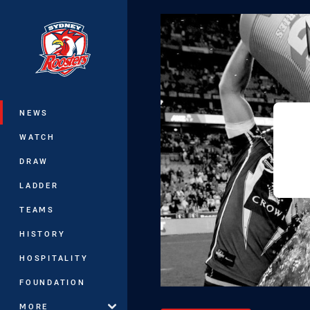
You have skipped the navigation, tab 
Main
NEWS
WATCH
DRAW
LADDER
TEAMS
HISTORY
HOSPITALITY
FOUNDATION
MORE