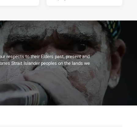
ur respects to their Elders past, present and
Torres Strait Islander peoples on the lands we