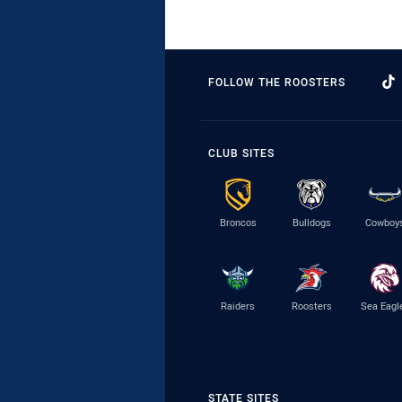
FOLLOW THE ROOSTERS
CLUB SITES
Broncos
Bulldogs
Cowboy
Raiders
Roosters
Sea Eagl
STATE SITES