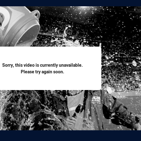
for page content
Sorry, this video is currently unavailable.
Please try again soon.