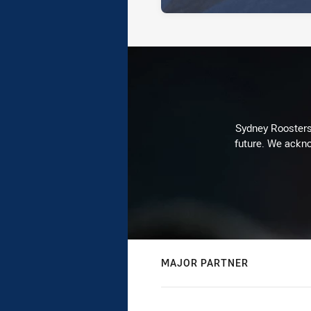
Sydney Roosters 
future. We ackno
MAJOR PARTNER