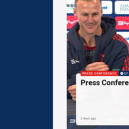
PRESS CONFERENCE
07
Press Confere
2 days ago