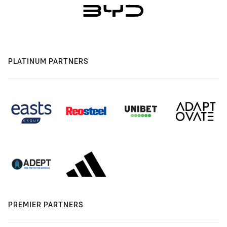
PLATINUM PARTNERS
PREMIER PARTNERS