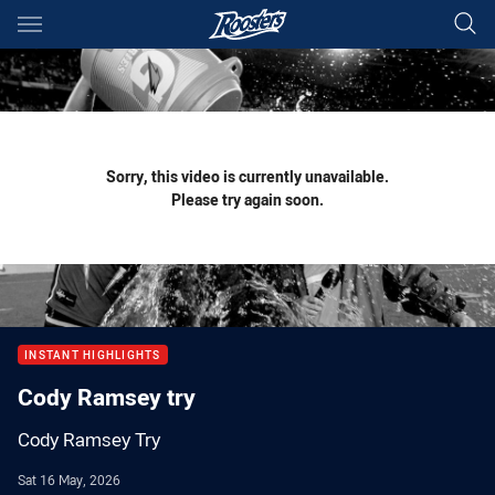
Main
You have skipped the navigation, tab for page content
Sorry, this video is currently unavailable.
Please try again soon.
INSTANT HIGHLIGHTS
Cody Ramsey try
Cody Ramsey Try
Sat 16 May, 2026