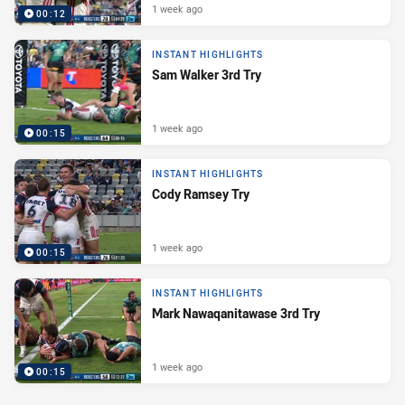
1 week ago
00:12
INSTANT HIGHLIGHTS
Sam Walker 3rd Try
1 week ago
00:15
INSTANT HIGHLIGHTS
Cody Ramsey Try
1 week ago
00:15
INSTANT HIGHLIGHTS
Mark Nawaqanitawase 3rd Try
1 week ago
00:15