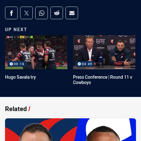
Share on social media
Share via Facebook
Share via Twitter
Share via Whats-app
Share via Reddit
Share via Email
UP NEXT
00:14
04:49
Hugo Savala try
Press Conference | Round 11 v
Cowboys
Related
/