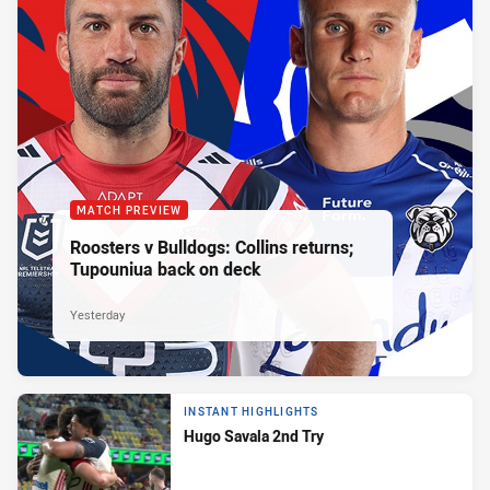
MATCH PREVIEW
Roosters v Bulldogs: Collins returns;
Tupouniua back on deck
Yesterday
INSTANT HIGHLIGHTS
Hugo Savala 2nd Try