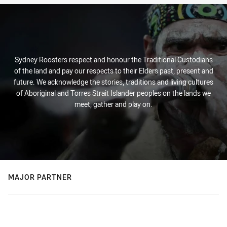
Sydney Roosters respect and honour the Traditional Custodians
of the land and pay our respects to their Elders past, present and
future. We acknowledge the stories, traditions and living cultures
of Aboriginal and Torres Strait Islander peoples on the lands we
meet, gather and play on.
MAJOR PARTNER