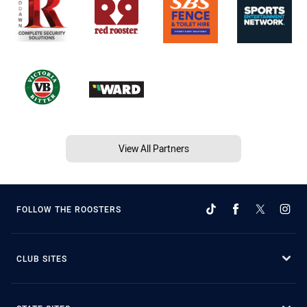
View All Partners
FOLLOW THE ROOSTERS
CLUB SITES