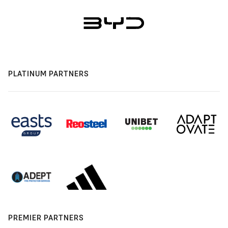
PLATINUM PARTNERS
PREMIER PARTNERS