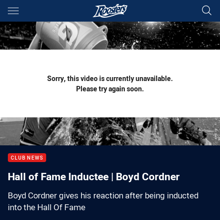
Main
You have skipped the navigation, tab for page content
Sorry, this video is currently unavailable.
Please try again soon.
CLUB NEWS
Hall of Fame Inductee | Boyd Cordner
Boyd Cordner gives his reaction after being inducted
into the Hall Of Fame