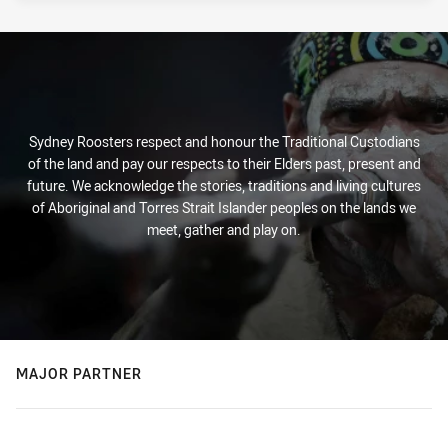
Sydney Roosters respect and honour the Traditional Custodians
of the land and pay our respects to their Elders past, present and
future. We acknowledge the stories, traditions and living cultures
of Aboriginal and Torres Strait Islander peoples on the lands we
meet, gather and play on.
MAJOR PARTNER