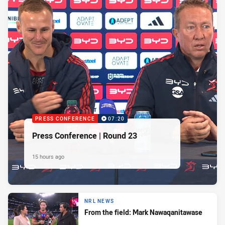
PRESS CONFERENCE
07:20
Press Conference | Round 23
15 hours ago
NRL NEWS
From the field: Mark Nawaqanitawase