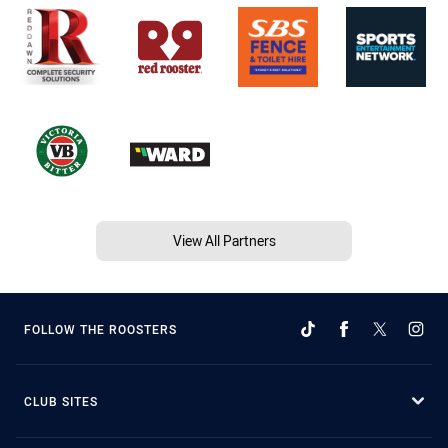
View All Partners
FOLLOW THE ROOSTERS
CLUB SITES