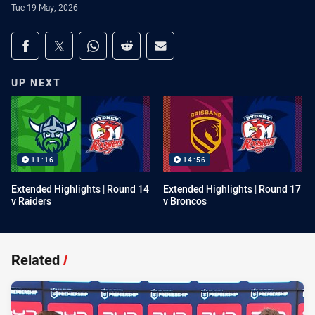
Tue 19 May, 2026
Share on social media
Share via Facebook
Share via Twitter
Share via Whats-app
Share via Reddit
Share via Email
UP NEXT
11:16
14:56
Extended Highlights | Round 14
Extended Highlights | Round 17
v Raiders
v Broncos
Related
/