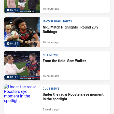
16 hours ago
02:42
MATCH HIGHLIGHTS
NRL Match Highlights | Round 23 v
Bulldogs
16 hours ago
04:57
NRL NEWS
From the field: Sam Walker
16 hours ago
01:20
CLUB NEWS
Under the radar Roosters eye moment
in the spotlight
2 weeks ago