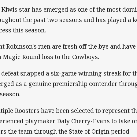
 Kiwis star has emerged as one of the most dom
oughout the past two seasons and has played a key
cess this season.
nt Robinson's men are fresh off the bye and hav
a Magic Round loss to the Cowboys.
 defeat snapped a six
-
game winning streak for t
rged as a genuine premiership contender througho
 season.
tiple Roosters have been selected to represent th
erienced playmaker Daly Cherry-Evans to take on
ers the team through the State of Origin period.