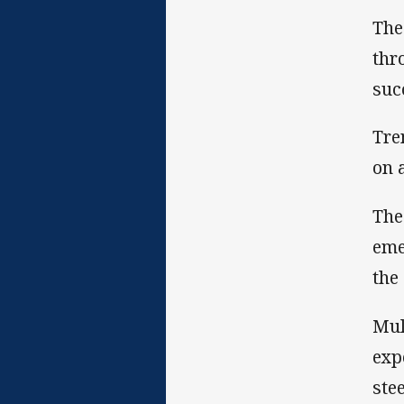
The
thr
suc
Tre
on 
The
eme
the
Mul
exp
ste