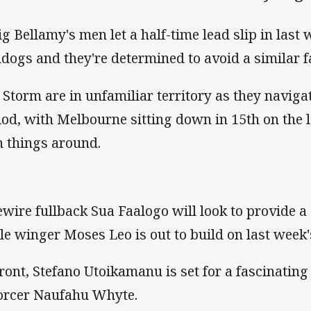
ig Bellamy's men let a half-time lead slip in last 
ldogs and they're determined to avoid a similar 
 Storm are in unfamiliar territory as they navigat
iod, with Melbourne sitting down in 15th on the 
n things around.
ewire fullback Sua Faalogo will look to provide a
le winger Moses Leo is out to build on last week
ront, Stefano Utoikamanu is set for a fascinating
orcer Naufahu Whyte.