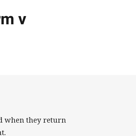
rm v
d when they return
ht.