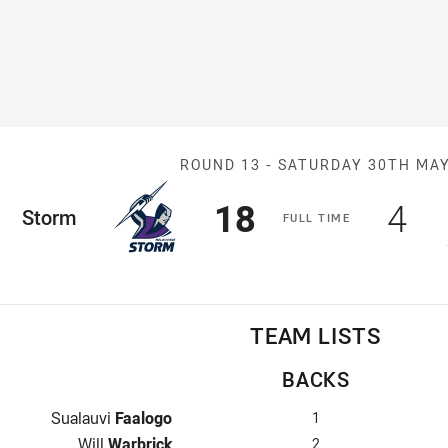
Match: Storm v
ROUND 13 -
SATURDAY 30TH MA
Scored
points
Sco
po
18
4
ome Team
Storm
F
ULL
T
IME
TEAM LISTS
BACKS
Fullback for Storm is number 1
Sualauvi
Faalogo
1
Winger for Storm is number 2
Will
Warbrick
2