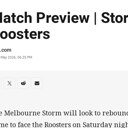
atch Preview | Sto
oosters
or
.com
stamp
0 May 2026, 06:25 PM
re on social media
are via Facebook
Share via Twitter
Share via Reddit
Share via Email
e Melbourne Storm will look to reboun
e to face the Roosters on Saturday nig