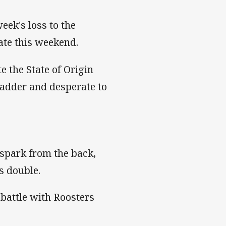
week's loss to the
fate this weekend.
e the State of Origin
ladder and desperate to
 spark from the back,
's double.
 battle with Roosters