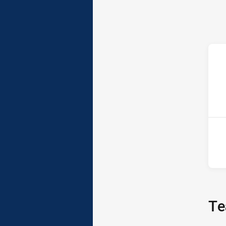
ho
13t
Te