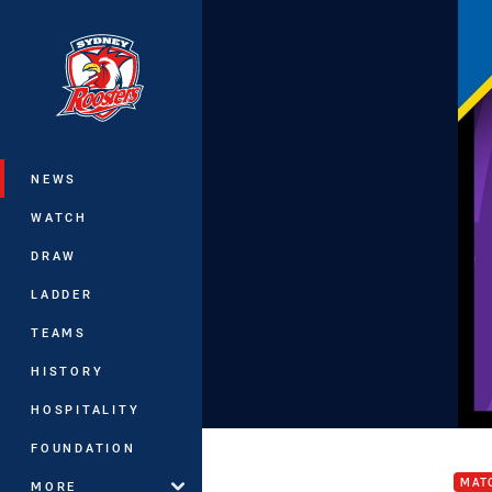
You have skipped the navigation, tab 
Main
NEWS
WATCH
DRAW
LADDER
TEAMS
HISTORY
HOSPITALITY
Stor
FOUNDATION
MAT
MORE