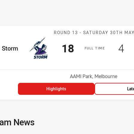
Match: Storm v
ROUND 13 -
SATURDAY 30TH MA
Scored
points
Sc
po
18
4
me Team
Storm
F
ULL
T
IME
Position
h
Venue:
AAMI Park, Melbourne
Highlights
Lat
am News