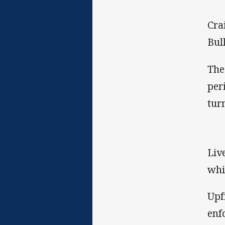
Cra
Bul
The
per
tur
Liv
whi
Upf
enf