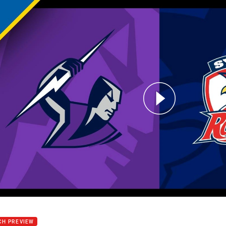
for page content
m v Roosters: Round 13
CH PREVIEW