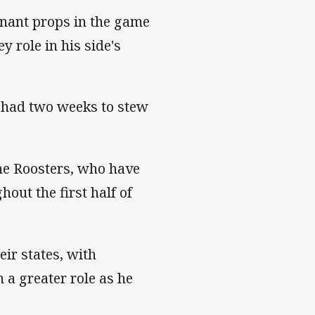
inant props in the game
 role in his side's
e had two weeks to stew
he Roosters, who have
ut the first half of
eir states, with
 a greater role as he