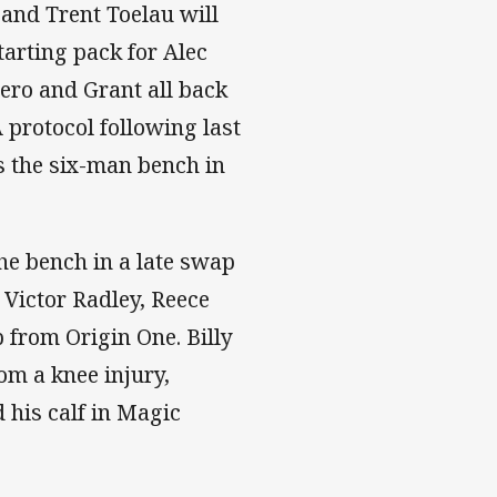
and Trent Toelau will
tarting pack for Alec
ero and Grant all back
 protocol following last
ns the six-man bench in
e bench in a late swap
 Victor Radley, Reece
 from Origin One. Billy
om a knee injury,
 his calf in Magic