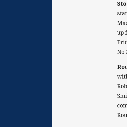
Sto
sta
Mac
up 
Fri
No.
Roo
wit
Rob
Smi
com
Rou