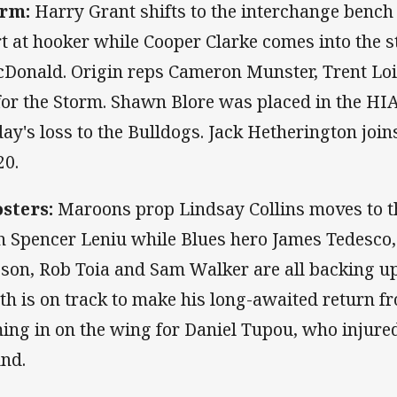
rm:
Harry Grant shifts to the interchange bench 
rt at hooker while Cooper Clarke comes into the s
Donald. Origin reps Cameron Munster, Trent Loi
for the Storm. Shawn Blore was placed in the HIA
day's loss to the Bulldogs. Jack Hetherington joi
20.
sters:
Maroons prop Lindsay Collins moves to th
h Spencer Leniu while Blues hero James Tedesco,
son, Rob Toia and Sam Walker are all backing up
th is on track to make his long-awaited return fr
ing in on the wing for Daniel Tupou, who injured
nd.