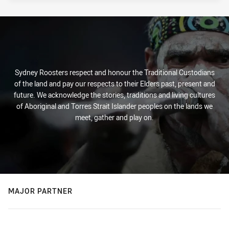
Sydney Roosters respect and honour the Traditional Custodians
of the land and pay our respects to their Elders past, present and
future. We acknowledge the stories, traditions and living cultures
of Aboriginal and Torres Strait Islander peoples on the lands we
meet, gather and play on.
MAJOR PARTNER