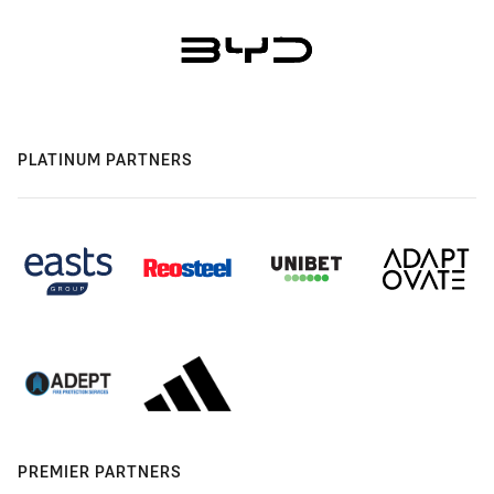
PLATINUM PARTNERS
PREMIER PARTNERS