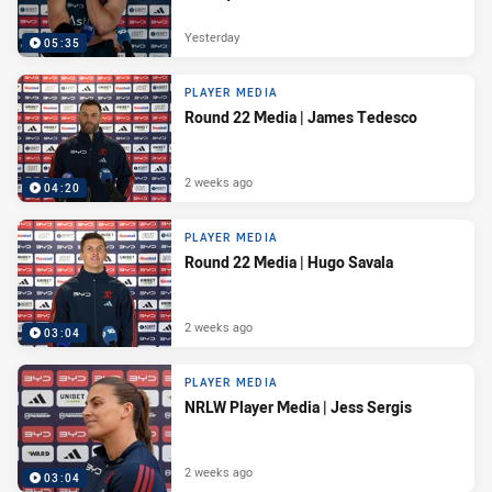
Yesterday
05:35
PLAYER MEDIA
Round 22 Media | James Tedesco
2 weeks ago
04:20
PLAYER MEDIA
Round 22 Media | Hugo Savala
2 weeks ago
03:04
PLAYER MEDIA
NRLW Player Media | Jess Sergis
2 weeks ago
03:04