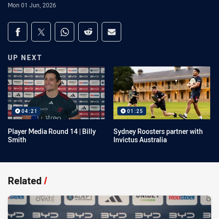
Mon 01 Jun, 2026
Share on social media
Share via Facebook
Share via Twitter
Share via Whats-app
Share via Reddit
Share via Email
UP NEXT
04:21
01:25
Player Media Round 14 | Billy
Sydney Roosters partner with
Smith
Invictus Australia
Related
/