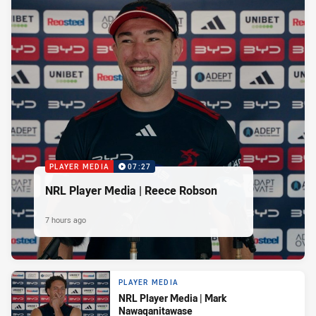
PLAYER MEDIA
07:27
NRL Player Media | Reece Robson
7 hours ago
PLAYER MEDIA
NRL Player Media | Mark
Nawaqanitawase