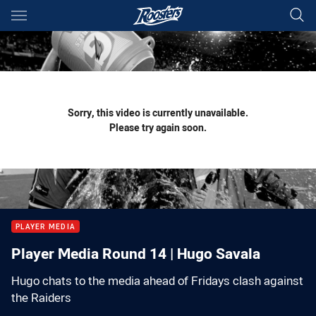
Main
You have skipped the navigation, tab for page content
Sorry, this video is currently unavailable.
Please try again soon.
PLAYER MEDIA
Player Media Round 14 | Hugo Savala
Hugo chats to the media ahead of Fridays clash against
the Raiders