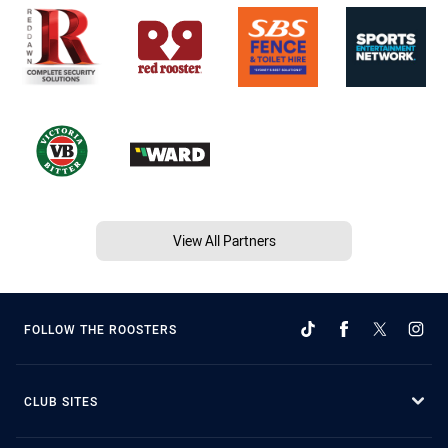
View All Partners
FOLLOW THE ROOSTERS
CLUB SITES