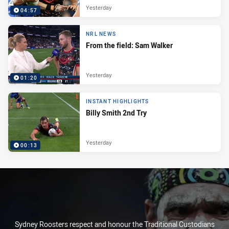
Yesterday
04:57
NRL NEWS
From the field: Sam Walker
Yesterday
01:20
INSTANT HIGHLIGHTS
Billy Smith 2nd Try
Yesterday
00:13
Sydney Roosters respect and honour the Traditional Custodians