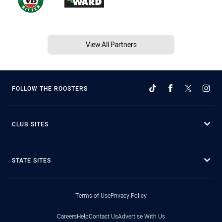
View All Partners
FOLLOW THE ROOSTERS
CLUB SITES
STATE SITES
Terms of Use
Privacy Policy
Careers
Help
Contact Us
Advertise With Us