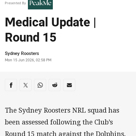
Presented By
Medical Update |
Round 15
Author
Sydney Roosters
Timestamp
Mon 15 Jun 2026, 02:58 PM
Share on social media
Share via Facebook
Share via Twitter
Share via Whats-app
Share via Reddit
Share via Email
The Sydney Roosters NRL squad has
been assessed following the Club’s
Round 15 match against the Dolphins.