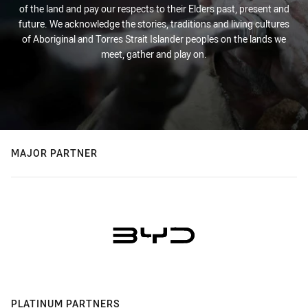
of the land and pay our respects to their Elders past, present and
future. We acknowledge the stories, traditions and living cultures
of Aboriginal and Torres Strait Islander peoples on the lands we
meet, gather and play on.
MAJOR PARTNER
PLATINUM PARTNERS