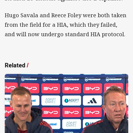
Hugo Savala and Reece Foley were both taken
from the field for a HIA, which they failed,
and will now undergo standard HIA protocol.
Related
/