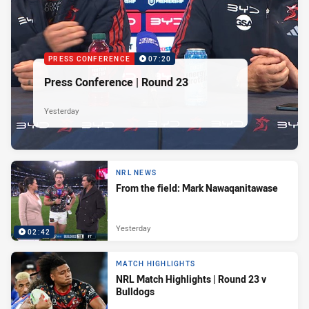
PRESS CONFERENCE
07:20
Press Conference | Round 23
Yesterday
NRL NEWS
From the field: Mark Nawaqanitawase
Yesterday
02:42
MATCH HIGHLIGHTS
NRL Match Highlights | Round 23 v
Bulldogs