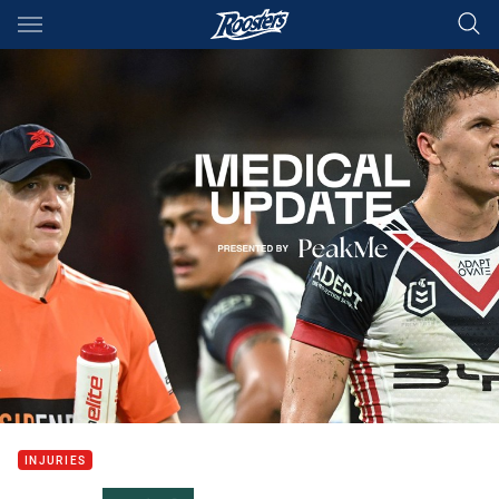
Main
You have skipped the navigation, tab for page content
INJURIES