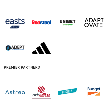
PREMIER PARTNERS