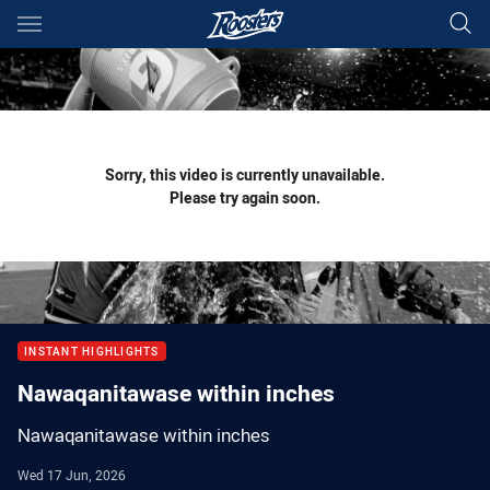
Main
You have skipped the navigation, tab for page content
Sorry, this video is currently unavailable.
Please try again soon.
INSTANT HIGHLIGHTS
Nawaqanitawase within inches
Nawaqanitawase within inches
Wed 17 Jun, 2026