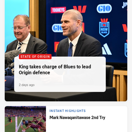
STATE OF ORIGIN
King takes charge of Blues to lead
Origin defence
2 days ago
INSTANT HIGHLIGHTS
Mark Nawaqanitawase 2nd Try