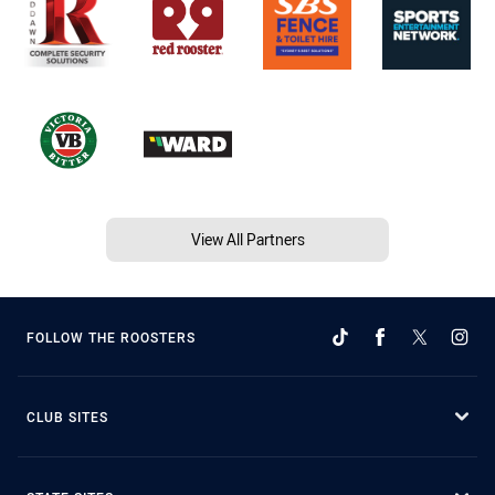
View All Partners
FOLLOW THE ROOSTERS
CLUB SITES