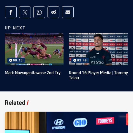
Share on social media
Share via Facebook
Share via Twitter
Share via Whats-app
Share via Reddit
Share via Email
UP NEXT
00:13
03:49
Mark Nawaqanitawase 2nd Try
Round 16 Player Media | Tommy
Talau
Related
/