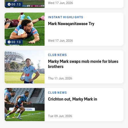
Wed 17 Jun, 2026
00:13
INSTANT HIGHLIGHTS
Mark Nawaqanitawase Try
Wed 17 Jun, 2026
00:13
CLUB NEWS
Marky Mark swaps mob movie for blues
brothers
Thu 11 Jun, 2026
CLUB NEWS
Crichton out, Marky Mark in
Tue 09 Jun, 2026