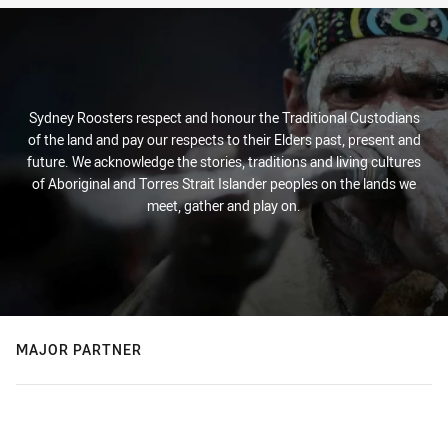
Sydney Roosters respect and honour the Traditional Custodians
of the land and pay our respects to their Elders past, present and
future. We acknowledge the stories, traditions and living cultures
of Aboriginal and Torres Strait Islander peoples on the lands we
meet, gather and play on.
MAJOR PARTNER