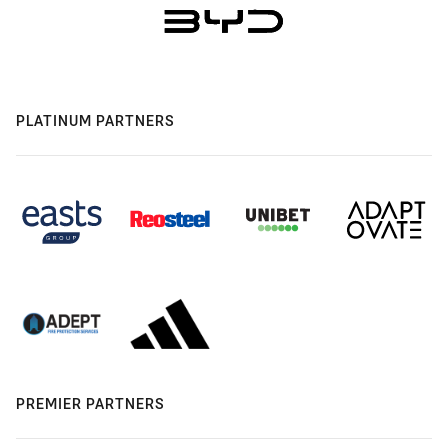
PLATINUM PARTNERS
PREMIER PARTNERS