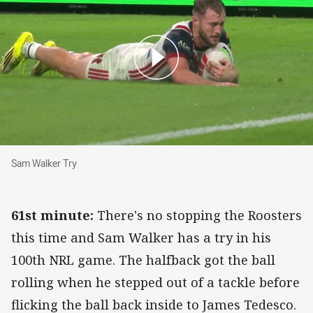
Sam Walker Try
Sam Walker Try
61st minute:
There's no stopping the Roosters
this time and Sam Walker has a try in his
100th NRL game. The halfback got the ball
rolling when he stepped out of a tackle before
flicking the ball back inside to James Tedesco.