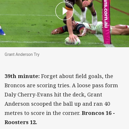
Grant Anderson Try
Grant Anderson Try
39th minute:
Forget about field goals, the
Broncos are scoring tries. A loose pass form
Daly Cherry-Evans hit the deck, Grant
Anderson scooped the ball up and ran 40
metres to score in the corner.
Broncos 16 -
Roosters 12.