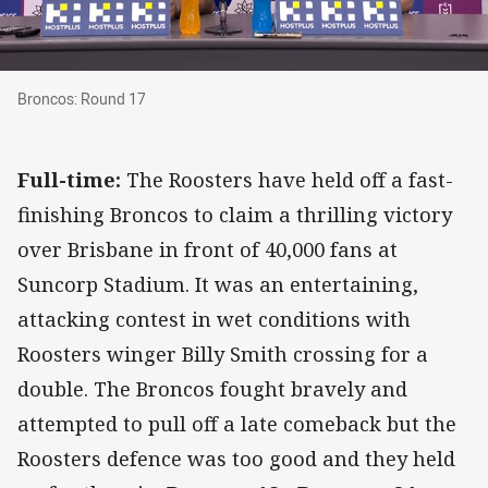
Broncos: Round 17
Broncos: Round 17
Full-time:
The Roosters have held off a fast-
finishing Broncos to claim a thrilling victory
over Brisbane in front of 40,000 fans at
Suncorp Stadium. It was an entertaining,
attacking contest in wet conditions with
Roosters winger Billy Smith crossing for a
double. The Broncos fought bravely and
attempted to pull off a late comeback but the
Roosters defence was too good and they held