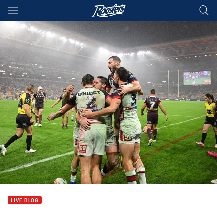
Main
You have skipped the navigation, tab for page content
LIVE BLOG