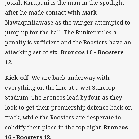
Josiah Karapani is the man in the spotlight
after he made contact with Mark
Nawaqanitawase as the winger attempted to
jump up for the ball. The Bunker rules a
penalty is sufficient and the Roosters have an
attacking set of six.
Broncos 16 - Roosters
12.
Kick-off:
We are back underway with
everything on the line at a wet Suncorp
Stadium. The Broncos lead by four as they
look to get their premiership defence back on
track, while the Roosters are desperate to
solidify their place in the top eight.
Broncos
16 - Roosters 12.