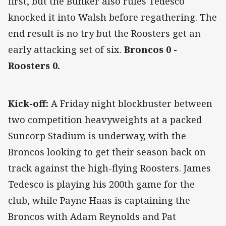
first, but the Bunker also rules Tedesco
knocked it into Walsh before regathering. The
end result is no try but the Roosters get an
early attacking set of six.
Broncos 0 -
Roosters 0.
Kick-off:
A Friday night blockbuster between
two competition heavyweights at a packed
Suncorp Stadium is underway, with the
Broncos looking to get their season back on
track against the high-flying Roosters. James
Tedesco is playing his 200th game for the
club, while Payne Haas is captaining the
Broncos with Adam Reynolds and Pat