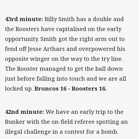
43rd minute:
Billy Smith has a double and
the Roosters have capitalised on the early
opportunity. Smith got the right arm out to
fend off Jesse Arthars and overpowered his
opposite winger on the way to the try line.
The Rooster managed to get the ball down
just before falling into touch and we are all
locked up.
Broncos 16 - Roosters 16.
42nd minute:
We have an early trip to the
Bunker with the on-field referee spotting an
illegal challenge in a contest for a bomb.