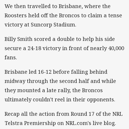
We then travelled to Brisbane, where the
Roosters held off the Broncos to claim a tense
victory at Suncorp Stadium.
Billy Smith scored a double to help his side
secure a 24-18 victory in front of nearly 40,000
fans.
Brisbane led 16-12 before falling behind
midway through the second half and while
they mounted a late rally, the Broncos
ultimately couldn't reel in their opponents.
Recap all the action from Round 17 of the NRL
Telstra Premiership on NRL.com's live blog.