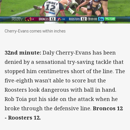
Cherry-Evans comes within inches
Cherry-Evans comes within inches
32nd minute:
Daly Cherry-Evans has been
denied by a sensational try-saving tackle that
stopped him centimetres short of the line. The
five-eighth wasn't able to score but the
Roosters look dangerous with ball in hand.
Rob Toia put his side on the attack when he
broke through the defensive line.
Broncos 12
- Roosters 12.