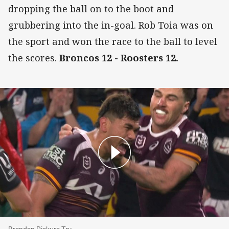
dropping the ball on to the boot and
grubbering into the in-goal. Rob Toia was on
the sport and won the race to the ball to level
the scores.
Broncos 12 - Roosters 12.
Brendan Piakura Try