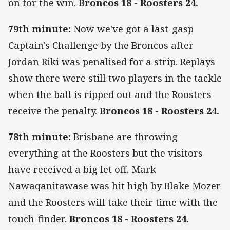
on for the win.
Broncos 18 - Roosters 24.
79th minute:
Now we've got a last-gasp
Captain's Challenge by the Broncos after
Jordan Riki was penalised for a strip. Replays
show there were still two players in the tackle
when the ball is ripped out and the Roosters
receive the penalty.
Broncos 18 - Roosters 24.
78th minute:
Brisbane are throwing
everything at the Roosters but the visitors
have received a big let off. Mark
Nawaqanitawase was hit high by Blake Mozer
and the Roosters will take their time with the
touch-finder.
Broncos 18 - Roosters 24.