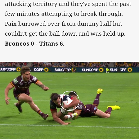
attacking territory and they've spent the past
few minutes attempting to break through.
Paix burrowed over from dummy half but
couldn't get the ball down and was held up.
Broncos 0 - Titans 6.