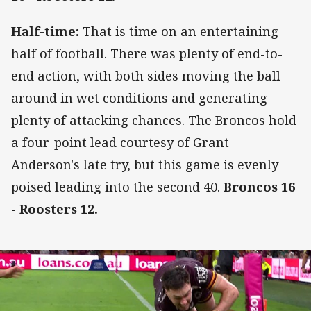
Half-time:
That is time on an entertaining
half of football. There was plenty of end-to-
end action, with both sides moving the ball
around in wet conditions and generating
plenty of attacking chances. The Broncos hold
a four-point lead courtesy of Grant
Anderson's late try, but this game is evenly
poised leading into the second 40.
Broncos 16
- Roosters 12.