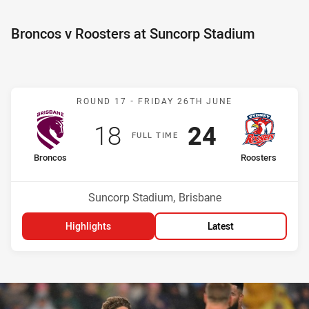
Broncos v Roosters at Suncorp Stadium
Match: Broncos v Rooster
ROUND 17 -
FRIDAY 26TH JUNE
Scored
points
Scored
points
18
24
F
ULL
T
IME
home Team
away Team
Broncos
Roosters
Position
Position
15th
3rd
Venue:
Suncorp Stadium, Brisbane
Highlights
Latest