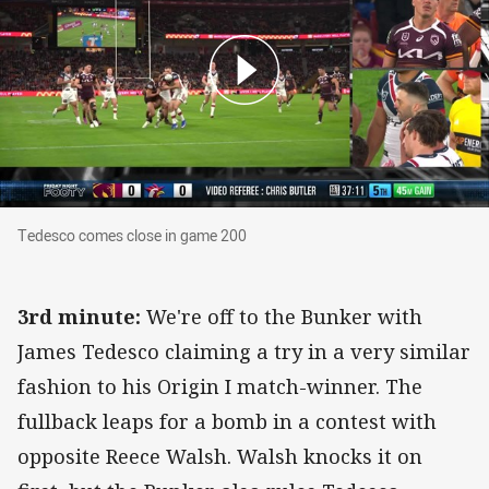
Tedesco comes close in game 200
Tedesco comes close in game 200
3rd minute:
We're off to the Bunker with
James Tedesco claiming a try in a very similar
fashion to his Origin I match-winner. The
fullback leaps for a bomb in a contest with
opposite Reece Walsh. Walsh knocks it on