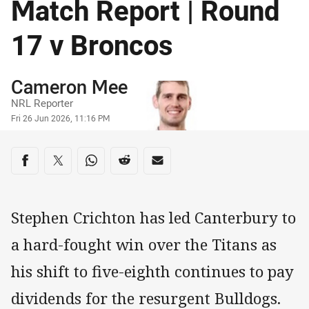
Match Report | Round
17 v Broncos
Author
Cameron Mee
NRL Reporter
Timestamp
Fri 26 Jun 2026, 11:16 PM
Share on social media
Share via Facebook
Share via Twitter
Share via Whats-app
Share via Reddit
Share via Email
Stephen Crichton has led Canterbury to
a hard-fought win over the Titans as
his shift to five-eighth continues to pay
dividends for the resurgent Bulldogs.