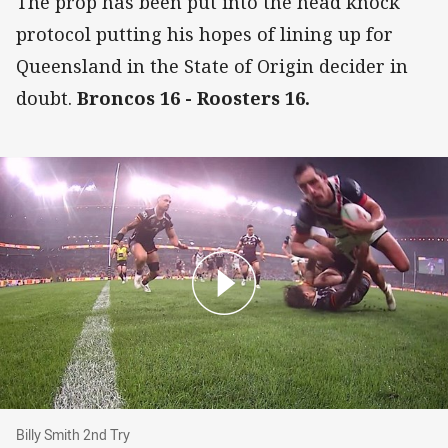
The prop has been put into the head knock
protocol putting his hopes of lining up for
Queensland in the State of Origin decider in
doubt.
Broncos 16 - Roosters 16.
Billy Smith 2nd Try
Billy Smith 2nd Try