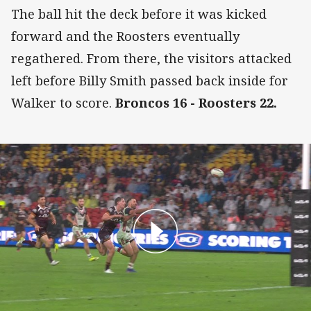
The ball hit the deck before it was kicked
forward and the Roosters eventually
regathered. From there, the visitors attacked
left before Billy Smith passed back inside for
Walker to score.
Broncos 16 - Roosters 22.