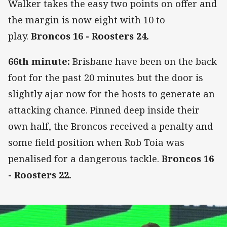
Walker takes the easy two points on offer and
the margin is now eight with 10 to
play.
Broncos 16 - Roosters 24.
66th minute:
Brisbane have been on the back
foot for the past 20 minutes but the door is
slightly ajar now for the hosts to generate an
attacking chance. Pinned deep inside their
own half, the Broncos received a penalty and
some field position when Rob Toia was
penalised for a dangerous tackle.
Broncos 16
- Roosters 22.