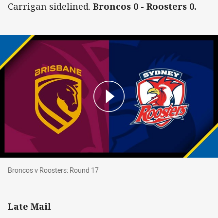
Carrigan sidelined.
Broncos 0 - Roosters 0.
Broncos v Roosters: Round 17
Broncos v Roosters: Round 17
Late Mail