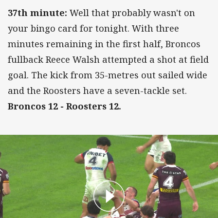
37th minute:
Well that probably wasn't on
your bingo card for tonight. With three
minutes remaining in the first half, Broncos
fullback Reece Walsh attempted a shot at field
goal. The kick from 35-metres out sailed wide
and the Roosters have a seven-tackle set.
Broncos 12 - Roosters 12.