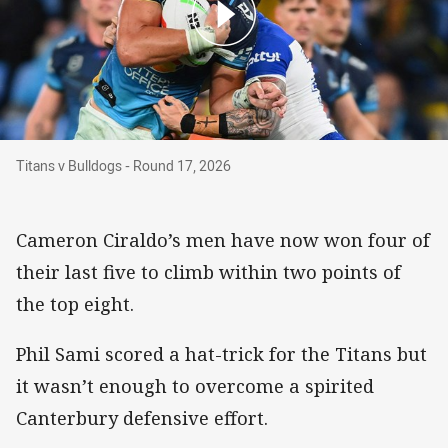
Titans v Bulldogs - Round 17, 2026
Titans v Bulldogs - Round 17, 2026
Cameron Ciraldo’s men have now won four of
their last five to climb within two points of
the top eight.
Phil Sami scored a hat-trick for the Titans but
it wasn’t enough to overcome a spirited
Canterbury defensive effort.