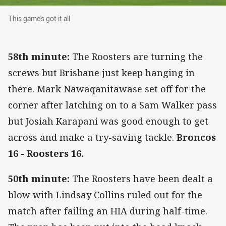
This game's got it all
This game's got it all
58th minute:
The Roosters are turning the
screws but Brisbane just keep hanging in
there. Mark Nawaqanitawase set off for the
corner after latching on to a Sam Walker pass
but Josiah Karapani was good enough to get
across and make a try-saving tackle.
Broncos
16 - Roosters 16.
50th minute:
The Roosters have been dealt a
blow with Lindsay Collins ruled out for the
match after failing an HIA during half-time.