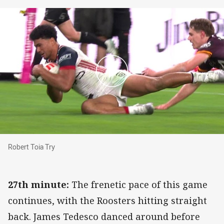
Robert Toia Try
Robert Toia Try
27th minute:
The frenetic pace of this game
continues, with the Roosters hitting straight
back. James Tedesco danced around before