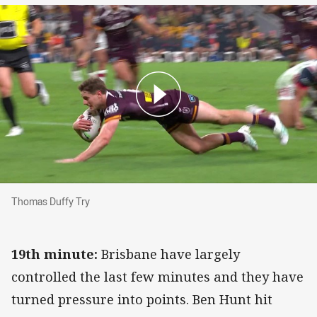
Thomas Duffy Try
Thomas Duffy Try
19th minute:
Brisbane have largely
controlled the last few minutes and they have
turned pressure into points. Ben Hunt hit