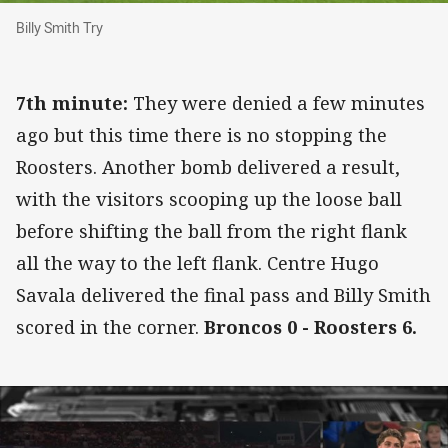
Billy Smith Try
Billy Smith Try
7th minute:
They were denied a few minutes
ago but this time there is no stopping the
Roosters. Another bomb delivered a result,
with the visitors scooping up the loose ball
before shifting the ball from the right flank
all the way to the left flank. Centre Hugo
Savala delivered the final pass and Billy Smith
scored in the corner.
Broncos 0 - Roosters 6.