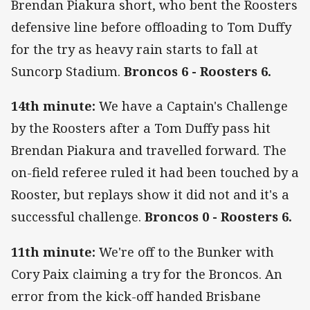
Brendan Piakura short, who bent the Roosters
defensive line before offloading to Tom Duffy
for the try as heavy rain starts to fall at
Suncorp Stadium.
Broncos 6 - Roosters 6.
14th minute:
We have a Captain's Challenge
by the Roosters after a Tom Duffy pass hit
Brendan Piakura and travelled forward. The
on-field referee ruled it had been touched by a
Rooster, but replays show it did not and it's a
successful challenge.
Broncos 0 - Roosters 6.
11th minute:
We're off to the Bunker with
Cory Paix claiming a try for the Broncos. An
error from the kick-off handed Brisbane