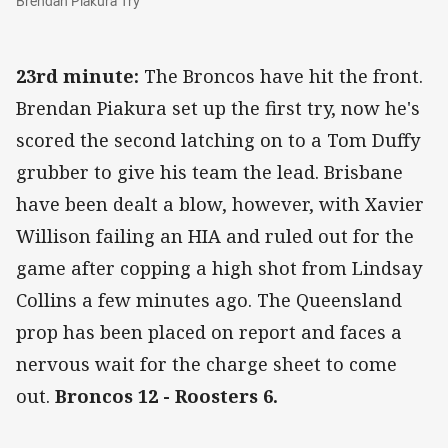
Brendan Piakura Try
23rd minute:
The Broncos have hit the front.
Brendan Piakura set up the first try, now he's
scored the second latching on to a Tom Duffy
grubber to give his team the lead. Brisbane
have been dealt a blow, however, with Xavier
Willison failing an HIA and ruled out for the
game after copping a high shot from Lindsay
Collins a few minutes ago. The Queensland
prop has been placed on report and faces a
nervous wait for the charge sheet to come
out.
Broncos 12 - Roosters 6.