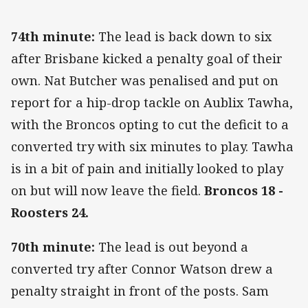
74th minute:
The lead is back down to six
after Brisbane kicked a penalty goal of their
own. Nat Butcher was penalised and put on
report for a hip-drop tackle on Aublix Tawha,
with the Broncos opting to cut the deficit to a
converted try with six minutes to play. Tawha
is in a bit of pain and initially looked to play
on but will now leave the field.
Broncos 18 -
Roosters 24.
70th minute:
The lead is out beyond a
converted try after Connor Watson drew a
penalty straight in front of the posts. Sam