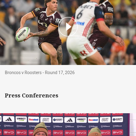
Broncos v Roosters - Round 17, 2026
Broncos v Roosters - Round 17, 2026
Press Conferences