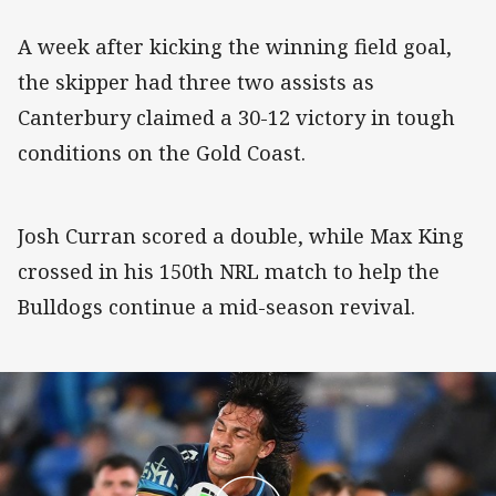
A week after kicking the winning field goal,
the skipper had three two assists as
Canterbury claimed a 30-12 victory in tough
conditions on the Gold Coast.
Josh Curran scored a double, while Max King
crossed in his 150th NRL match to help the
Bulldogs continue a mid-season revival.