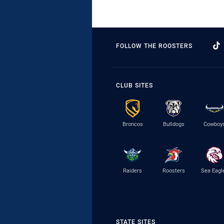
FOLLOW THE ROOSTERS
CLUB SITES
Broncos
Bulldogs
Cowboy
Raiders
Roosters
Sea Eagl
STATE SITES