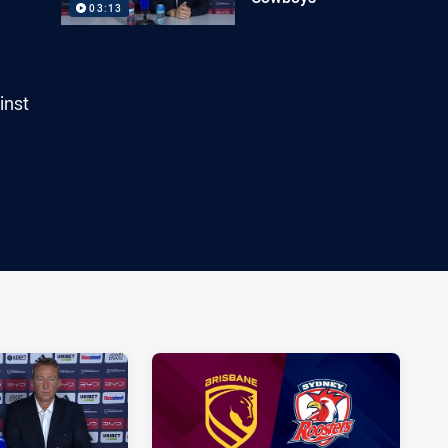
03:13
inst