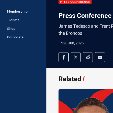
PRESS CONFERENCE
Membership
Press Conference 
Tickets
James Tedesco and Trent Ro
Shop
the Broncos
Corporate
Fri 26 Jun, 2026
Share on social med
Share via Facebook
Share via Twitter
Share via Redd
Share v
Related
/