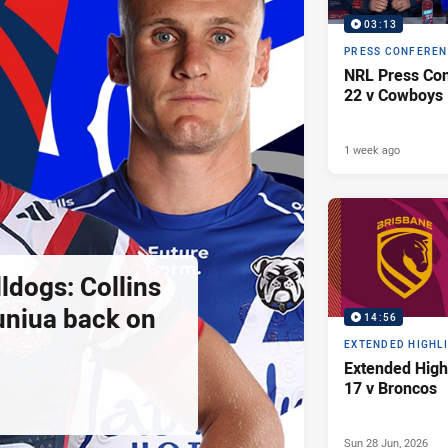
03:13
PRESS CONFERE
NRL Press Con
22 v Cowboys
1 week ago
ldogs: Collins
uniua back on
14:56
EXTENDED HIGHL
Extended High
17 v Broncos
Sun 28 Jun, 2026