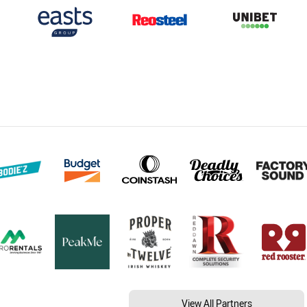
View All Partners