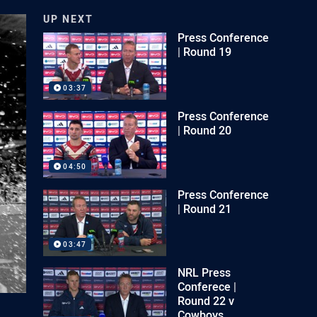
UP NEXT
Press Conference
| Round 19
03:37
Press Conference
| Round 20
04:50
Press Conference
| Round 21
03:47
NRL Press
Conferece |
Round 22 v
Cowboys