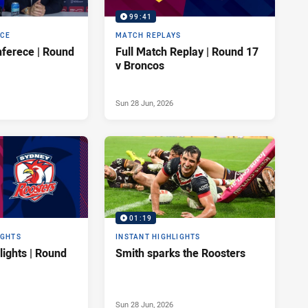
99:41
NCE
MATCH REPLAYS
ferece | Round
Full Match Replay | Round 17
v Broncos
Sun 28 Jun, 2026
01:19
IGHTS
INSTANT HIGHLIGHTS
lights | Round
Smith sparks the Roosters
Sun 28 Jun, 2026