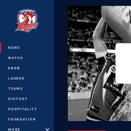
You have skipped the navigation, tab 
Main
NEWS
WATCH
DRAW
LADDER
TEAMS
HISTORY
HOSPITALITY
FOUNDATION
MORE