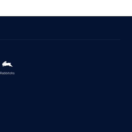
Rabbitohs