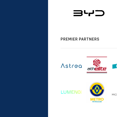
PREMIER PARTNERS