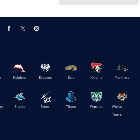
s
Dolphins
Dragons
Eels
Knights
Panthers
es
Sharks
Storm
Titans
Warriors
Wests
Tigers