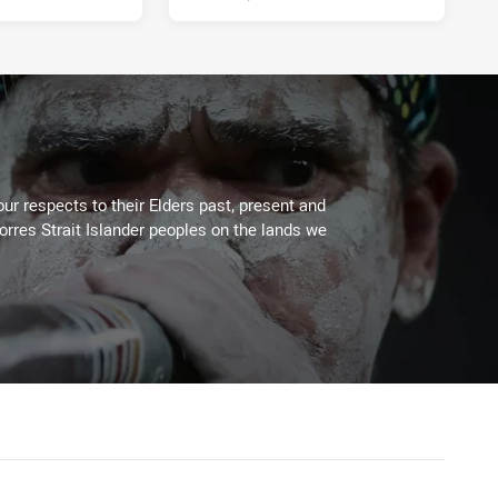
ur respects to their Elders past, present and
Torres Strait Islander peoples on the lands we