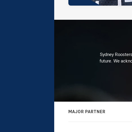
Sydney Roosters 
future. We ackno
MAJOR PARTNER