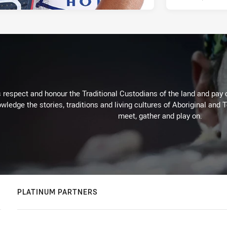
respect and honour the Traditional Custodians of the land and pay o
wledge the stories, traditions and living cultures of Aboriginal and 
meet, gather and play on.
PLATINUM PARTNERS