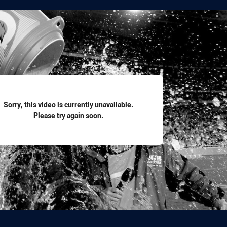
for page content
Sorry, this video is currently unavailable.
Please try again soon.