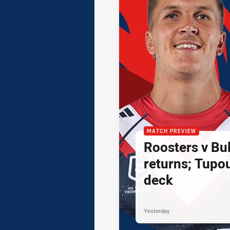
MATCH PREVIEW
Roosters v Bul
returns; Tupo
deck
Yesterday