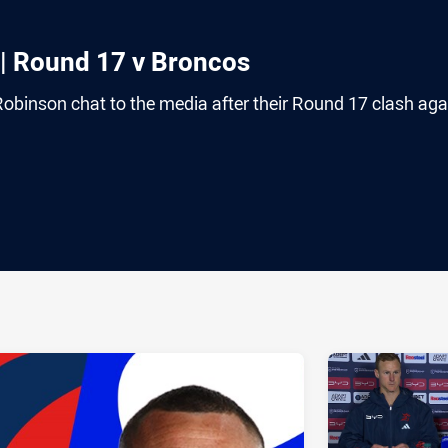
| Round 17 v Broncos
binson chat to the media after their Round 17 clash aga
ia
it
ia Email