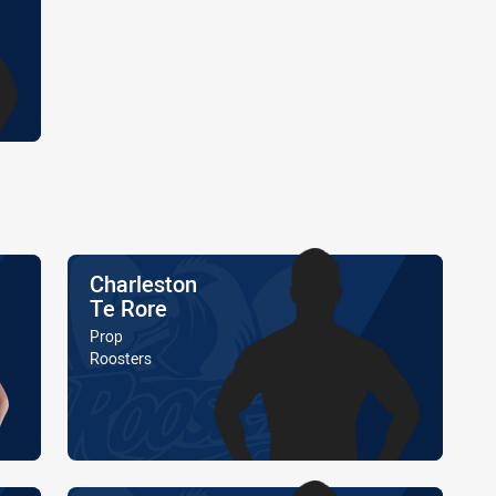
Name
Charleston
Te Rore
Position
Prop
Is a member of the
Roosters