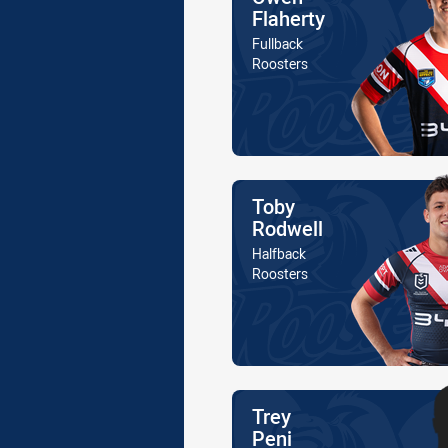
Flaherty
Position
Fullback
Is a member of the
Roosters
Name
Toby
Rodwell
Position
Halfback
Is a member of the
Roosters
Name
Trey
Peni