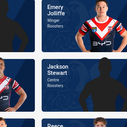
Name
Emery
Jolliffe
Position
Winger
Is a member of the
Roosters
Name
Jackson
Stewart
Position
Centre
Is a member of the
Roosters
Name
Reece