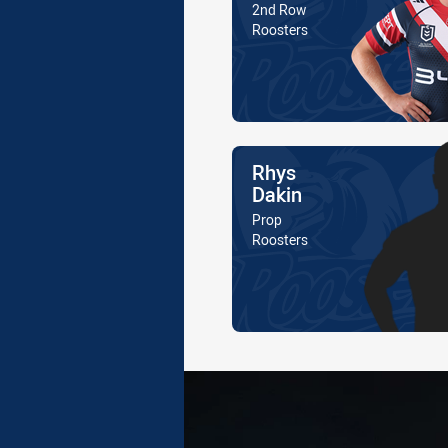
Position
2nd Row
Is a member of the
Roosters
Name
Rhys
Dakin
Position
Prop
Is a member of the
Roosters