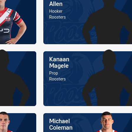
Allen
Position
Hooker
Is a member of the
Roosters
Name
Kanaan
Magele
Position
Prop
Is a member of the
Roosters
Name
Michael
Coleman