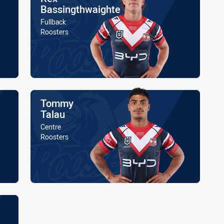
Bassingthwaighte
Position
Fullback
Is a member of the
Roosters
Name
Tommy
Talau
Position
Centre
Is a member of the
Roosters