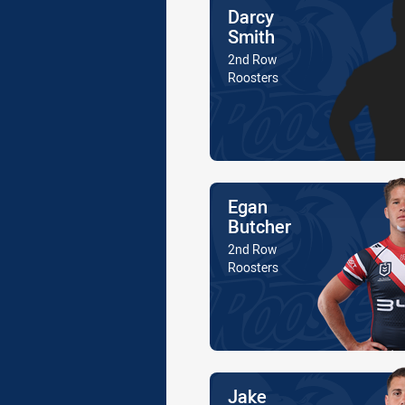
Name
Darcy
Smith
Position
2nd Row
Is a member of the
Roosters
Name
Egan
Butcher
Position
2nd Row
Is a member of the
Roosters
Name
Jake