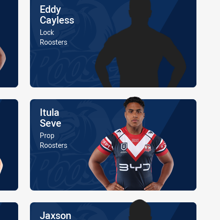
Name
Eddy
Cayless
Position
Lock
Is a member of the
Roosters
Name
Itula
Seve
Position
Prop
Is a member of the
Roosters
Name
Jaxson