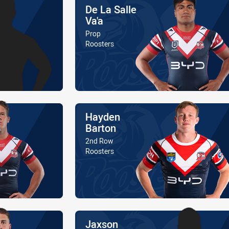
Name
De La Salle
Va'a
Position
Prop
Is a member of the
Roosters
Name
Hayden
Barton
Position
2nd Row
Is a member of the
Roosters
Name
Jaxson