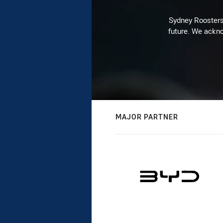
Sydney Roosters 
future. We ackno
MAJOR PARTNER