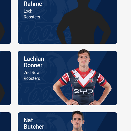
Rahme
Position
Lock
Is a member of the
Roosters
Name
Lachlan
Dooner
Position
2nd Row
Is a member of the
Roosters
Name
Nat
Butcher