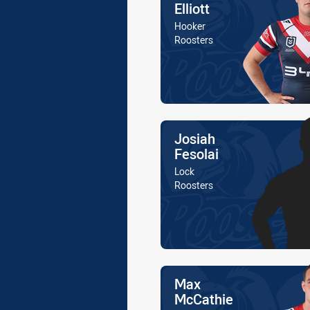
Elliott
Position
Hooker
Is a member of the
Roosters
Name
Josiah
Fesolai
Position
Lock
Is a member of the
Roosters
Name
Max
McCathie