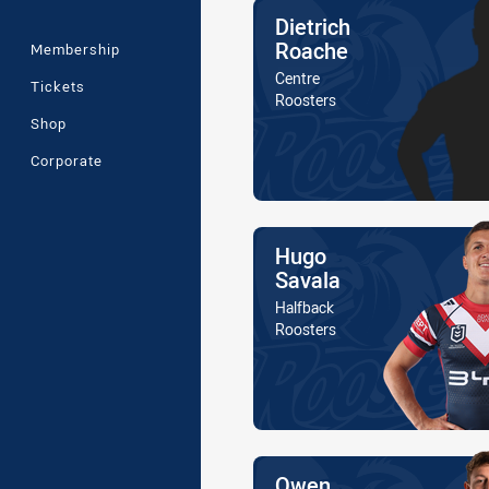
Name
Dietrich
Roache
Membership
Position
Centre
Tickets
Is a member of the
Roosters
Shop
Corporate
Name
Hugo
Savala
Position
Halfback
Is a member of the
Roosters
Name
Owen