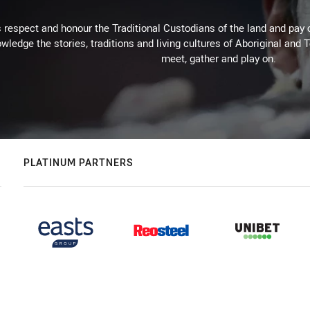
respect and honour the Traditional Custodians of the land and pay o
wledge the stories, traditions and living cultures of Aboriginal and 
meet, gather and play on.
PLATINUM PARTNERS