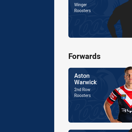
Position
Winger
Is a member of the
Roosters
Forwards
Name
Aston
Warwick
Position
2nd Row
Is a member of the
Roosters