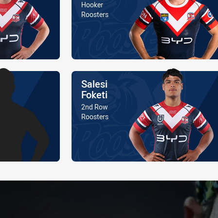
Position
Hooker
Is a member of the
Roosters
Name
Salesi
Foketi
Position
2nd Row
Is a member of the
Roosters