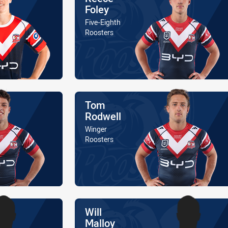
Foley
Position
Five-Eighth
Is a member of the
Roosters
Name
Tom
Rodwell
Position
Winger
Is a member of the
Roosters
Name
Will
Malloy