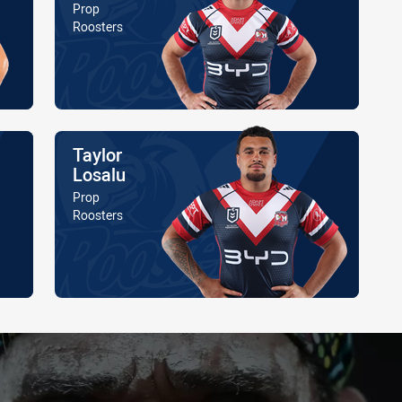
Position
Prop
Is a member of the
Roosters
Name
Taylor
Losalu
Position
Prop
Is a member of the
Roosters