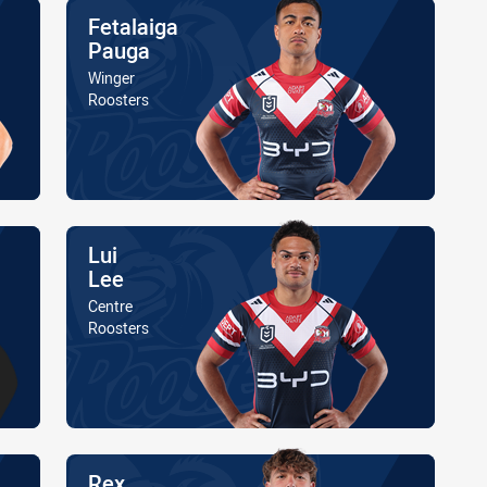
Name
Fetalaiga
Pauga
Position
Winger
Is a member of the
Roosters
Name
Lui
Lee
Position
Centre
Is a member of the
Roosters
Name
Rex