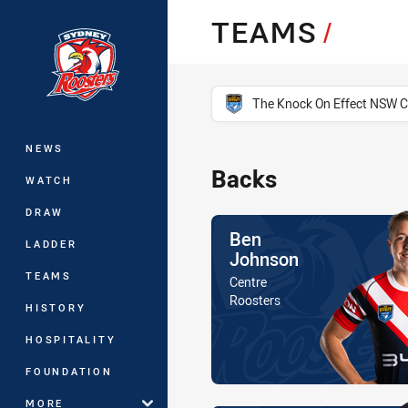
You have skipped the navigation, tab 
TEAMS
/
Main
competition filter
The Knock On Effect NSW 
NEWS
Backs
WATCH
DRAW
Name
Ben
LADDER
Johnson
TEAMS
Position
Centre
Is a member of the
Roosters
HISTORY
HOSPITALITY
FOUNDATION
MORE