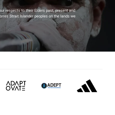
ur respects to their Elders past, present and
Torres Strait Islander peoples on the lands we