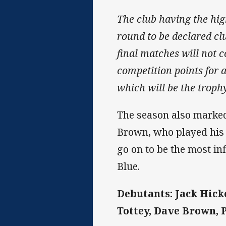
The club having the high
round to be declared cl
final matches will not c
competition points for a
which will be the troph
The season also marked
Brown, who played his 
go on to be the most in
Blue.
Debutants: Jack Hicke
Tottey, Dave Brown, 