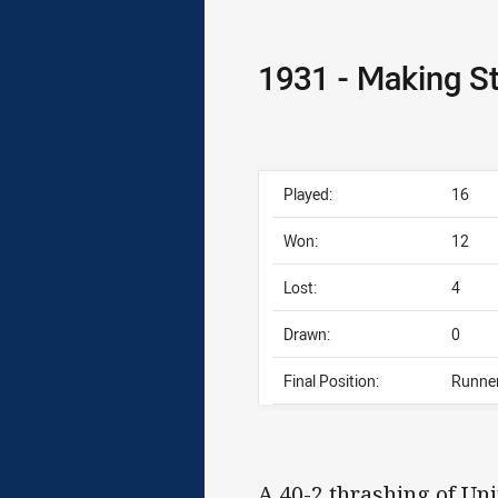
1931 - Making St
Played:
16
Won:
12
Lost:
4
Drawn:
0
Final Position:
Runne
A 40-2 thrashing of Uni