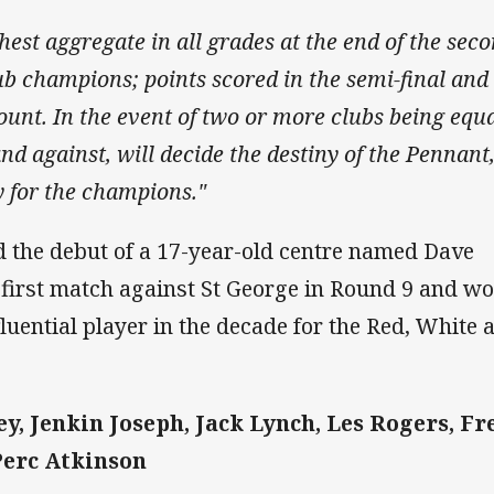
est aggregate in all grades at the end of the sec
ub champions; points scored in the semi-final and
ount. In the event of two or more clubs being equa
nd against, will decide the destiny of the Pennant
y for the champions."
 the debut of a 17-year-old centre named Dave
first match against St George in Round 9 and w
fluential player in the decade for the Red, White 
y, Jenkin Joseph, Jack Lynch, Les Rogers, Fr
Perc Atkinson