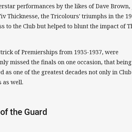
erstar performances by the likes of Dave Brown, 
iv Thicknesse, the Tricolours' triumphs in the 1
s to the Club but helped to blunt the impact of T
-trick of Premierships from 1935-1937, were
ly missed the finals on one occasion, that being
d as one of the greatest decades not only in Club
s as well.
of the Guard