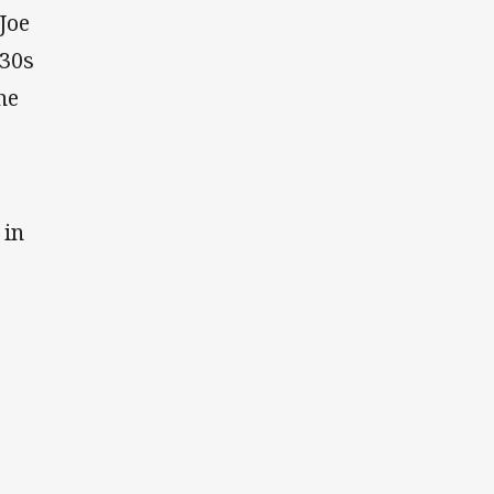
Joe
930s
he
 in