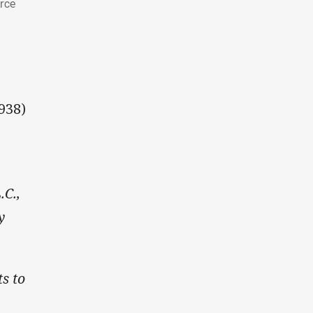
arce
938)
.C.,
y
ts to