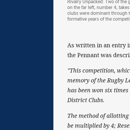
Rivalry Unpacked: Two of the g
on the far left, number 4, tak
clubs were dominant through thi
formative years of the competi
As written in an entry 
the Pennant was descri
"This competition, whic
memory of the Rugby Lea
has been won six times
District Clubs.
The method of allotting 
be multiplied by 4; Res