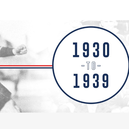
for page content