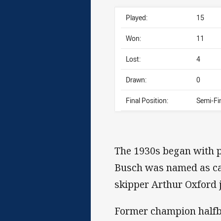
Played:
15
Won:
11
Lost:
4
Drawn:
0
Final Position:
Semi-Fin
The 1930s began with p
Busch was named as capt
skipper Arthur Oxford j
Former champion halfb