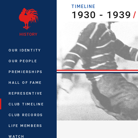
You have skipped the navigation, tab 
TIMELINE
1930 - 1939
1930 - 1939
/
Main
OUR IDENTITY
OUR PEOPLE
PREMIERSHIPS
HALL OF FAME
REPRESENTIVE
CLUB TIMELINE
CLUB RECORDS
LIFE MEMBERS
WATCH