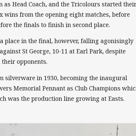
 as Head Coach, and the Tricolours started thei
ix wins from the opening eight matches, before
ore the finals to finish in second place.
 place in the final, however, falling agonisingly
against St George, 10-11 at Earl Park, despite
n their opponents.
im silverware in 1930, becoming the inaugural
lowers Memorial Pennant as Club Champions whi
uch was the production line growing at Easts.