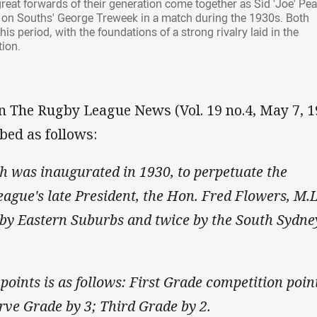
reat forwards of their generation come together as Sid 'Joe' Pe
es on Souths' George Treweek in a match during the 1930s. Both
s period, with the foundations of a strong rivalry laid in the
tion.
in The Rugby League News (Vol. 19 no.4, May 7, 1
bed as follows:
h was inaugurated in 1930, to perpetuate the
gue's late President, the Hon. Fred Flowers, M.L
 by Eastern Suburbs and twice by the South Sydne
points is as follows: First Grade competition poin
erve Grade by 3; Third Grade by 2.