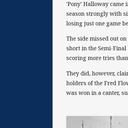
'Pony' Halloway came in
season strongly with s
losing just one game bef
The side missed out on a
short in the Semi-Final 
scoring more tries tha
They did, however, cla
holders of the Fred F
was won in a canter, s