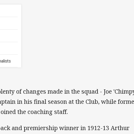
alists
lenty of changes made in the squad - Joe 'Chimp
ain in his final season at the Club, while form
oined the coaching staff.
ack and premiership winner in 1912-13 Arthur