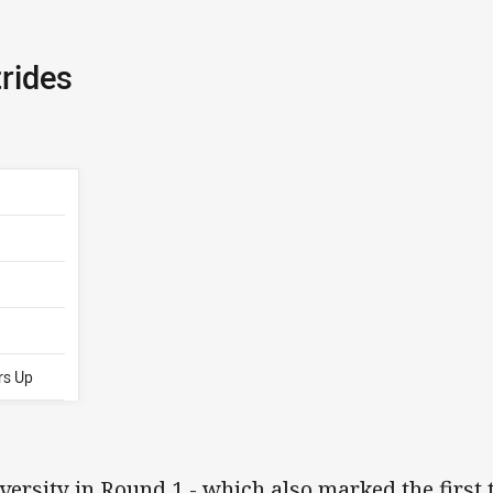
rides
rs Up
versity in Round 1 - which also marked the first 