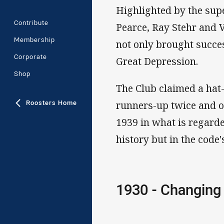
Highlighted by the sup
Contribute
Pearce, Ray Stehr and V
Membership
not only brought succes
Corporate
Great Depression.
Shop
The Club claimed a hat
Roosters Home
runners-up twice and on
1939 in what is regarde
history but in the code'
1930 - Changing 