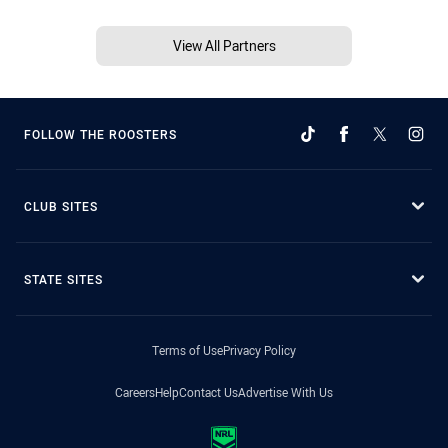
View All Partners
FOLLOW THE ROOSTERS
CLUB SITES
STATE SITES
Terms of Use
Privacy Policy
Careers
Help
Contact Us
Advertise With Us