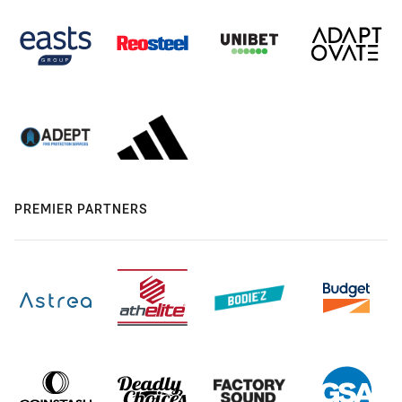
PREMIER PARTNERS