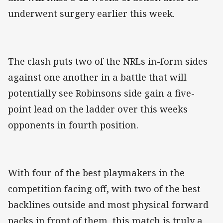
underwent surgery earlier this week.
The clash puts two of the NRLs in-form sides
against one another in a battle that will
potentially see Robinsons side gain a five-
point lead on the ladder over this weeks
opponents in fourth position.
With four of the best playmakers in the
competition facing off, with two of the best
backlines outside and most physical forward
packs in front of them, this match is truly a