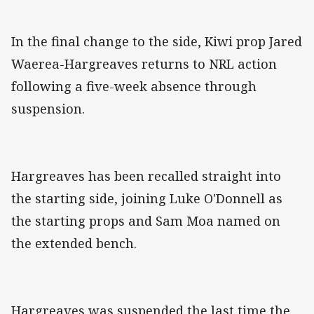
In the final change to the side, Kiwi prop Jared
Waerea-Hargreaves returns to NRL action
following a five-week absence through
suspension.
Hargreaves has been recalled straight into
the starting side, joining Luke O'Donnell as
the starting props and Sam Moa named on
the extended bench.
Hargreaves was suspended the last time the