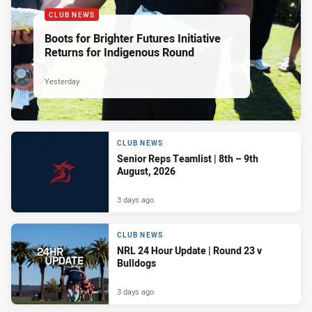
CLUB NEWS
Boots for Brighter Futures Initiative
Returns for Indigenous Round
Yesterday
CLUB NEWS
Senior Reps Teamlist | 8th – 9th
August, 2026
3 days ago
CLUB NEWS
NRL 24 Hour Update | Round 23 v
Bulldogs
3 days ago