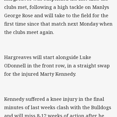
clubs met, following a high tackle on Manlys
George Rose and will take to the field for the
first time since that match next Monday when
the clubs meet again.
Hargreaves will start alongside Luke
ODonnell in the front row, in a straight swap
for the injured Marty Kennedy.
Kennedy suffered a knee injury in the final
minutes of last weeks clash with the Bulldogs
and will miss 8-12 weeks of action after he