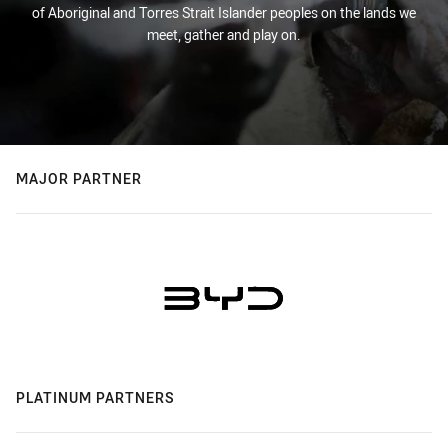
of Aboriginal and Torres Strait Islander peoples on the lands we
meet, gather and play on.
MAJOR PARTNER
PLATINUM PARTNERS