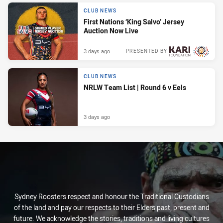
CLUB NEWS
First Nations ‘King Salvo’ Jersey
Auction Now Live
3 days ago
PRESENTED BY
CLUB NEWS
NRLW Team List | Round 6 v Eels
3 days ago
Sydney Roosters respect and honour the Traditional Custodians
of the land and pay our respects to their Elders past, present and
future. We acknowledge the stories, traditions and living cultures