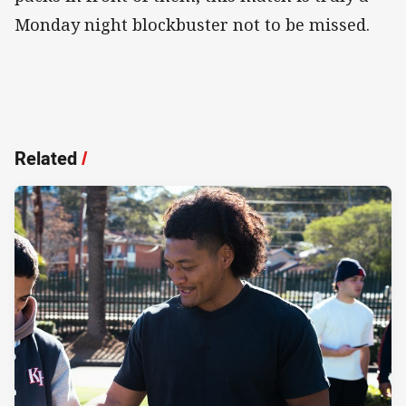
Monday night blockbuster not to be missed.
Related
/