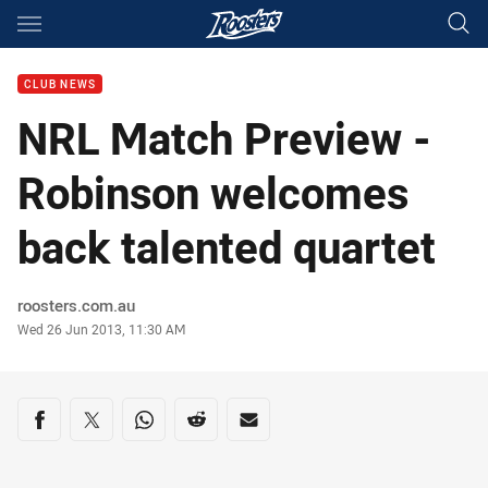
Main
You have skipped the navigation, tab for page content
CLUB NEWS
NRL Match Preview -
Robinson welcomes
back talented quartet
Author
roosters.com.au
Timestamp
Wed 26 Jun 2013, 11:30 AM
Share on social media
Share via Facebook
Share via Twitter
Share via Whats-app
Share via Reddit
Share via Email