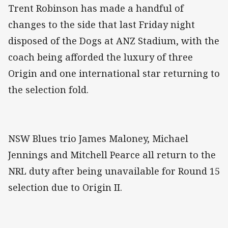
Trent Robinson has made a handful of
changes to the side that last Friday night
disposed of the Dogs at ANZ Stadium, with the
coach being afforded the luxury of three
Origin and one international star returning to
the selection fold.
NSW Blues trio James Maloney, Michael
Jennings and Mitchell Pearce all return to the
NRL duty after being unavailable for Round 15
selection due to Origin II.