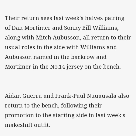
Their return sees last week's halves pairing
of Dan Mortimer and Sonny Bill Williams,
along with Mitch Aubusson, all return to their
usual roles in the side with Williams and
Aubusson named in the backrow and
Mortimer in the No.14 jersey on the bench.
Aidan Guerra and Frank-Paul Nuuausala also
return to the bench, following their
promotion to the starting side in last week's
makeshift outfit.