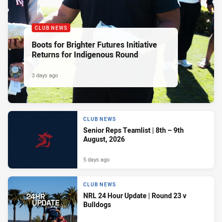
CLUB NEWS
Boots for Brighter Futures Initiative
Returns for Indigenous Round
3 days ago
CLUB NEWS
Senior Reps Teamlist | 8th – 9th
August, 2026
5 days ago
CLUB NEWS
NRL 24 Hour Update | Round 23 v
Bulldogs