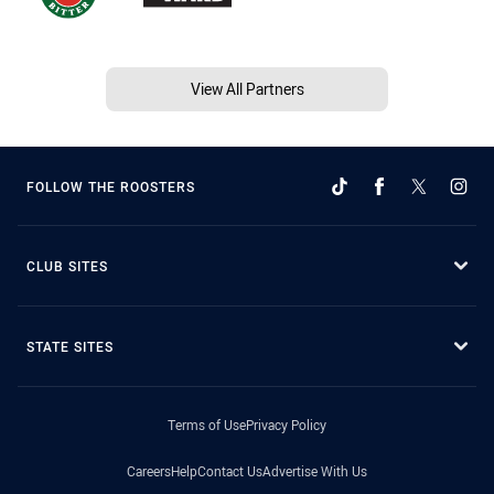
View All Partners
FOLLOW THE ROOSTERS
CLUB SITES
STATE SITES
Terms of Use
Privacy Policy
Careers
Help
Contact Us
Advertise With Us