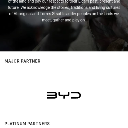
of the land and pay our respects to their Elders past, present and
future. We acknowledge the stories, traditions and living cultures
of Aboriginal and Torres Strait Islander peoples on the lands we
meet, gather and play on.
MAJOR PARTNER
PLATINUM PARTNERS