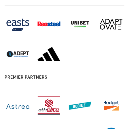
PREMIER PARTNERS