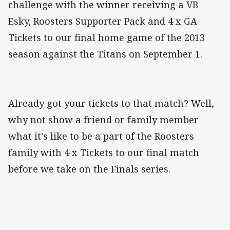
challenge with the winner receiving a VB
Esky, Roosters Supporter Pack and 4 x GA
Tickets to our final home game of the 2013
season against the Titans on September 1.
Already got your tickets to that match? Well,
why not show a friend or family member
what it's like to be a part of the Roosters
family with 4 x Tickets to our final match
before we take on the Finals series.