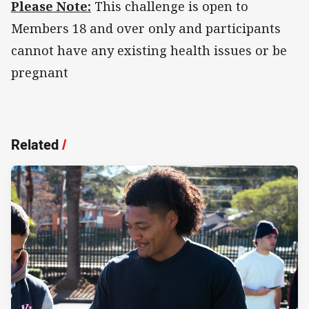
Please Note:
This challenge is open to
Members 18 and over only and participants
cannot have any existing health issues or be
pregnant
Related
/