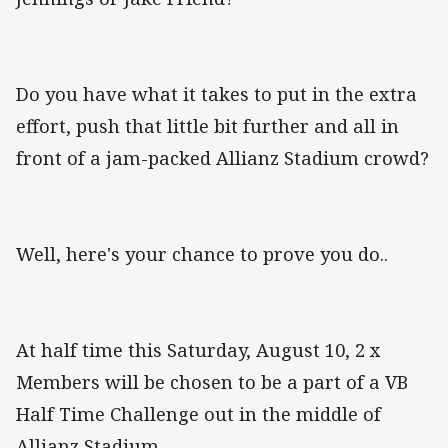
Do you have what it takes to put in the extra
effort, push that little bit further and all in
front of a jam-packed Allianz Stadium crowd?
Well, here's your chance to prove you do..
At half time this Saturday, August 10, 2 x
Members will be chosen to be a part of a VB
Half Time Challenge out in the middle of
Allianz Stadium.