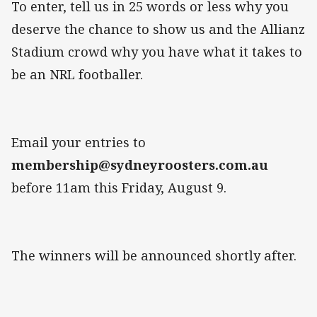
To enter, tell us in 25 words or less why you
deserve the chance to show us and the Allianz
Stadium crowd why you have what it takes to
be an NRL footballer.
Email your entries to
membership@sydneyroosters.com.au
before 11am this Friday, August 9.
The winners will be announced shortly after.