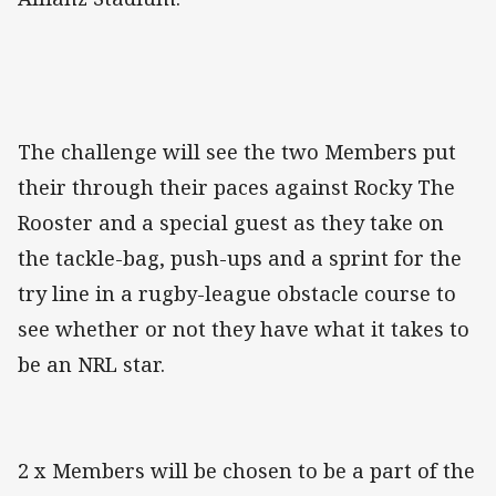
The challenge will see the two Members put
their through their paces against Rocky The
Rooster and a special guest as they take on
the tackle-bag, push-ups and a sprint for the
try line in a rugby-league obstacle course to
see whether or not they have what it takes to
be an NRL star.
2 x Members will be chosen to be a part of the