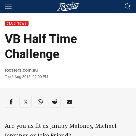
Main
You have skipped the navigation, tab for page content
CLUB NEWS
VB Half Time
Challenge
Author
roosters.com.au
Timestamp
Tue 6 Aug 2013, 02:00 PM
Share on social media
Share via Facebook
Share via Twitter
Share via Whats-app
Share via Reddit
Share via Email
Are you as fit as Jimmy Maloney, Michael
Jennings or Jake Friend?