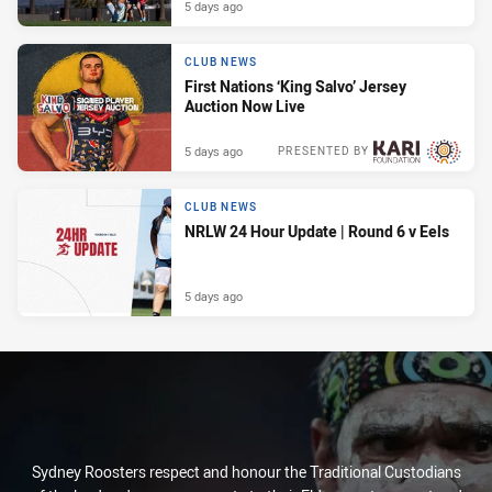
5 days ago
CLUB NEWS
First Nations ‘King Salvo’ Jersey
Auction Now Live
5 days ago
PRESENTED BY
CLUB NEWS
NRLW 24 Hour Update | Round 6 v Eels
5 days ago
Sydney Roosters respect and honour the Traditional Custodians