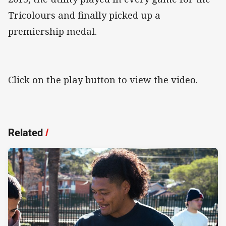
Tricolours and finally picked up a
premiership medal.
Click on the play button to view the video.
Related
/