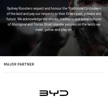
Sydney Roosters respect and honour the Traditional Custodians
of the land and pay our respects to their Elders past, present and
future. We acknowledge the stories, traditions and living cultures
of Aboriginal and Torres Strait Islander peoples on the lands we
meet, gather and play on.
MAJOR PARTNER