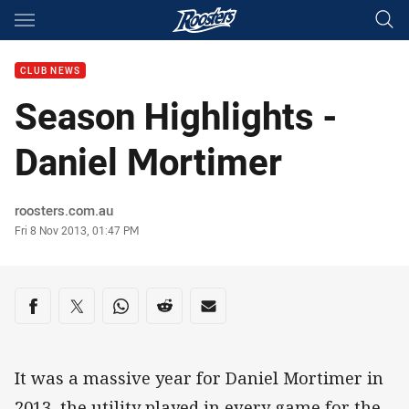
Main
You have skipped the navigation, tab for page content
CLUB NEWS
Season Highlights -
Daniel Mortimer
Author
roosters.com.au
Timestamp
Fri 8 Nov 2013, 01:47 PM
Share on social media
Share via Facebook
Share via Twitter
Share via Whats-app
Share via Reddit
Share via Email
It was a massive year for Daniel Mortimer in
2013, the utility played in every game for the