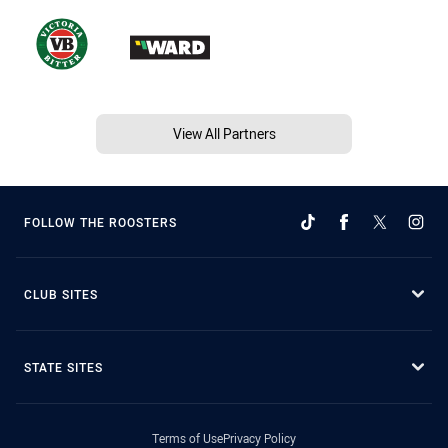
View All Partners
FOLLOW THE ROOSTERS
CLUB SITES
STATE SITES
Terms of Use
Privacy Policy