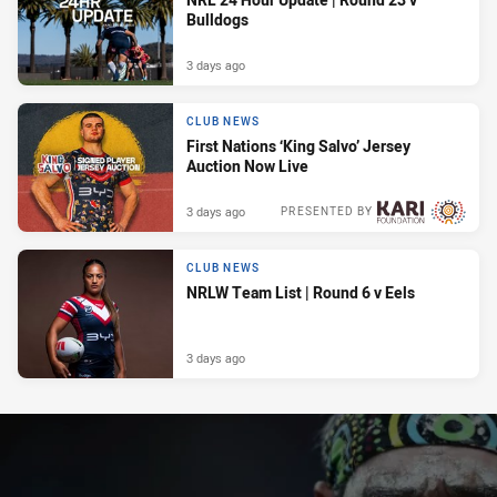
Bulldogs
3 days ago
CLUB NEWS
First Nations ‘King Salvo’ Jersey
Auction Now Live
3 days ago
PRESENTED BY
CLUB NEWS
NRLW Team List | Round 6 v Eels
3 days ago