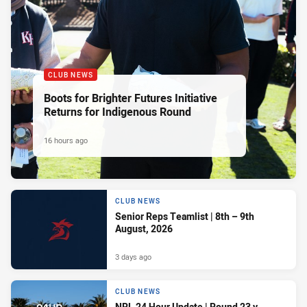
CLUB NEWS
Boots for Brighter Futures Initiative
Returns for Indigenous Round
16 hours ago
CLUB NEWS
Senior Reps Teamlist | 8th – 9th
August, 2026
3 days ago
CLUB NEWS
NRL 24 Hour Update | Round 23 v