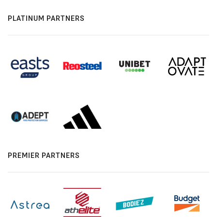
PLATINUM PARTNERS
PREMIER PARTNERS