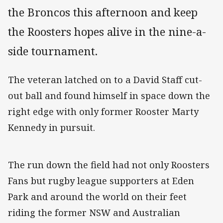
the Broncos this afternoon and keep
the Roosters hopes alive in the nine-a-
side tournament.
The veteran latched on to a David Staff cut-
out ball and found himself in space down the
right edge with only former Rooster Marty
Kennedy in pursuit.
The run down the field had not only Roosters
Fans but rugby league supporters at Eden
Park and around the world on their feet
riding the former NSW and Australian