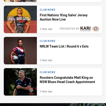
CLUB NEWS
First Nations ‘King Salvo’ Jersey
Auction Now Live
2 days ago
PRESENTED BY
CLUB NEWS
NRLW Team List | Round 6 v Eels
2 days ago
CLUB NEWS
Roosters Congratulate Matt King on
NSW Blues Head Coach Appointment
2 days ago