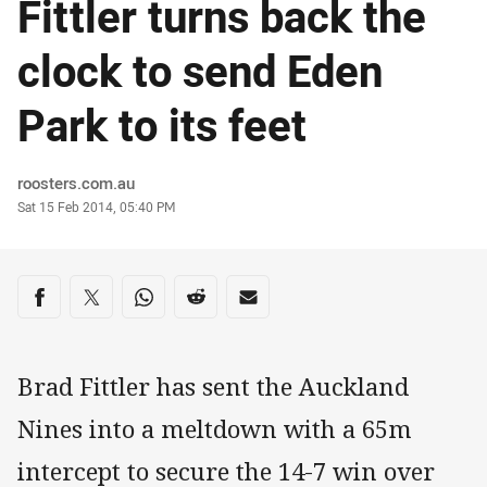
Fittler turns back the
clock to send Eden
Park to its feet
Author
roosters.com.au
Timestamp
Sat 15 Feb 2014, 05:40 PM
Share on social media
Share via Facebook
Share via Twitter
Share via Whats-app
Share via Reddit
Share via Email
Brad Fittler has sent the Auckland
Nines into a meltdown with a 65m
intercept to secure the 14-7 win over