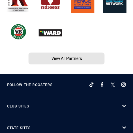
View All Partners
FOLLOW THE ROOSTERS
CLUB SITES
STATE SITES