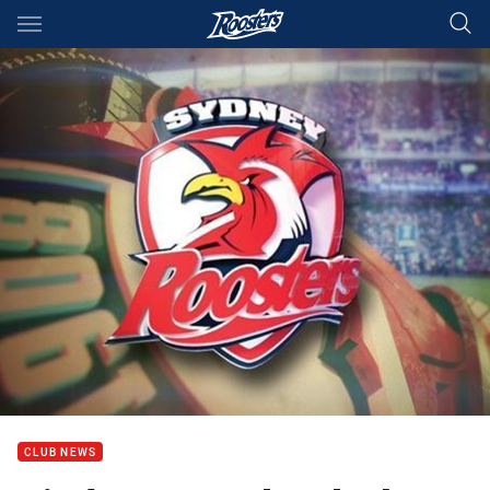
Main
You have skipped the navigation, tab for page content
CLUB NEWS