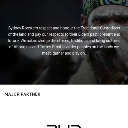
Sydney Roosters respect and honour the Traditional Custodians
of the land and pay our respects to their Elders past, present and
future. We acknowledge the stories, traditions and living cultures
of Aboriginal and Torres Strait Islander peoples on the lands we
meet, gather and play on.
MAJOR PARTNER