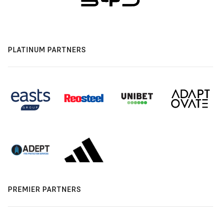
PLATINUM PARTNERS
PREMIER PARTNERS