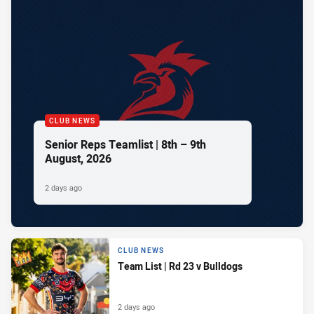
CLUB NEWS
Senior Reps Teamlist | 8th – 9th
August, 2026
2 days ago
CLUB NEWS
Team List | Rd 23 v Bulldogs
2 days ago