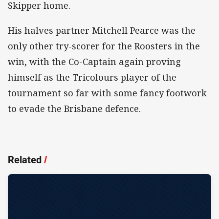
Skipper home.
His halves partner Mitchell Pearce was the
only other try-scorer for the Roosters in the
win, with the Co-Captain again proving
himself as the Tricolours player of the
tournament so far with some fancy footwork
to evade the Brisbane defence.
Related
/