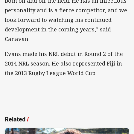
both on and off the field. He has an infectious
personality and is a fierce competitor, and we
look forward to watching his continued
development in the coming years,” said
Canavan.
Evans made his NRL debut in Round 2 of the
2014 NRL season. He also represented Fiji in
the 2013 Rugby League World Cup.
Related
/