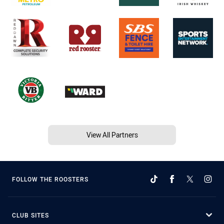
View All Partners
FOLLOW THE ROOSTERS
CLUB SITES