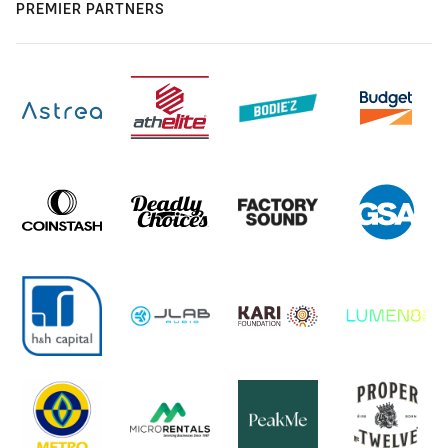
PREMIER PARTNERS