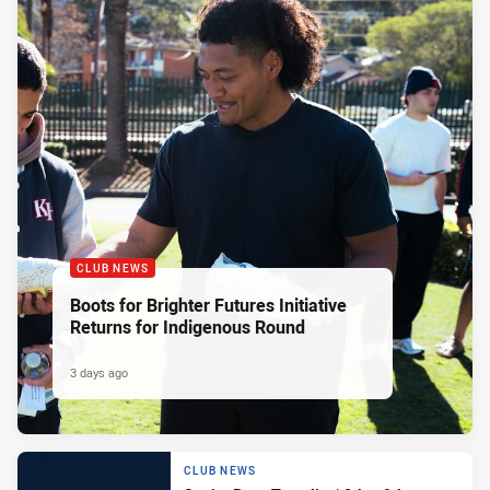
CLUB NEWS
Boots for Brighter Futures Initiative
Returns for Indigenous Round
3 days ago
CLUB NEWS