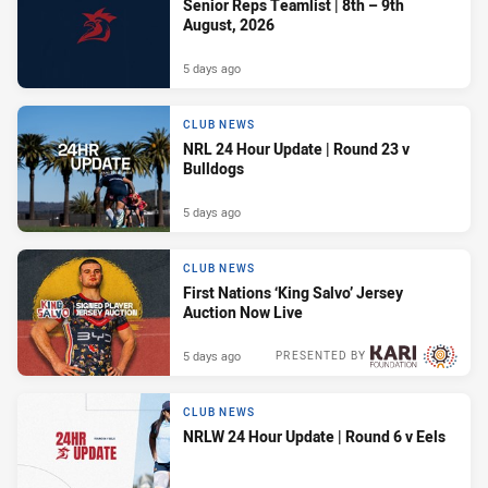
Senior Reps Teamlist | 8th – 9th
August, 2026
5 days ago
CLUB NEWS
NRL 24 Hour Update | Round 23 v
Bulldogs
5 days ago
CLUB NEWS
First Nations ‘King Salvo’ Jersey
Auction Now Live
5 days ago
PRESENTED BY
CLUB NEWS
NRLW 24 Hour Update | Round 6 v Eels