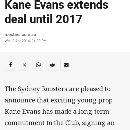
Kane Evans extends
deal until 2017
Author
roosters.com.au
Timestamp
Wed 9 Apr 2014, 04:39 PM
Share on social media
Share via Facebook
Share via Twitter
Share via Whats-app
Share via Reddit
Share via Email
The Sydney Roosters are pleased to
announce that exciting young prop
Kane Evans has made a long-term
commitment to the Club, signing an