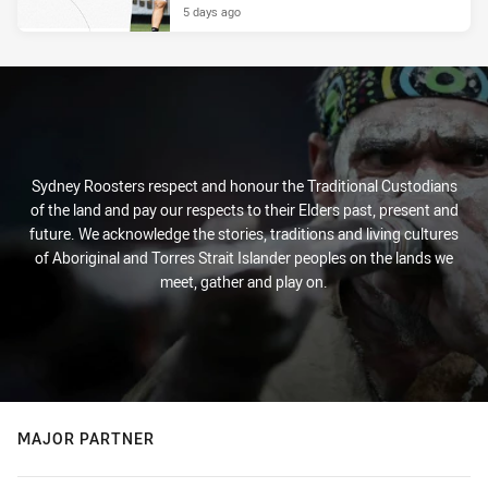
5 days ago
Sydney Roosters respect and honour the Traditional Custodians
of the land and pay our respects to their Elders past, present and
future. We acknowledge the stories, traditions and living cultures
of Aboriginal and Torres Strait Islander peoples on the lands we
meet, gather and play on.
MAJOR PARTNER