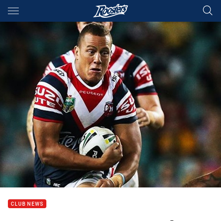
Main
You have skipped the navigation, tab for page content
CLUB NEWS