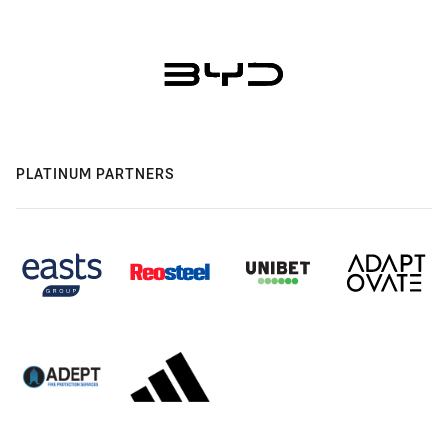
PLATINUM PARTNERS