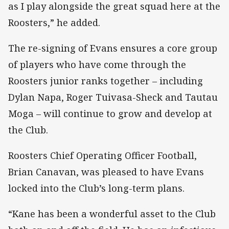
as I play alongside the great squad here at the
Roosters,” he added.
The re-signing of Evans ensures a core group
of players who have come through the
Roosters junior ranks together – including
Dylan Napa, Roger Tuivasa-Sheck and Tautau
Moga – will continue to grow and develop at
the Club.
Roosters Chief Operating Officer Football,
Brian Canavan, was pleased to have Evans
locked into the Club’s long-term plans.
“Kane has been a wonderful asset to the Club