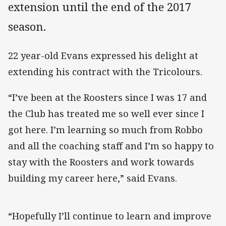
extension until the end of the 2017
season.
22 year-old Evans expressed his delight at
extending his contract with the Tricolours.
“I’ve been at the Roosters since I was 17 and
the Club has treated me so well ever since I
got here. I’m learning so much from Robbo
and all the coaching staff and I’m so happy to
stay with the Roosters and work towards
building my career here,” said Evans.
“Hopefully I’ll continue to learn and improve