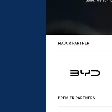
future. We ackno
MAJOR PARTNER
PREMIER PARTNERS