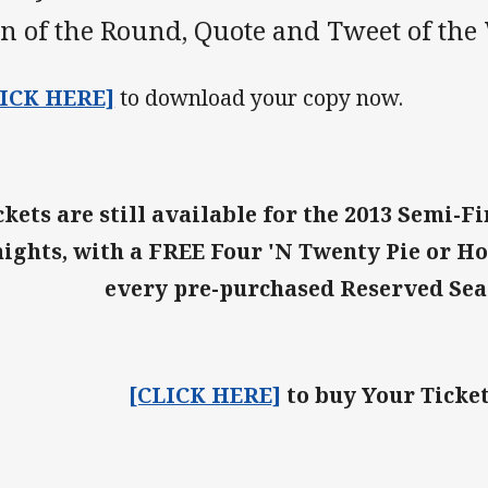
n of the Round, Quote and Tweet of the
LICK HERE]
to download your copy now.
ckets are still available for the 2013 Semi-F
ights, with a FREE Four 'N Twenty Pie or Ho
every pre-purchased Reserved Sea
[CLICK HERE]
to buy Your Ticke