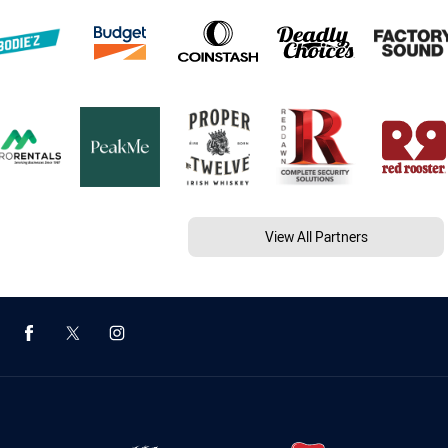
View All Partners