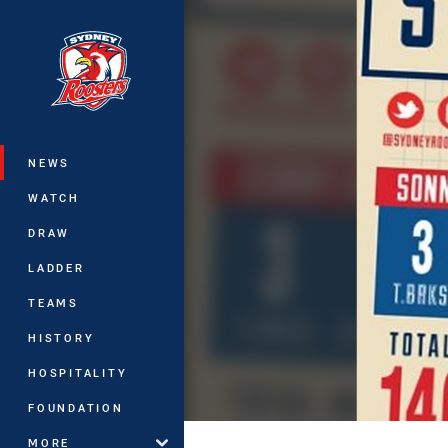
You have skipped the navigation, tab 
Main
NEWS
WATCH
DRAW
LADDER
TEAMS
HISTORY
HOSPITALITY
FOUNDATION
MORE