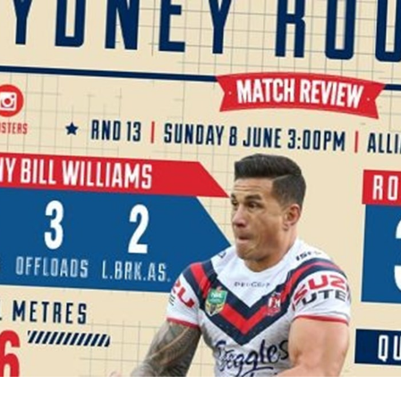
for page content