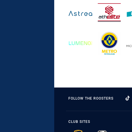
FOLLOW THE ROOSTERS
CLUB SITES