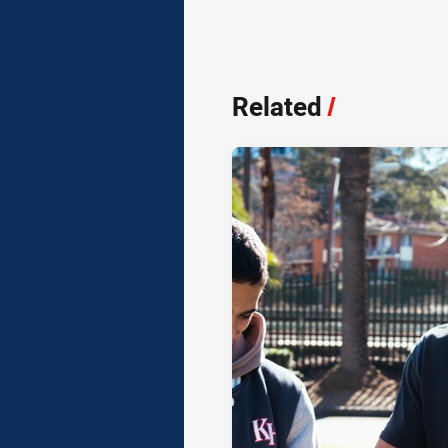
Related
/