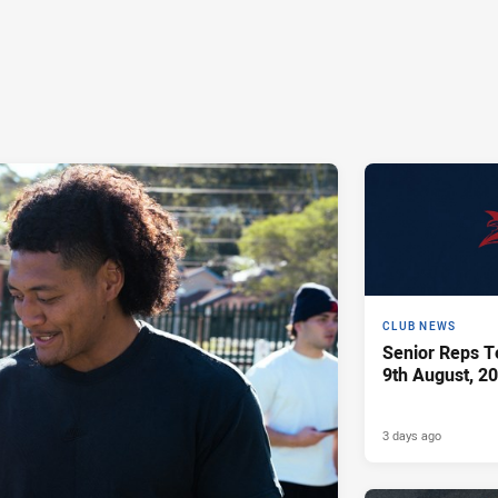
CLUB NEWS
Senior Reps Te
9th August, 2
3 days ago