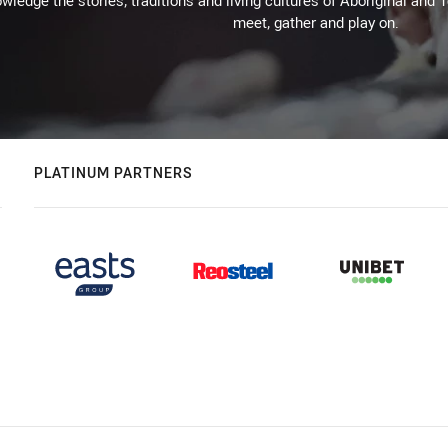
wledge the stories, traditions and living cultures of Aboriginal and 
meet, gather and play on.
PLATINUM PARTNERS