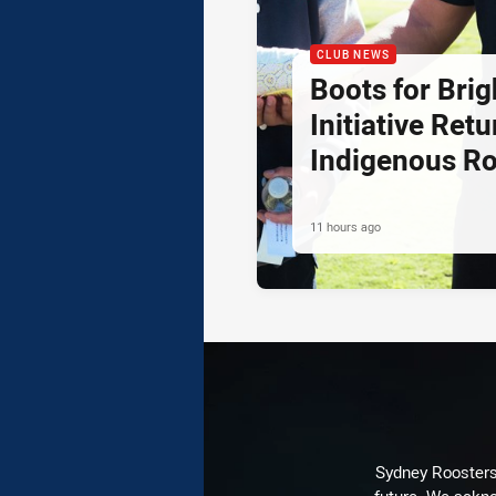
CLUB NEWS
Boots for Brig
Initiative Retu
Indigenous R
11 hours ago
Sydney Roosters 