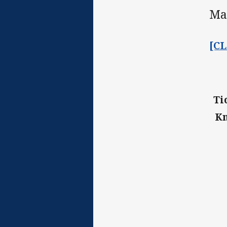
Ma
[C
Ti
Kn