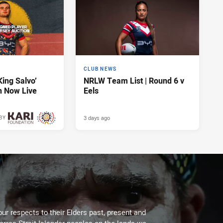
CLUB NEWS
King Salvo’
NRLW Team List | Round 6 v
n Now Live
Eels
3 days ago
BY
3 days ago
ur respects to their Elders past, present and