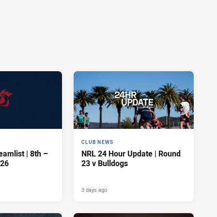
CLUB NEWS
amlist | 8th –
NRL 24 Hour Update | Round
026
23 v Bulldogs
3 days ago