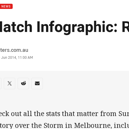
B NEWS
atch Infographic: 
or
sters.com.au
stamp
0 Jun 2014, 11:00 AM
re on social media
are via Facebook
Share via Twitter
Share via Reddit
Share via Email
ck out all the stats that matter from Su
ctory over the Storm in Melbourne, incl