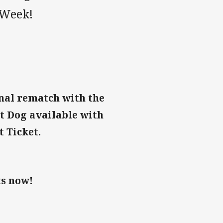
 Week!
inal rematch with the
t Dog available with
t Ticket.
ts now!