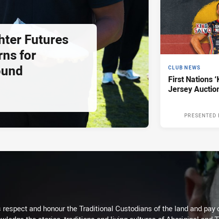
hter Futures
rns for
ound
CLUB NEWS
First Nations ‘
Jersey Auctio
PRESENTED 
respect and honour the Traditional Custodians of the land and pay o