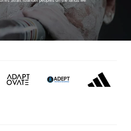
Torres Strait Islander peoples on the lands we