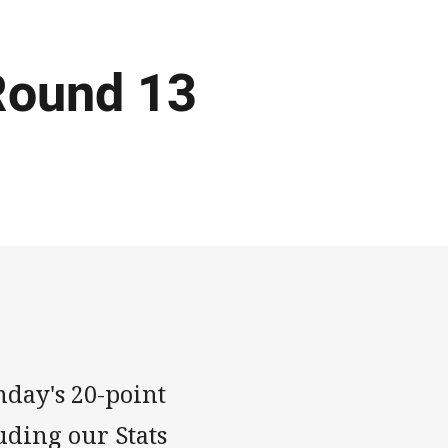
Round 13
nday's 20-point
uding our Stats