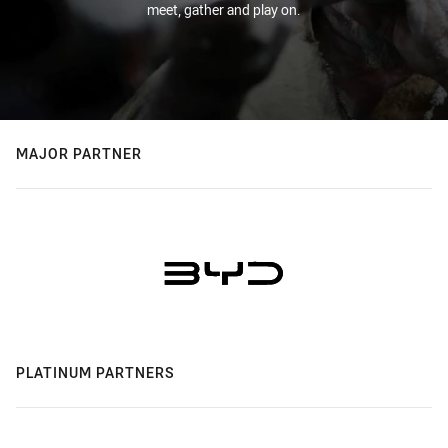
meet, gather and play on.
MAJOR PARTNER
PLATINUM PARTNERS