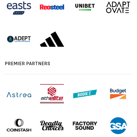
PREMIER PARTNERS