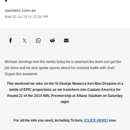
Author
roosters.com.au
Timestamp
Wed 30 Jul 2014, 02:36 PM
Share on social media
Share via Facebook
Share via Twitter
Share via Whats-app
Share via Reddit
Share via Email
Michael Jennings told the media today he is adamant the team can get the
job done and he also spoke openly about his massive battle with Josh
Dugan this weekend.
This weekend we take on the St George Illawarra Iron Man Dragons in a
battle of EPIC proportions as we transform into Captain America for
Round 21 of the 2014 NRL Premiership at Allianz Stadium on Saturday
night.
For all the info you need, including Tickets,
[CLICK HERE]
now.