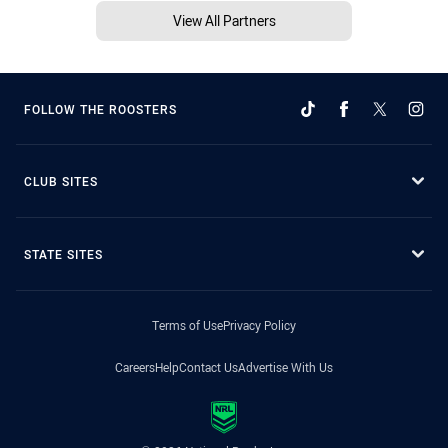
View All Partners
FOLLOW THE ROOSTERS
CLUB SITES
STATE SITES
Terms of Use
Privacy Policy
Careers
Help
Contact Us
Advertise With Us