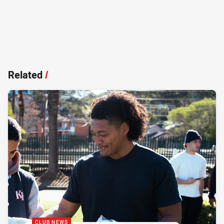
Related
/
CLUB NEWS