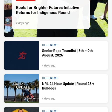
Boots for Brighter Futures Initiative
Returns for Indigenous Round
2 days ago
CLUB NEWS
Senior Reps Teamlist | 8th – 9th
August, 2026
4 days ago
CLUB NEWS
NRL 24 Hour Update | Round 23 v
Bulldogs
4 days ago
CLUB NEWS