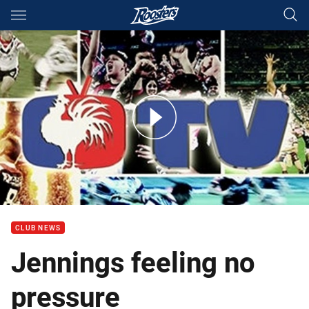
Main
You have skipped the navigation, tab for page content
Jennings feeling no pressure
CLUB NEWS
Jennings feeling no
pressure