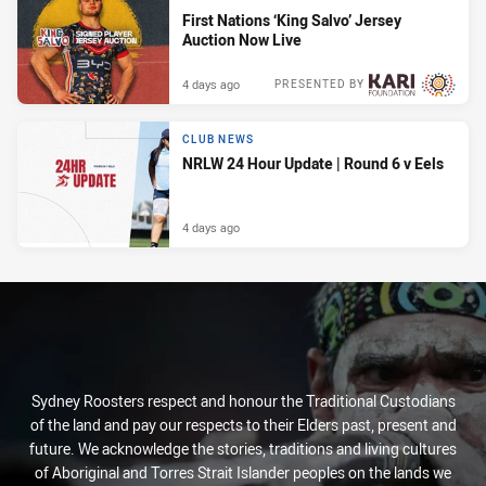
First Nations ‘King Salvo’ Jersey
Auction Now Live
4 days ago
PRESENTED BY
CLUB NEWS
NRLW 24 Hour Update | Round 6 v Eels
4 days ago
Sydney Roosters respect and honour the Traditional Custodians
of the land and pay our respects to their Elders past, present and
future. We acknowledge the stories, traditions and living cultures
of Aboriginal and Torres Strait Islander peoples on the lands we