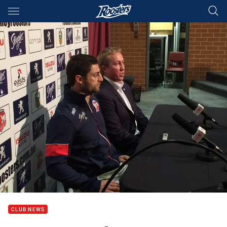
Main
You have skipped the navigation, tab for page content
CLUB NEWS