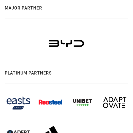
MAJOR PARTNER
PLATINUM PARTNERS