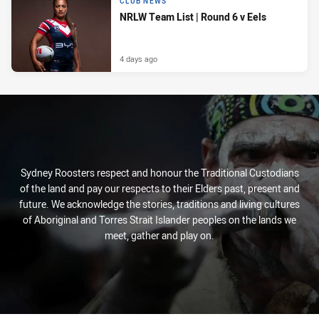
CLUB NEWS
NRLW Team List | Round 6 v Eels
4 days ago
Sydney Roosters respect and honour the Traditional Custodians
of the land and pay our respects to their Elders past, present and
future. We acknowledge the stories, traditions and living cultures
of Aboriginal and Torres Strait Islander peoples on the lands we
meet, gather and play on.