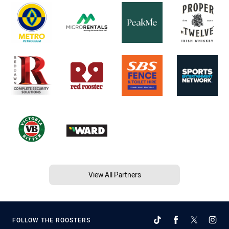
View All Partners
FOLLOW THE ROOSTERS