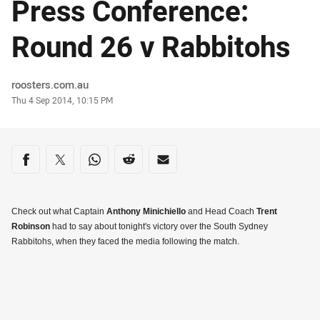
Press Conference:
Round 26 v Rabbitohs
Author
roosters.com.au
Timestamp
Thu 4 Sep 2014, 10:15 PM
Share on social media
Share via Facebook
Share via Twitter
Share via Whats-app
Share via Reddit
Share via Email
Check out what Captain
Anthony Minichiello
and Head Coach
Trent
Robinson
had to say about tonight's victory over the South Sydney
Rabbitohs, when they faced the media following the match.