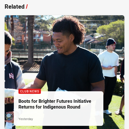
Related
/
CLUB NEWS
Boots for Brighter Futures Initiative
Returns for Indigenous Round
Yesterday