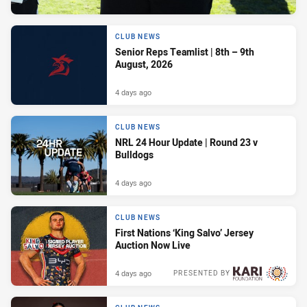
CLUB NEWS
Senior Reps Teamlist | 8th – 9th
August, 2026
4 days ago
CLUB NEWS
NRL 24 Hour Update | Round 23 v
Bulldogs
4 days ago
CLUB NEWS
First Nations ‘King Salvo’ Jersey
Auction Now Live
4 days ago
PRESENTED BY