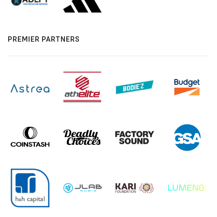
PREMIER PARTNERS