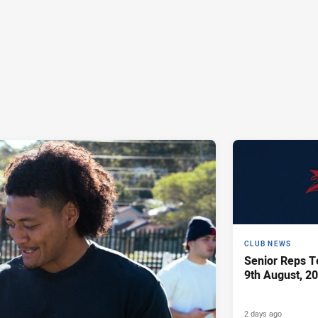
CLUB NEWS
Senior Reps Te
9th August, 2
2 days ago