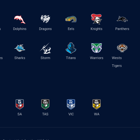
s
Dolphins
Dragons
Eels
Knights
Panthers
es
Sharks
Storm
Titans
Warriors
Wests
Tigers
SA
TAS
VIC
WA