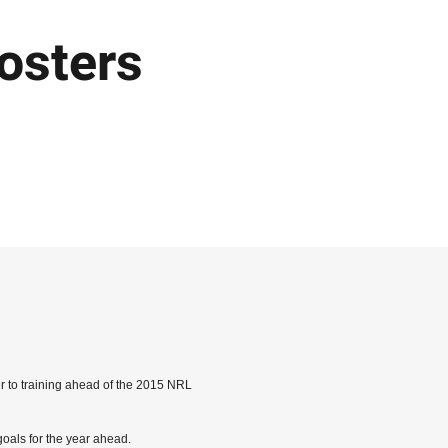
osters
er to training ahead of the 2015 NRL
goals for the year ahead.