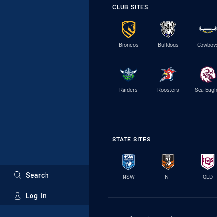
CLUB SITES
Broncos
Bulldogs
Cowboy
Raiders
Roosters
Sea Eagl
STATE SITES
Search
NSW
NT
QLD
Log In
Major Sponsors