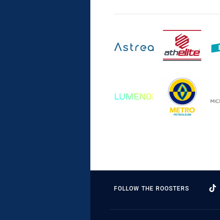
FOLLOW THE ROOSTERS