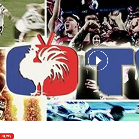
for page content
- PS2015 - Week 8 - Maloney
B NEWS