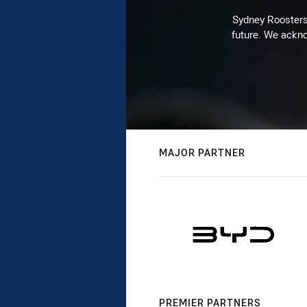
Sydney Roosters 
future. We ackno
MAJOR PARTNER
PREMIER PARTNERS