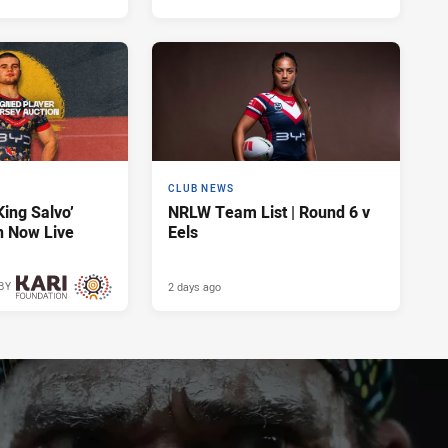
CLUB NEWS
King Salvo’
NRLW Team List | Round 6 v
n Now Live
Eels
2 days ago
BY
2 days ago