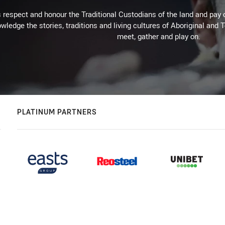
respect and honour the Traditional Custodians of the land and pay o
wledge the stories, traditions and living cultures of Aboriginal and 
meet, gather and play on.
PLATINUM PARTNERS