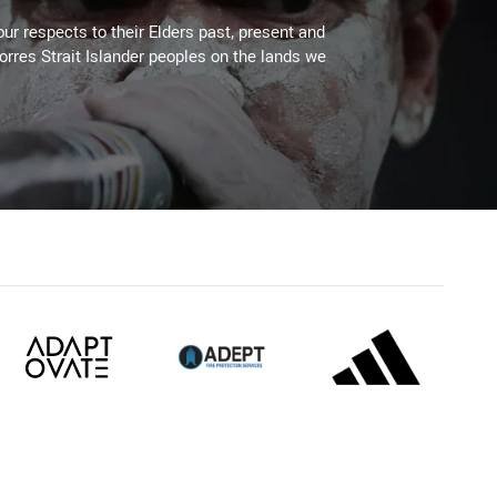
ur respects to their Elders past, present and
Torres Strait Islander peoples on the lands we