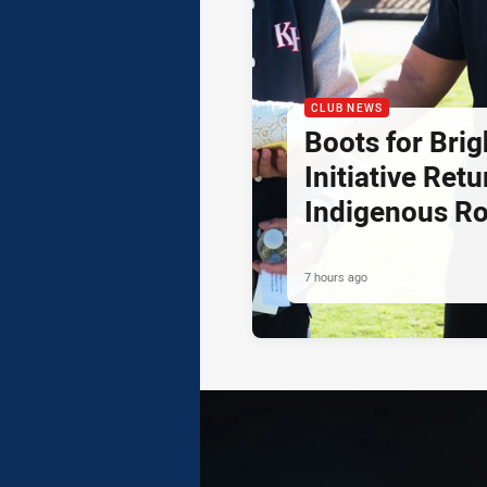
CLUB NEWS
Boots for Brig
Initiative Retu
Indigenous R
7 hours ago