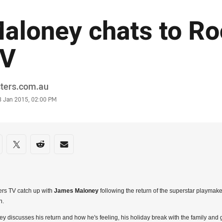
aloney chats to Ro
V
or
sters.com.au
stamp
8 Jan 2015, 02:00 PM
re on social media
are via Facebook
Share via Twitter
Share via Reddit
Share via Email
rs TV catch up with
James Maloney
following the return of the superstar playmak
n.
y discusses his return and how he's feeling, his holiday break with the family and 