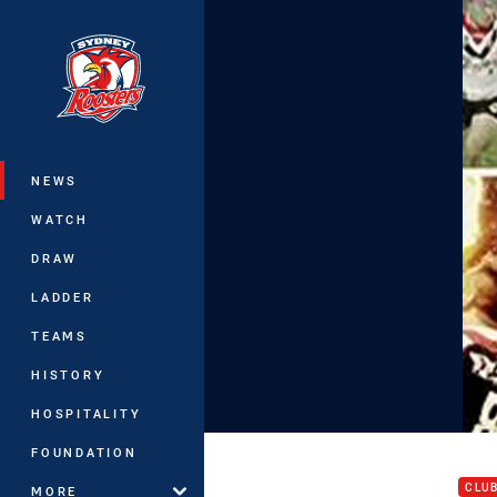
You have skipped the navigation, tab 
Main
NEWS
WATCH
DRAW
LADDER
TEAMS
HISTORY
HOSPITALITY
RTV 
FOUNDATION
CLU
MORE