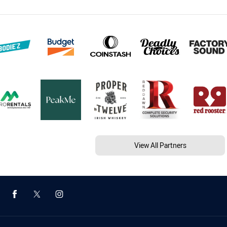
View All Partners