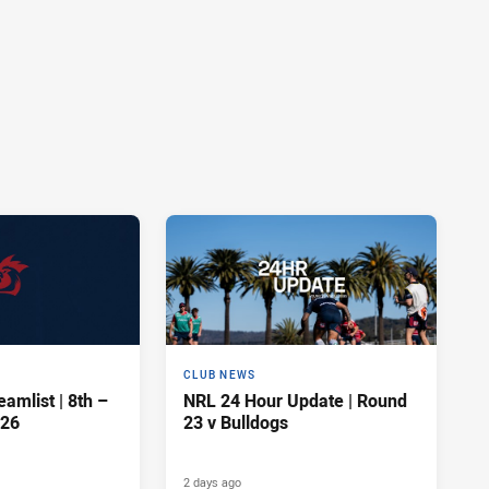
CLUB NEWS
amlist | 8th –
NRL 24 Hour Update | Round
026
23 v Bulldogs
2 days ago