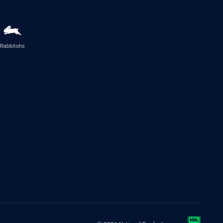
Rabbitohs