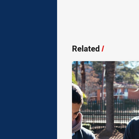
Related
/