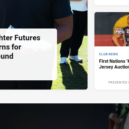
hter Futures
rns for
ound
CLUB NEWS
First Nations ‘
Jersey Auctio
PRESENTED 