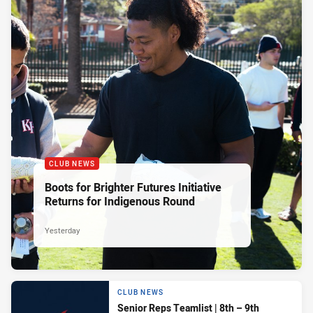
CLUB NEWS
Boots for Brighter Futures Initiative
Returns for Indigenous Round
Yesterday
CLUB NEWS
Senior Reps Teamlist | 8th – 9th