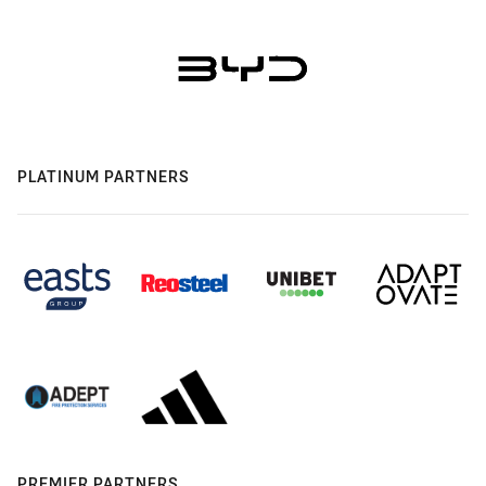
PLATINUM PARTNERS
PREMIER PARTNERS