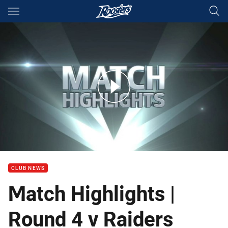
Main
You have skipped the navigation, tab for page content
Rd 4: Roosters v Raiders (Hls)
CLUB NEWS
Match Highlights |
Round 4 v Raiders