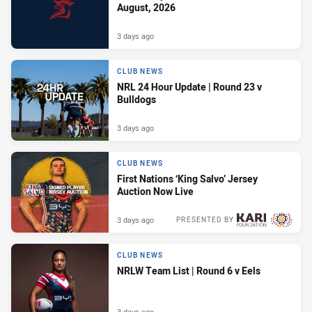
August, 2026
3 days ago
CLUB NEWS
NRL 24 Hour Update | Round 23 v
Bulldogs
3 days ago
CLUB NEWS
First Nations ‘King Salvo’ Jersey
Auction Now Live
3 days ago
PRESENTED BY
CLUB NEWS
NRLW Team List | Round 6 v Eels
3 days ago