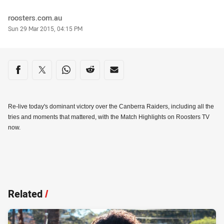
Author
roosters.com.au
Timestamp
Sun 29 Mar 2015, 04:15 PM
Share on social media
Share via Facebook
Share via Twitter
Share via Whats-app
Share via Reddit
Share via Email
Re-live today's dominant victory over the Canberra Raiders, including all the
tries and moments that mattered, with the Match Highlights on Roosters TV
now.
Related
/