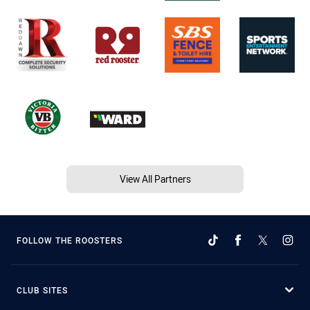
View All Partners
FOLLOW THE ROOSTERS
CLUB SITES