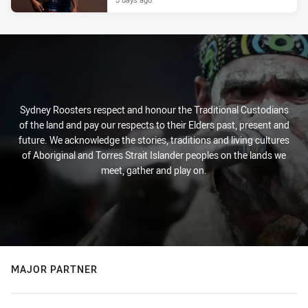
Sydney Roosters respect and honour the Traditional Custodians
of the land and pay our respects to their Elders past, present and
future. We acknowledge the stories, traditions and living cultures
of Aboriginal and Torres Strait Islander peoples on the lands we
meet, gather and play on.
MAJOR PARTNER