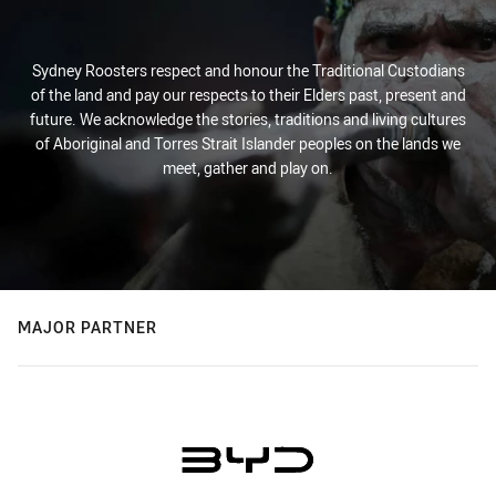
Sydney Roosters respect and honour the Traditional Custodians
of the land and pay our respects to their Elders past, present and
future. We acknowledge the stories, traditions and living cultures
of Aboriginal and Torres Strait Islander peoples on the lands we
meet, gather and play on.
MAJOR PARTNER