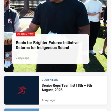
CLUB NEWS
Boots for Brighter Futures Initiative
Returns for Indigenous Round
2 days ago
CLUB NEWS
Senior Reps Teamlist | 8th – 9th
August, 2026
4 days ago