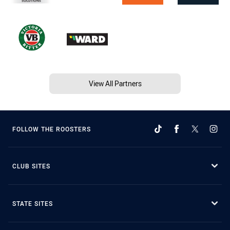
View All Partners
FOLLOW THE ROOSTERS
CLUB SITES
STATE SITES