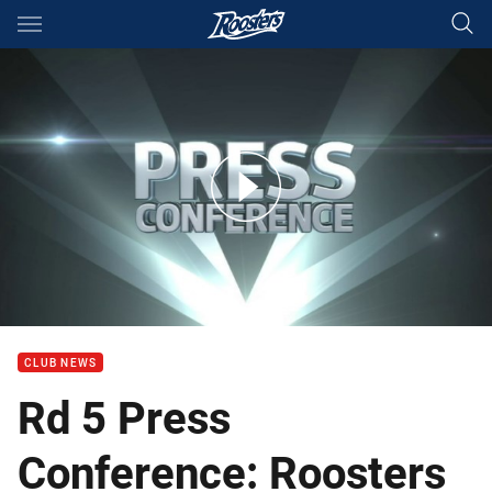
Main
You have skipped the navigation, tab for page content
Rd 5 Press Conference: Roosters
CLUB NEWS
Rd 5 Press
Conference: Roosters