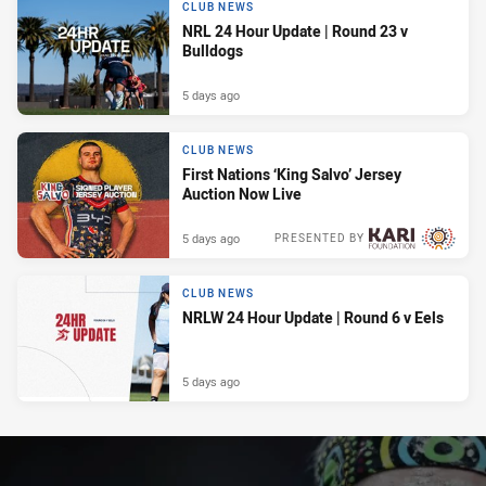
CLUB NEWS
NRL 24 Hour Update | Round 23 v
Bulldogs
5 days ago
CLUB NEWS
First Nations ‘King Salvo’ Jersey
Auction Now Live
5 days ago
PRESENTED BY
CLUB NEWS
NRLW 24 Hour Update | Round 6 v Eels
5 days ago