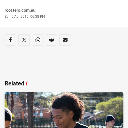
Author
roosters.com.au
Timestamp
Sun 5 Apr 2015, 06:38 PM
Share on social media
Share via Facebook
Share via Twitter
Share via Whats-app
Share via Reddit
Share via Email
Related
/