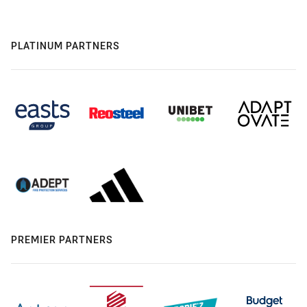
PLATINUM PARTNERS
PREMIER PARTNERS