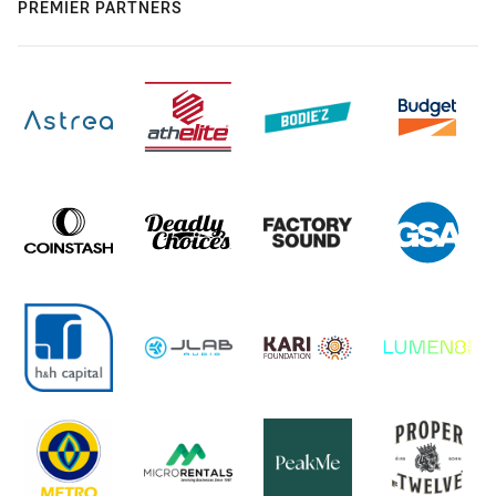
PREMIER PARTNERS