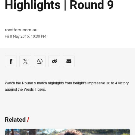
Highlights | Round 9
Author
roosters.com.au
Timestamp
Fri 8 May 2015, 10:30 PM
Share on social media
Share via Facebook
Share via Twitter
Share via Whats-app
Share via Reddit
Share via Email
Watch the Round 9 match highlights from tonight's impressive 36 to 4 victory
against the Wests Tigers.
Related
/