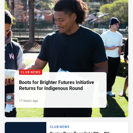
CLUB NEWS
Boots for Brighter Futures Initiative
Returns for Indigenous Round
17 hours ago
CLUB NEWS