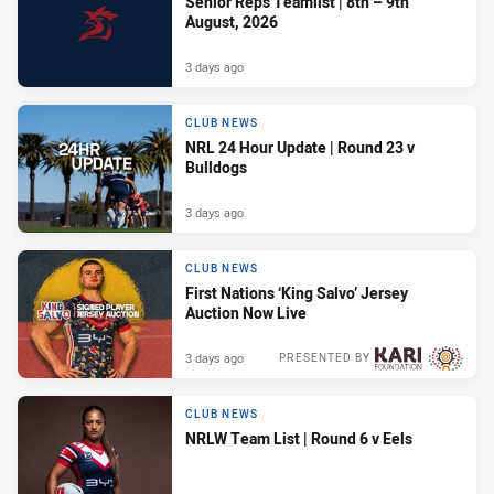
Senior Reps Teamlist | 8th – 9th
August, 2026
3 days ago
CLUB NEWS
NRL 24 Hour Update | Round 23 v
Bulldogs
3 days ago
CLUB NEWS
First Nations ‘King Salvo’ Jersey
Auction Now Live
3 days ago
PRESENTED BY
CLUB NEWS
NRLW Team List | Round 6 v Eels