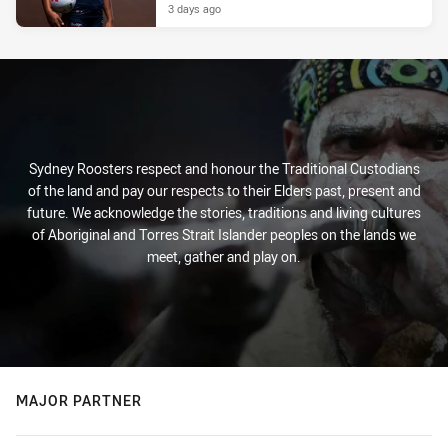
3 days ago
Sydney Roosters respect and honour the Traditional Custodians
of the land and pay our respects to their Elders past, present and
future. We acknowledge the stories, traditions and living cultures
of Aboriginal and Torres Strait Islander peoples on the lands we
meet, gather and play on.
MAJOR PARTNER