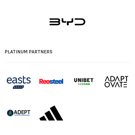
PLATINUM PARTNERS