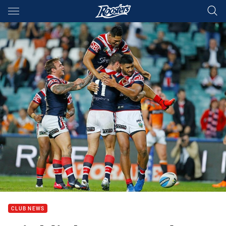
Main
You have skipped the navigation, tab for page content
CLUB NEWS