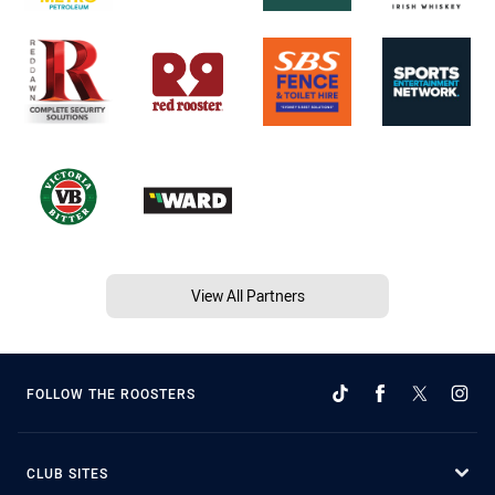
View All Partners
FOLLOW THE ROOSTERS
CLUB SITES