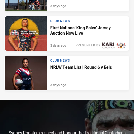
3 days ago
CLUB NEWS
First Nations ‘King Salvo’ Jersey
Auction Now Live
3 days ago
PRESENTED BY
CLUB NEWS
NRLW Team List | Round 6 v Eels
3 days ago
Sydney Roosters respect and honour the Traditional Custodians