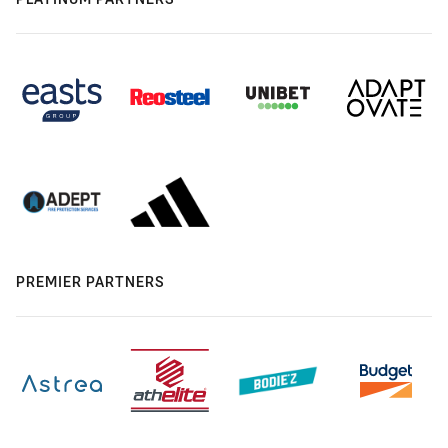
PREMIER PARTNERS