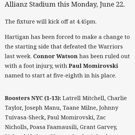
Allianz Stadium this Monday, June 22.
The fixture will kick off at 4.45pm.
Hartigan has been forced to make a change to
the starting side that defeated the Warriors
last week.
Connor Watson
has been ruled out
with a foot injury, with
Paul Momirovski
named to start at five-eighth in his place.
Roosters NYC (1-13):
Latrell Mitchell, Charlie
Taylor, Joseph Manu, Taane Milne, Johnny
Tuivasa-Sheck, Paul Momirovski, Zac
Nicholls, Poasa Faamausili, Grant Garvey,