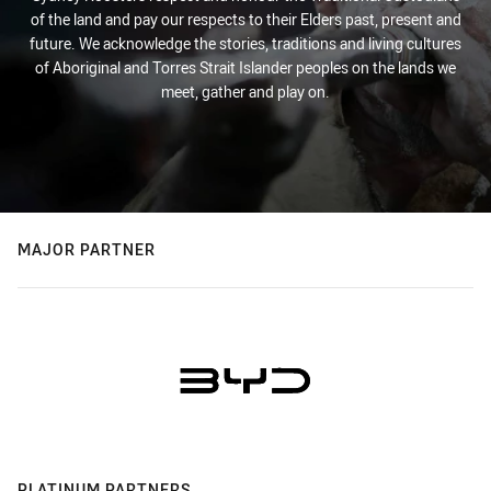
of the land and pay our respects to their Elders past, present and
future. We acknowledge the stories, traditions and living cultures
of Aboriginal and Torres Strait Islander peoples on the lands we
meet, gather and play on.
MAJOR PARTNER
PLATINUM PARTNERS