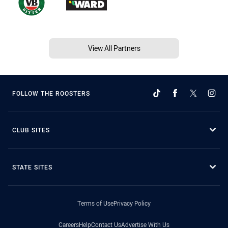
View All Partners
FOLLOW THE ROOSTERS
CLUB SITES
STATE SITES
Terms of Use
Privacy Policy
Careers
Help
Contact Us
Advertise With Us