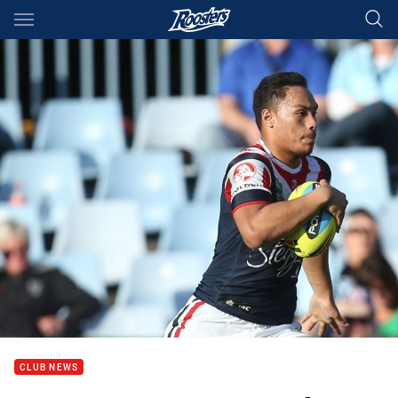
Main
You have skipped the navigation, tab for page content
CLUB NEWS