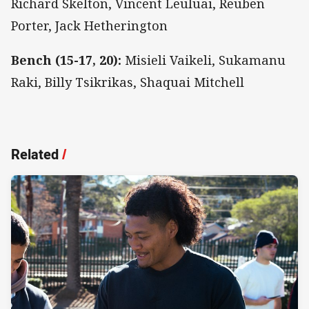
Richard Skelton, Vincent Leuluai, Reuben
Porter, Jack Hetherington
Bench (15-17, 20):
Misieli Vaikeli, Sukamanu
Raki, Billy Tsikrikas, Shaquai Mitchell
Related
/