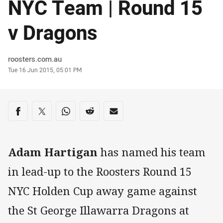
NYC Team | Round 15
v Dragons
Author
roosters.com.au
Timestamp
Tue 16 Jun 2015, 05:01 PM
Share on social media
Share via Facebook
Share via Twitter
Share via Whats-app
Share via Reddit
Share via Email
Adam Hartigan
has named his team
in lead-up to the Roosters Round 15
NYC Holden Cup away game against
the St George Illawarra Dragons at