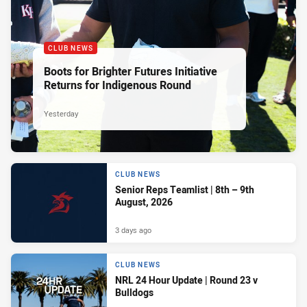
CLUB NEWS
Boots for Brighter Futures Initiative
Returns for Indigenous Round
Yesterday
CLUB NEWS
Senior Reps Teamlist | 8th – 9th
August, 2026
3 days ago
CLUB NEWS
NRL 24 Hour Update | Round 23 v
Bulldogs