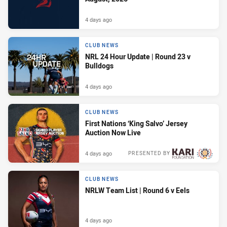
4 days ago
CLUB NEWS
NRL 24 Hour Update | Round 23 v
Bulldogs
4 days ago
CLUB NEWS
First Nations ‘King Salvo’ Jersey
Auction Now Live
4 days ago
PRESENTED BY
CLUB NEWS
NRLW Team List | Round 6 v Eels
4 days ago