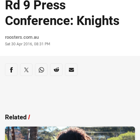
Rd 9 Press
Conference: Knights
Author
roosters.com.au
Timestamp
Sat 30 Apr 2016, 08:31 PM
Share on social media
Share via Facebook
Share via Twitter
Share via Whats-app
Share via Reddit
Share via Email
Related
/