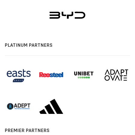
PLATINUM PARTNERS
PREMIER PARTNERS