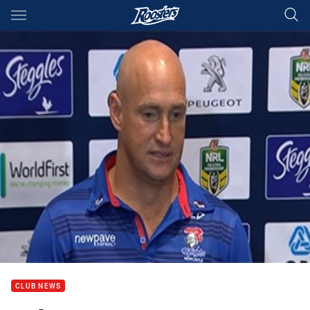
Main
You have skipped the navigation, tab for page content
CLUB NEWS