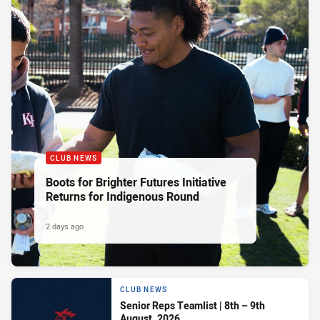
CLUB NEWS
Boots for Brighter Futures Initiative
Returns for Indigenous Round
2 days ago
CLUB NEWS
Senior Reps Teamlist | 8th – 9th
August, 2026