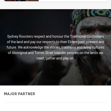
Sydney Roosters respect and honour the Traditional Custodians
of the land and pay our respects to their Elders past, present and
future. We acknowledge the stories, traditions and living cultures
of Aboriginal and Torres Strait Islander peoples on the lands we
meet, gather and play on.
MAJOR PARTNER