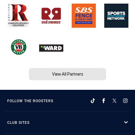
View All Partners
FOLLOW THE ROOSTERS
CLUB SITES