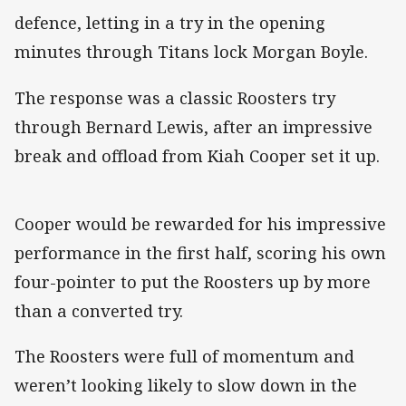
defence, letting in a try in the opening
minutes through Titans lock Morgan Boyle.
The response was a classic Roosters try
through Bernard Lewis, after an impressive
break and offload from Kiah Cooper set it up.
Cooper would be rewarded for his impressive
performance in the first half, scoring his own
four-pointer to put the Roosters up by more
than a converted try.
The Roosters were full of momentum and
weren’t looking likely to slow down in the