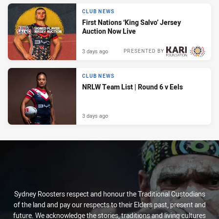
CLUB NEWS
First Nations ‘King Salvo’ Jersey
Auction Now Live
3 days ago
PRESENTED BY
CLUB NEWS
NRLW Team List | Round 6 v Eels
3 days ago
Sydney Roosters respect and honour the Traditional Custodians
of the land and pay our respects to their Elders past, present and
future. We acknowledge the stories, traditions and living cultures