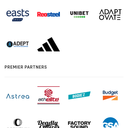
PREMIER PARTNERS