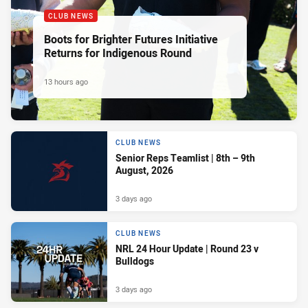
CLUB NEWS
Boots for Brighter Futures Initiative
Returns for Indigenous Round
13 hours ago
CLUB NEWS
Senior Reps Teamlist | 8th – 9th
August, 2026
3 days ago
CLUB NEWS
NRL 24 Hour Update | Round 23 v
Bulldogs
3 days ago