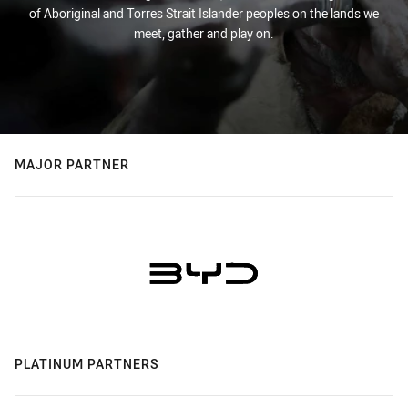
of Aboriginal and Torres Strait Islander peoples on the lands we
meet, gather and play on.
MAJOR PARTNER
PLATINUM PARTNERS