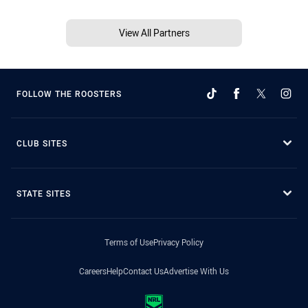
View All Partners
FOLLOW THE ROOSTERS
CLUB SITES
STATE SITES
Terms of Use
Privacy Policy
Careers
Help
Contact Us
Advertise With Us