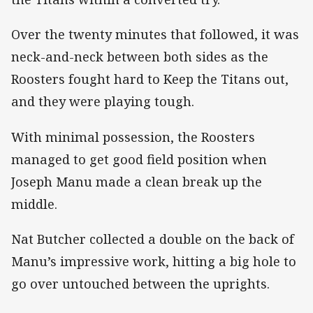
Over the twenty minutes that followed, it was
neck-and-neck between both sides as the
Roosters fought hard to Keep the Titans out,
and they were playing tough.
With minimal possession, the Roosters
managed to get good field position when
Joseph Manu made a clean break up the
middle.
Nat Butcher collected a double on the back of
Manu’s impressive work, hitting a big hole to
go over untouched between the uprights.