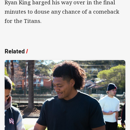
Ryan King barged his way over in the final
minutes to douse any chance of a comeback
for the Titans.
Related
/