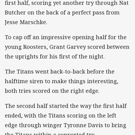
first half, scoring yet another try through Nat
Butcher on the back of a perfect pass from
Jesse Marschke.
To cap off an impressive opening half for the
young Roosters, Grant Garvey scored between
the uprights for his first of the night.
The Titans went back-to-back before the
halftime siren to make things interesting,
both tries scored on the right edge.
The second half started the way the first half
ended, with the Titans scoring on the left
edge through winger Tyronne Davis to bring
the Titans within a converted try.