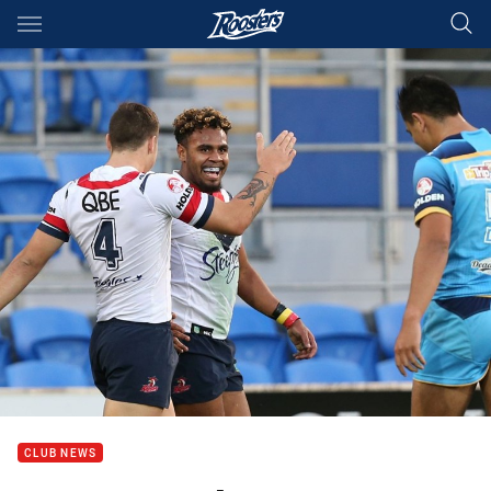
Main
You have skipped the navigation, tab for page content
CLUB NEWS