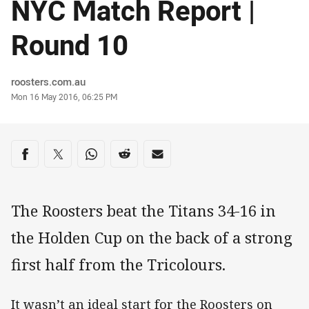
NYC Match Report |
Round 10
Author
roosters.com.au
Timestamp
Mon 16 May 2016, 06:25 PM
Share on social media
Share via Facebook
Share via Twitter
Share via Whats-app
Share via Reddit
Share via Email
The Roosters beat the Titans 34-16 in
the Holden Cup on the back of a strong
first half from the Tricolours.
It wasn’t an ideal start for the Roosters on