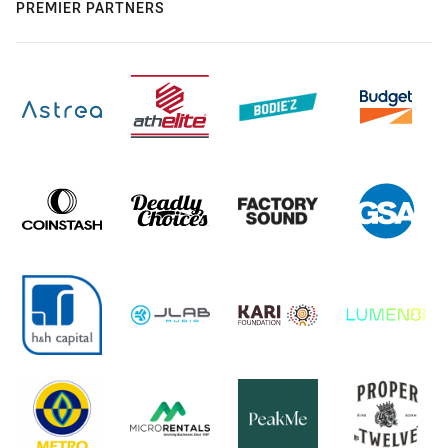
PREMIER PARTNERS