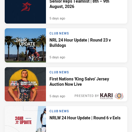
Senior Reps Teamlist | 8th – 9th
August, 2026
5 days ago
CLUB NEWS
NRL 24 Hour Update | Round 23 v
Bulldogs
5 days ago
CLUB NEWS
First Nations ‘King Salvo’ Jersey
Auction Now Live
5 days ago
PRESENTED BY
CLUB NEWS
NRLW 24 Hour Update | Round 6 v Eels