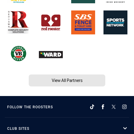
View All Partners
FOLLOW THE ROOSTERS
CLUB SITES