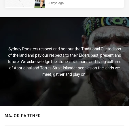
5 days ago
Sydney Roosters respect and honour the Traditional Custodians
of the land and pay our respects to their Elders past, present and
future. We acknowledge the stories, traditions and living cultures
of Aboriginal and Torres Strait Islander peoples on the lands we
meet, gather and play on.
MAJOR PARTNER