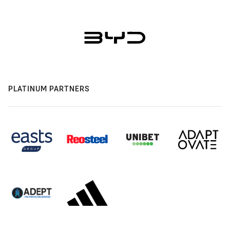
PLATINUM PARTNERS