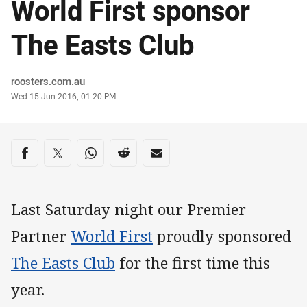
World First sponsor
The Easts Club
Author
roosters.com.au
Timestamp
Wed 15 Jun 2016, 01:20 PM
Share on social media
Share via Facebook
Share via Twitter
Share via Whats-app
Share via Reddit
Share via Email
Last Saturday night our Premier
Partner
World First
proudly sponsored
The Easts Club
for the first time this
year.