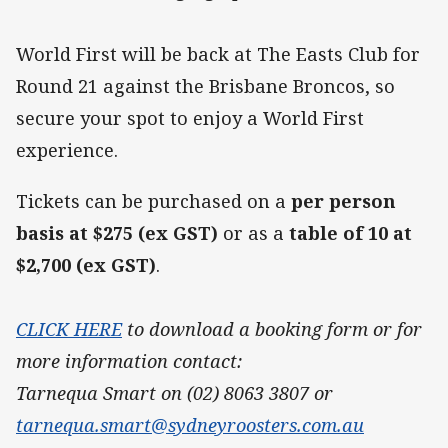
World First will be back at The Easts Club for
Round 21 against the Brisbane Broncos, so
secure your spot to enjoy a World First
experience.
Tickets can be purchased on a
per person
basis at $275 (ex GST)
or as a
table of 10 at
$2,700 (ex GST)
.
CLICK HERE
to download a booking form or for
more information contact:
Tarnequa Smart on (02) 8063 3807 or
tarnequa.smart@sydneyroosters.com.au