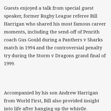
Guests enjoyed a talk from special guest
speaker, former Rugby League referee Bill
Harrigan who shared his most famous career
moments, including the send-off of Penrith
coach Gus Gould during a Panthers v Sharks
match in 1994 and the controversial penalty
try during the Storm v Dragons grand final of
1999.
Accompanied by his son Andrew Harrigan
from World First, Bill also provided insight
into life after hanging up the whistle.