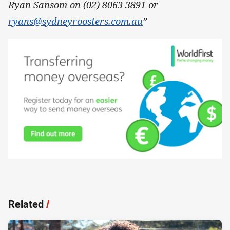
Ryan Sansom on (02) 8063 3891 or
ryans@sydneyroosters.com.au
”
Related
/