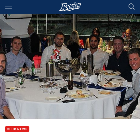
Main
You have skipped the navigation, tab for page content
CLUB NEWS