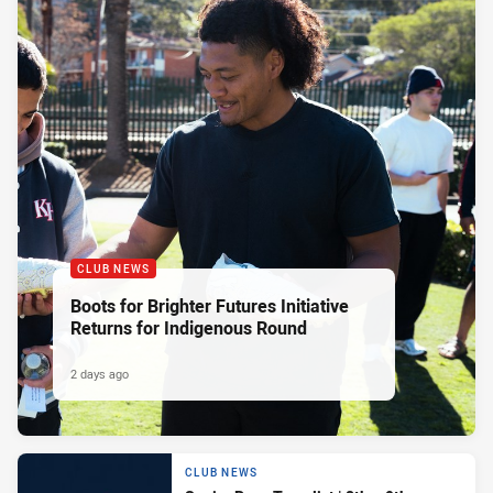
CLUB NEWS
Boots for Brighter Futures Initiative
Returns for Indigenous Round
2 days ago
CLUB NEWS