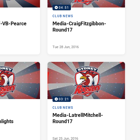
04:51
CLUB NEWS
-VB-Pearce
Media-CraigFitzgibbon-
Round17
Tue 28 Jun, 2016
03:21
CLUB NEWS
Media-LatrellMitchell-
lights
Round17
Sat 25 Jun, 2016