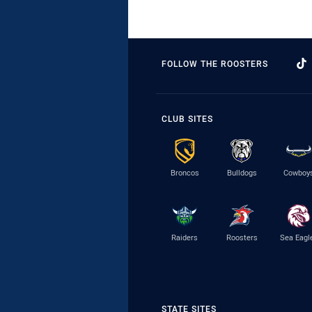
FOLLOW THE ROOSTERS
CLUB SITES
Broncos
Bulldogs
Cowboy
Raiders
Roosters
Sea Eagl
STATE SITES