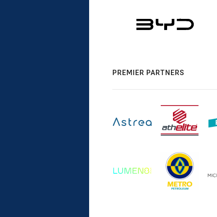
PREMIER PARTNERS