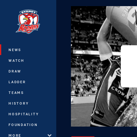
You have skipped the navigation, tab 
Main
NEWS
WATCH
DRAW
LADDER
TEAMS
HISTORY
HOSPITALITY
FOUNDATION
MORE