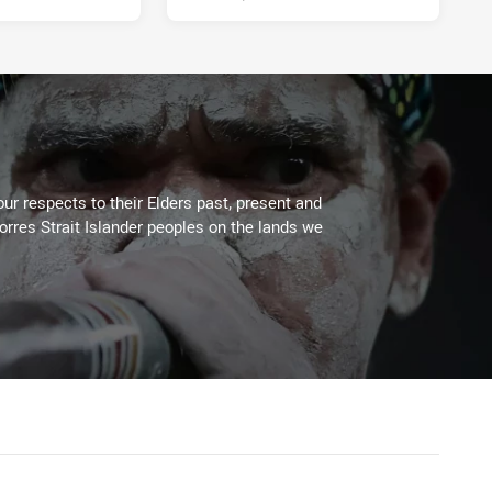
ur respects to their Elders past, present and
Torres Strait Islander peoples on the lands we