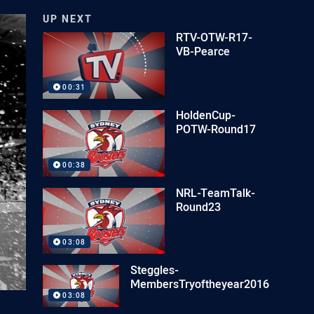
UP NEXT
RTV-OTW-R17-
VB-Pearce
00:31
HoldenCup-
POTW-Round17
00:38
NRL-TeamTalk-
Round23
03:08
Steggles-
MembersTryoftheyear2016
03:08