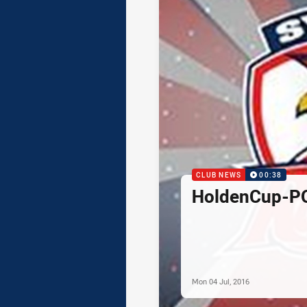
CLUB NEWS
00:38
HoldenCup-P
Mon 04 Jul, 2016