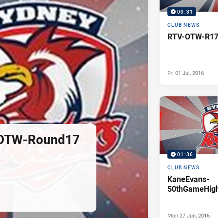
00:31
CLUB NEWS
RTV-OTW-R17
Fri 01 Jul, 2016
OTW-Round17
01:36
CLUB NEWS
KaneEvans-
50thGameHigh
Mon 27 Jun, 2016