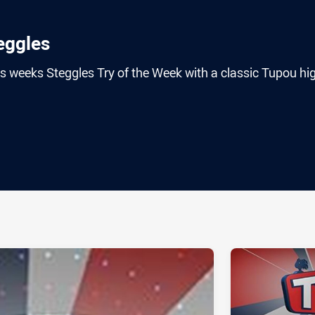
ggles
s weeks Steggles Try of the Week with a classic Tupou hi
ia
it
ia Email