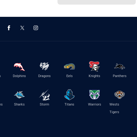
s
Dolphins
Dragons
Eels
Knights
Panthers
es
Sharks
Storm
Titans
Warriors
Wests
Tigers