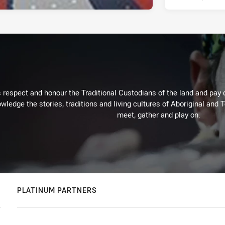
respect and honour the Traditional Custodians of the land and pay o
wledge the stories, traditions and living cultures of Aboriginal and 
meet, gather and play on.
PLATINUM PARTNERS