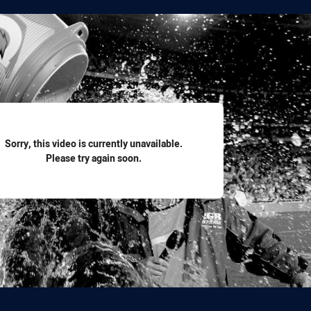
for page content
Sorry, this video is currently unavailable.
Please try again soon.