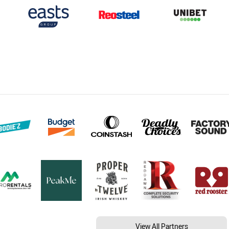
View All Partners