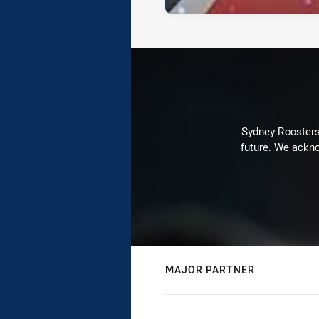
Sydney Roosters 
future. We ackno
MAJOR PARTNER