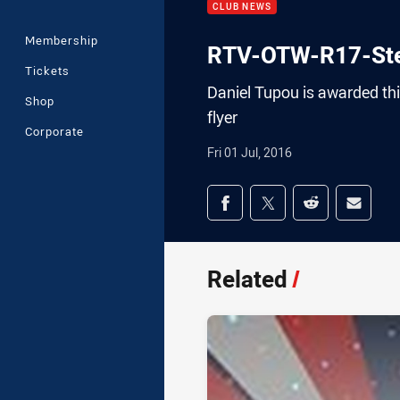
CLUB NEWS
Membership
RTV-OTW-R17-Ste
Tickets
Daniel Tupou is awarded thi
Shop
flyer
Corporate
Fri 01 Jul, 2016
Share on social med
Share via Facebook
Share via Twitter
Share via Redd
Share v
Related
/