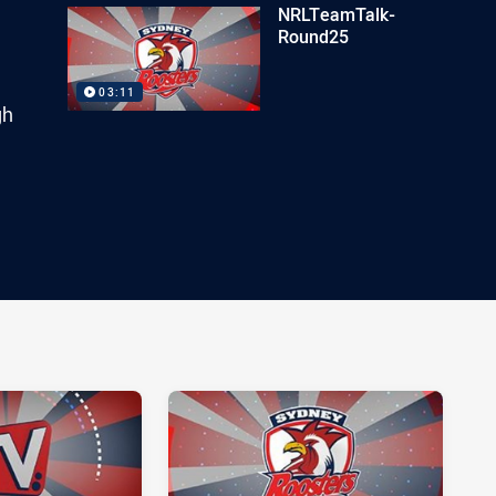
NRLTeamTalk-
Round25
03:11
gh