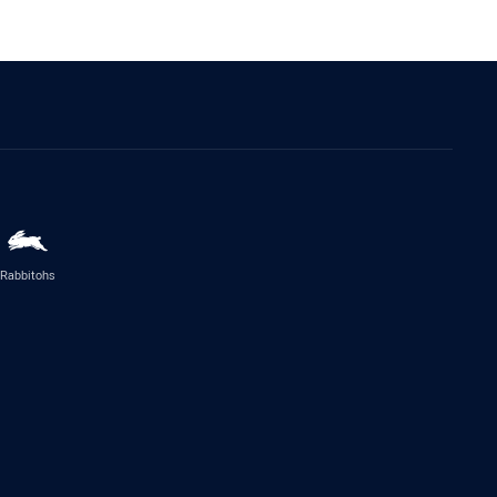
Rabbitohs